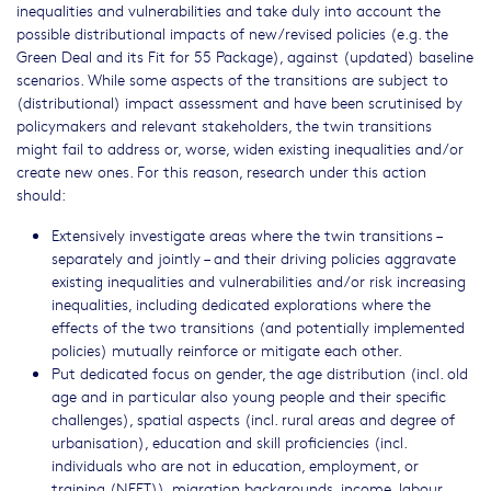
inequalities and vulnerabilities and take duly into account the
possible distributional impacts of new/revised policies (e.g. the
Green Deal and its Fit for 55 Package), against (updated) baseline
scenarios. While some aspects of the transitions are subject to
(distributional) impact assessment and have been scrutinised by
policymakers and relevant stakeholders, the twin transitions
might fail to address or, worse, widen existing inequalities and/or
create new ones. For this reason, research under this action
should:
Extensively investigate areas where the twin transitions –
separately and jointly – and their driving policies aggravate
existing inequalities and vulnerabilities and/or risk increasing
inequalities, including dedicated explorations where the
effects of the two transitions (and potentially implemented
policies) mutually reinforce or mitigate each other.
Put dedicated focus on gender, the age distribution (incl. old
age and in particular also young people and their specific
challenges), spatial aspects (incl. rural areas and degree of
urbanisation), education and skill proficiencies (incl.
individuals who are not in education, employment, or
training (NEET)), migration backgrounds, income, labour.