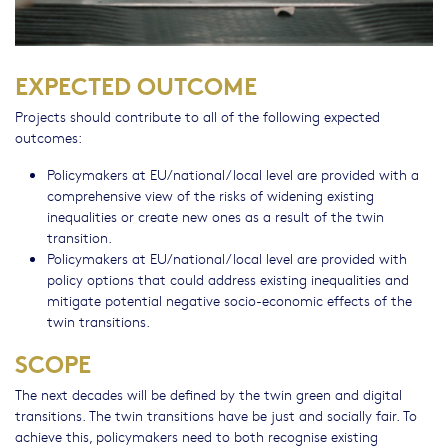
EXPECTED OUTCOME
Projects should contribute to all of the following expected
outcomes:
Policymakers at EU/national/local level are provided with a
comprehensive view of the risks of widening existing
inequalities or create new ones as a result of the twin
transition.
Policymakers at EU/national/local level are provided with
policy options that could address existing inequalities and
mitigate potential negative socio-economic effects of the
twin transitions.
SCOPE
The next decades will be defined by the twin green and digital
transitions. The twin transitions have be just and socially fair. To
achieve this, policymakers need to both recognise existing