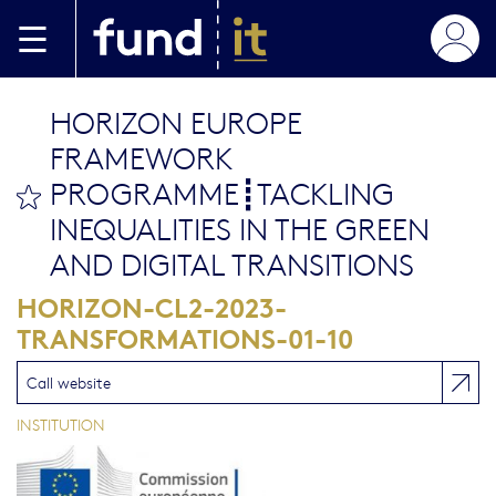
Skip to main content
HORIZON EUROPE
FRAMEWORK
PROGRAMME┋TACKLING
bookmark this
INEQUALITIES IN THE GREEN
AND DIGITAL TRANSITIONS
HORIZON-CL2-2023-
TRANSFORMATIONS-01-10
Call website
INSTITUTION