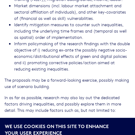
Market dimensions (incl. labour market attachment and
sectoral affiliation of individuals), and other key-covariates
of (financial as well as skill) vulnerabilities.
Identify mitigation measures to counter such inequalities,
including the underlying time frames and (temporal as well
as spatial) order of implementation.
Inform policymaking of the research findings with the double
objective of i) reducing ex-ante the possibly negative socio-
economic/distributional effects of green and digital policies
and ii) promoting corrective policies/action aimed at
reducing existing inequalities.
The proposals may be a forward-looking exercise, possibly making
use of scenario building.
In as far as possible, research may also lay out the dedicated
factors driving inequalities, and possibly explore them in more
detail. This may include factors such as, but not limited to:
The role of the financial sector e.g. via green financing and
WE USE COOKIES ON THIS SITE TO ENHANCE
the fintech-sector.
YOUR USER EXPERIENCE
Digital language equity and the general (English) language