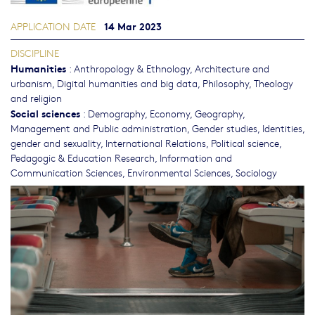
14 Mar 2023
APPLICATION DATE
DISCIPLINE
Humanities
:
Anthropology & Ethnology
,
Architecture and
urbanism
,
Digital humanities and big data
,
Philosophy, Theology
and religion
Social sciences
:
Demography
,
Economy
,
Geography
,
Management and Public administration
,
Gender studies, Identities,
gender and sexuality
,
International Relations
,
Political science
,
Pedagogic & Education Research
,
Information and
Communication Sciences
,
Environmental Sciences
,
Sociology