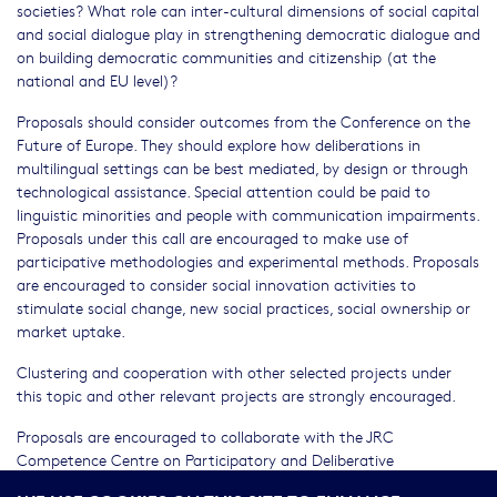
societies? What role can inter-cultural dimensions of social capital
and social dialogue play in strengthening democratic dialogue and
on building democratic communities and citizenship (at the
national and EU level)?
Proposals should consider outcomes from the Conference on the
Future of Europe. They should explore how deliberations in
multilingual settings can be best mediated, by design or through
technological assistance. Special attention could be paid to
linguistic minorities and people with communication impairments.
Proposals under this call are encouraged to make use of
participative methodologies and experimental methods. Proposals
are encouraged to consider social innovation activities to
stimulate social change, new social practices, social ownership or
market uptake.
Clustering and cooperation with other selected projects under
this topic and other relevant projects are strongly encouraged.
Proposals are encouraged to collaborate with the JRC
Competence Centre on Participatory and Deliberative
Democracy
[1]
, particularly with respect to experimentation with