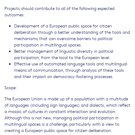
Projects should contribute to all of the following expected
outcomes:
Development of a European public space for citizen
deliberation through a better understanding of the tools and
mechanisms that can overcome barriers to political
participation in multilingual spaces.
Better management of linguistic diversity in political
participation, from the local to the European level.
Effective use of automated language tools and multilingual
means of communication, through analysis of these tools
and their impact on democracy-fostering processes.
Scope:
The European Union is made up of a population with a multitude
of languages (including sign languages) and dialects, which reflect
a mosaic of cultures in constant interaction and evolution.
Although this is not new, managing political participation in
multilingual spaces is a challenge, particularly with a view to
creating a European public space for citizen deliberation.