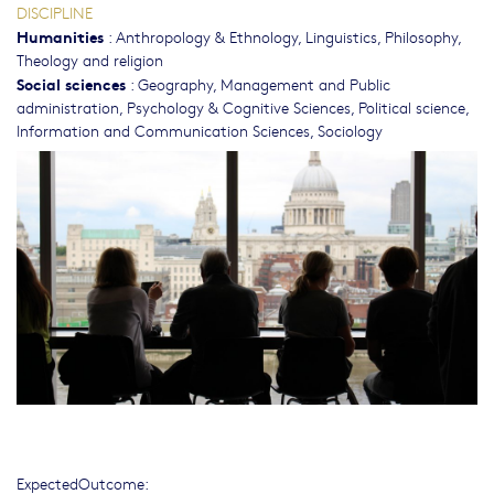
DISCIPLINE
Humanities
:
Anthropology & Ethnology
,
Linguistics
,
Philosophy,
Theology and religion
Social sciences
:
Geography
,
Management and Public
administration
,
Psychology & Cognitive Sciences
,
Political science
,
Information and Communication Sciences
,
Sociology
ExpectedOutcome: