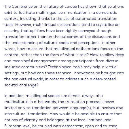
The Conference on the Future of Europe has shown that solutions
exist to facilitate multilingual communication in a democratic
context, including thanks to the use of automated translation
tools. However, multi-lingual deliberations tend to crystallise on
ensuring that opinions have been rightly conveyed through
translation rather than on the outcomes of the discussions and
the understanding of cultural codes and perceptions. In other
words, how to ensure that multilingual deliberations focus on the
content, rather than the form of what is said? How to allow deep
and meaningful engagement among participants from diverse
linguistic communities? Technological tools may help in virtual
settings, but how can these technical innovations be brought into
the non-virtual world, in order to address such a deep-rooted
societal challenge?
In addition, multilingual spaces are almost always also
multicultural. In other words, the translation process is never
limited only to translation between language(s), but involves also
intercultural translation. How would it be possible to ensure that
notions of identity and belonging at the local, national and
European level, be coupled with democratic, open and trusting