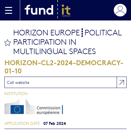
Skip to main content
HORIZON EUROPE┋POLITICAL
PARTICIPATION IN
bookmark this
MULTILINGUAL SPACES
HORIZON-CL2-2024-DEMOCRACY-
01-10
Call website
INSTITUTION
07 Feb 2024
APPLICATION DATE