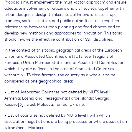
Proposals must implement the 'multi-actor approach' and ensure
adequate involvement of citizens and civil society, together with
urban designers, design thinkers, social innovators, start-ups,
planners, social scientists and public authorities to strengthen
relationships between urban planning and food choices and to
develop new methods and approaches to innovation. This topic
should involve the effective contribution of SSH disciplines.
In the context of this topic, geographical areas of the European
Union and Associated Countries are NUTS level 1 regions of
European Union Member States and of Associated Countries for
which they are defined. In the case of Associated Countries
without NUTS classification, the country as a whole is to be
considered as one geographical area:
• List of Associated Countries not defined by NUTS level 1:
Armenia; Bosnia and Herzegovina; Faroe Islands; Georgia;
Kosovo
[3]
; Israel; Moldova; Tunisia; Ukraine.
• List of countries not defined by NUTS level 1 with which
association negotiations are being processed or where association
is imminent: Morocco.