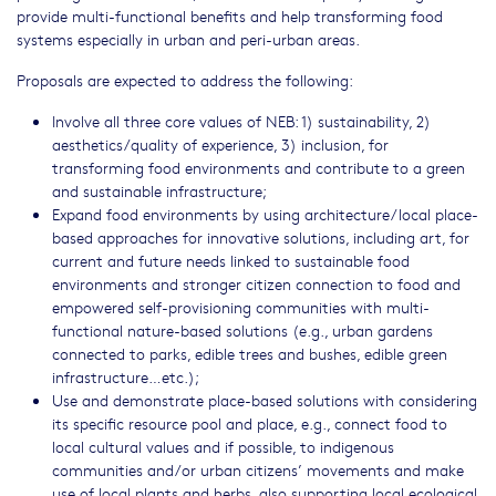
provide multi-functional benefits and help transforming food
systems especially in urban and peri-urban areas.
Proposals are expected to address the following:
Involve all three core values of NEB: 1) sustainability, 2)
aesthetics/quality of experience, 3) inclusion, for
transforming food environments and contribute to a green
and sustainable infrastructure;
Expand food environments by using architecture/local place-
based approaches for innovative solutions, including art, for
current and future needs linked to sustainable food
environments and stronger citizen connection to food and
empowered self-provisioning communities with multi-
functional nature-based solutions (e.g., urban gardens
connected to parks, edible trees and bushes, edible green
infrastructure…etc.);
Use and demonstrate place-based solutions with considering
its specific resource pool and place, e.g., connect food to
local cultural values and if possible, to indigenous
communities and/or urban citizens’ movements and make
use of local plants and herbs, also supporting local ecological