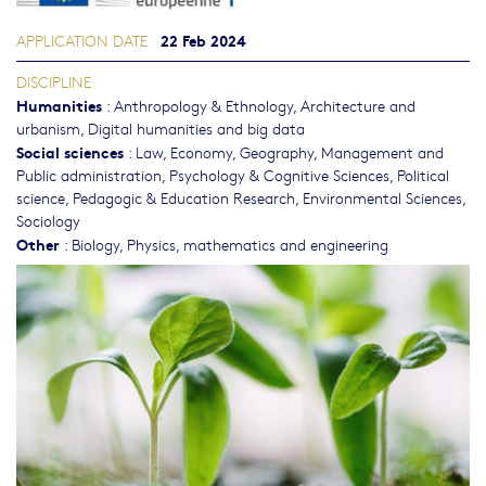
22 Feb 2024
APPLICATION DATE
DISCIPLINE
Humanities
:
Anthropology & Ethnology
,
Architecture and
urbanism
,
Digital humanities and big data
Social sciences
:
Law
,
Economy
,
Geography
,
Management and
Public administration
,
Psychology & Cognitive Sciences
,
Political
science
,
Pedagogic & Education Research
,
Environmental Sciences
,
Sociology
Other
:
Biology
,
Physics, mathematics and engineering