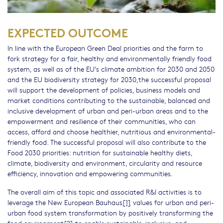
EXPECTED OUTCOME
In line with the European Green Deal priorities and the farm to
fork strategy for a fair, healthy and environmentally friendly food
system, as well as of the EU's climate ambition for 2030 and 2050
and the EU biodiversity strategy for 2030,the successful proposal
will support the development of policies, business models and
market conditions contributing to the sustainable, balanced and
inclusive development of urban and peri-urban areas and to the
empowerment and resilience of their communities, who can
access, afford and choose healthier, nutritious and environmental-
friendly food. The successful proposal will also contribute to the
Food 2030 priorities: nutrition for sustainable healthy diets,
climate, biodiversity and environment, circularity and resource
efficiency, innovation and empowering communities.
The overall aim of this topic and associated R&I activities is to
leverage the New European Bauhaus
[1]
values for urban and peri-
urban food system transformation by positively transforming the