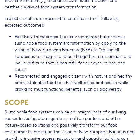
food environment
[2]
to enable sustainable, inclusive, and
aesthetic ways of food system transformation.
Projects results are expected to contribute to all following
expected outcomes:
Positively transformed food environments that enhance
sustainable food system transformation by applying the
vision of New European Bauhaus (NEB) to “call on all
Europeans to imagine and build together a sustainable and
inclusive future that is beautiful for our eyes, minds, and
souls”;
Reconnected and engaged citizens with nature and healthy
and sustainable food for their well-being and health while
providing multifunctional benefits, such as biodiversity.
SCOPE
Sustainable food systems can be an integral part of our living
spaces including urban gardens, rooftop gardens and other
nature-based solutions and positively transform our food
environments. Exploiting the vision of New European Bauhaus and
providing inclusive access, education and capacity building can