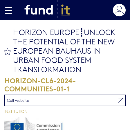
Skip to main content
HORIZON EUROPE┋UNLOCK
THE POTENTIAL OF THE NEW
EUROPEAN BAUHAUS IN
bookmark this
URBAN FOOD SYSTEM
TRANSFORMATION
HORIZON-CL6-2024-
COMMUNITIES-01-1
Call website
INSTITUTION