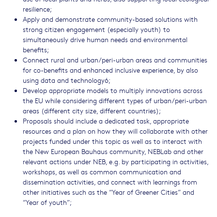
resilience;
Apply and demonstrate community-based solutions with
strong citizen engagement (especially youth) to
simultaneously drive human needs and environmental
benefits;
Connect rural and urban/peri-urban areas and communities
for co-benefits and enhanced inclusive experience, by also
using data and technology6;
Develop appropriate models to multiply innovations across
the EU while considering different types of urban/peri-urban
areas (different city size, different countries);
Proposals should include a dedicated task, appropriate
resources and a plan on how they will collaborate with other
projects funded under this topic as well as to interact with
the New European Bauhaus community, NEBLab and other
relevant actions under NEB, e.g. by participating in activities,
workshops, as well as common communication and
dissemination activities, and connect with learnings from
other initiatives such as the “Year of Greener Cities” and
“Year of youth”;