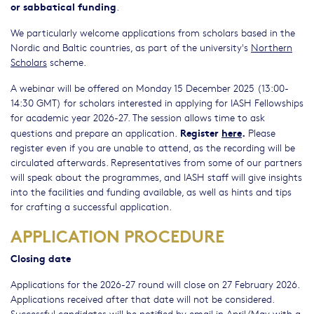
or sabbatical funding
.
We particularly welcome applications from scholars based in the
Nordic and Baltic countries, as part of the university's
Northern
Scholars
scheme.
A webinar will be offered on Monday 15 December 2025 (13:00-
14:30 GMT) for scholars interested in applying for IASH Fellowships
for academic year 2026-27. The session allows time to ask
Register
here
.
questions and prepare an application.
Please
register even if you are unable to attend, as the recording will be
circulated afterwards. Representatives from some of our partners
will speak about the programmes, and IASH staff will give insights
into the facilities and funding available, as well as hints and tips
for crafting a successful application.
APPLICATION PROCEDURE
Closing date
Applications for the 2026-27 round will close on 27 February 2026.
Applications received after that date will not be considered.
Successful candidates will be notified by email in April/May with a