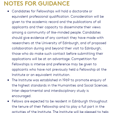
NOTES FOR GUIDANCE
Candidates for Fellowships will hold a doctorate or
equivalent professional qualification. Consideration will be
given to the academic record and the publications of all
applicants and their capacity to disseminate their views
among a community of like-minded people. Candidates
should give evidence of any contact they have made with
researchers at the University of Edinburgh, and of proposed
collaboration during and beyond their visit to Edinburgh;
those who do make such contact before submitting their
applications will be at an advantage. Competition for
Fellowships is intense and preference may be given to
applicants who have not previously held a Fellowship at the
Institute or an equivalent institution.
The Institute was established in 1969 to promote enquiry of
the highest standards in the Humanities and Social Sciences.
Inter-departmental and interdisciplinary study is
encouraged.
Fellows are expected to be resident in Edinburgh throughout
the tenure of their Fellowship and to play a full part in the
activities of the Institute. The Institute will be pleased to help