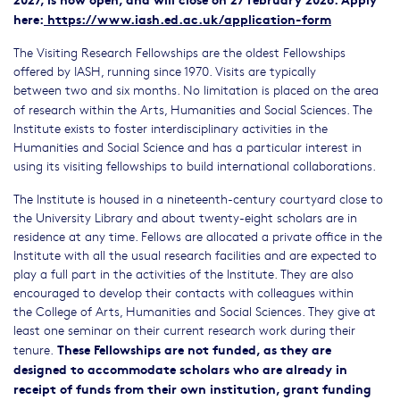
here:
https://www.iash.ed.ac.uk/application-form
The Visiting Research Fellowships are the oldest Fellowships
offered by IASH, running since 1970. Visits are typically
between
two and six months. No limitation is placed on the area
of research within the Arts, Humanities and Social Sciences. The
Institute exists to foster interdisciplinary activities in the
Humanities and Social Science and has a particular interest in
using its visiting fellowships to build international collaborations.
The Institute is housed in a nineteenth-century courtyard close to
the University Library and about twenty-eight scholars are in
residence at any time. Fellows are allocated a private office in the
Institute with all the usual research facilities and are expected to
play a full part in the activities of the Institute. They are also
encouraged to develop their contacts with colleagues within
the College of Arts, Humanities and Social Sciences. They give at
least one seminar on their current research work during their
These Fellowships are not funded, as they are
tenure.
designed to accommodate scholars who are already in
receipt of funds from their own institution, grant funding