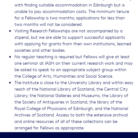
with finding suitable accommodation in Edinburgh but is
unable to pay accommodation costs. The minimum tenure
for a Fellowship is two months; applications for less than
two months will not be considered.
Visiting Research Fellowships are not accompanied by a
stipend, but we are able to support successful applicants
with applying for grants from their own institutions, learned
societies and other bodies.
No regular teaching is required but Fellows will give at least
one seminar at IASH on their current research work and may
be asked to speak to an appropriate subject group within
the College of Arts, Humanities and Social Science.
The Institute is close to the University Library and within easy
reach of the National Library of Scotland, the Central City
Library, the National Galleries and Museums, the Library of
the Society of Antiquaries in Scotland, the library of the
Royal College of Physicians of Edinburgh, and the National
Archives of Scotland. Access to both the extensive archival
and online resources of all of these collections can be
arranged for Fellows as appropriate.
Only fully completed applications will be considered. It is the