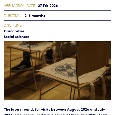
27 Feb 2026
APPLICATION DATE
2-6 months
DURATION
DISCIPLINE
Humanities
Social sciences
The latest round, for visits between August 2026 and July
2027, is now open, and will close on 27 February 2026. Apply