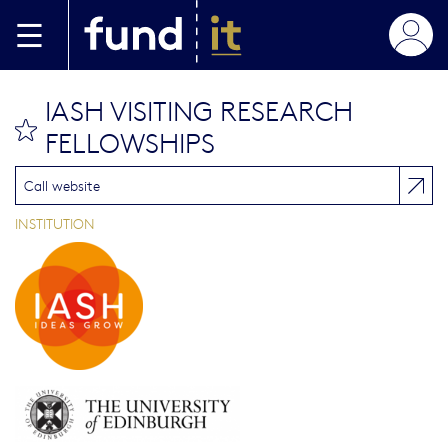
Skip to main content
IASH VISITING RESEARCH
bookmark this
FELLOWSHIPS
Call website
INSTITUTION