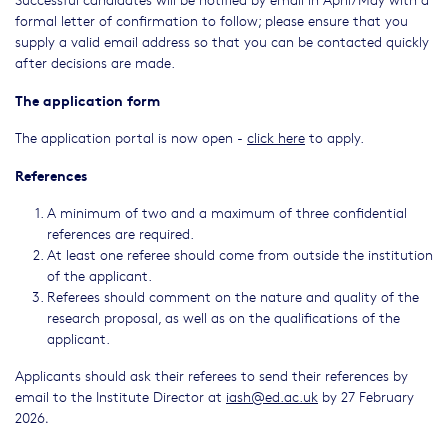
formal letter of confirmation to follow; please ensure that you
supply a valid email address so that you can be contacted quickly
after decisions are made.
The application form
The application portal is now open -
click here
to apply.
References
A minimum of two and a maximum of three confidential
references are required.
At least one referee should come from outside the institution
of the applicant.
Referees should comment on the nature and quality of the
research proposal, as well as on the qualifications of the
applicant.
Applicants should ask their referees to send their references by
email to the Institute Director at
iash@ed.ac.uk
by 27 February
2026
.