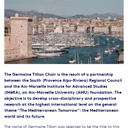
The Germaine Tillion Chair is the result of a partnership
between the South (Provence Alps-Riviera) Regional Council
and the Aix-Marseille Institute for Advanced Studies
(IMéRA), an Aix-Marseille University (AMU) foundation. The
objective is to develop cross-disciplinary and prospective
research at the highest international level on the general
theme “The Mediterranean Tomorrow”: the Mediterranean
world and its future.
The name of Germaine Tillion was selected to be the title to this