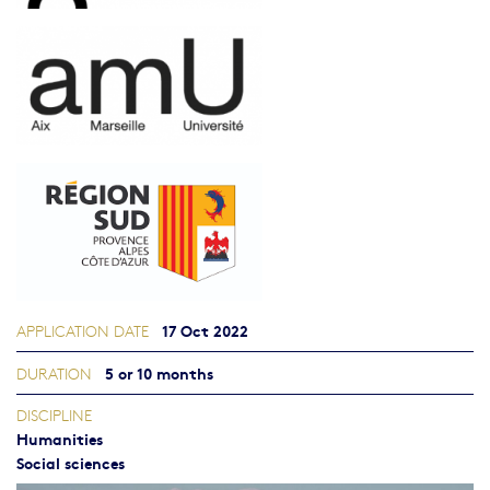
17 Oct 2022
APPLICATION DATE
5 or 10 months
DURATION
DISCIPLINE
Humanities
Social sciences