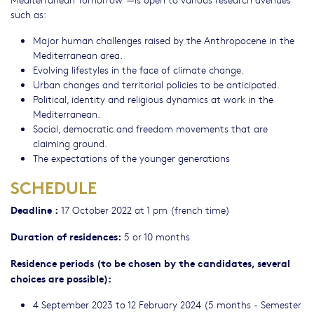
such as:
Major human challenges raised by the Anthropocene in the
Mediterranean area.
Evolving lifestyles in the face of climate change.
Urban changes and territorial policies to be anticipated.
Political, identity and religious dynamics at work in the
Mediterranean.
Social, democratic and freedom movements that are
claiming ground.
The expectations of the younger generations
SCHEDULE
Deadline :
17 October 2022 at 1 pm (french time)
Duration of residences:
5 or 10 months
Residence periods (to be chosen by the candidates, several
choices are possible):
4 September 2023 to 12 February 2024 (5 months - Semester