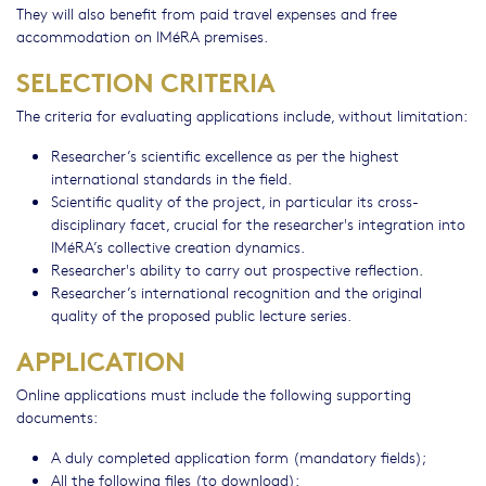
They will also benefit from paid travel expenses and free
accommodation on IMéRA premises.
SELECTION CRITERIA
The criteria for evaluating applications include, without limitation:
Researcher’s scientific excellence as per the highest
international standards in the field.
Scientific quality of the project, in particular its cross-
disciplinary facet, crucial for the researcher's integration into
IMéRA’s collective creation dynamics.
Researcher's ability to carry out prospective reflection.
Researcher’s international recognition and the original
quality of the proposed public lecture series.
APPLICATION
Online applications must include the following supporting
documents:
A duly completed application form (mandatory fields);
All the following files (to download):