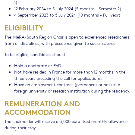
1)
12 February 2024 to 5 July 2024 (5 months - Semester 2)
4 September 2023 to 5 July 2024 (10 months - Full year)
ELIGIBILITY
The IMéRA/South Region Chair is open to experienced researchers
from all disciplines, with precedence given to social science.
To be eligible, candidates should:
Hold a doctorate or PhD.
Not have resided in France for more than 12 months in the
three years preceding the call for applications.
Have an employment contract (permanent or not) in a
foreign university or research institution during the residency.
REMUNERATION AND
ACCOMMODATION
The chairholder will receive a 3,000 euro fixed monthly allowance
during their stay.