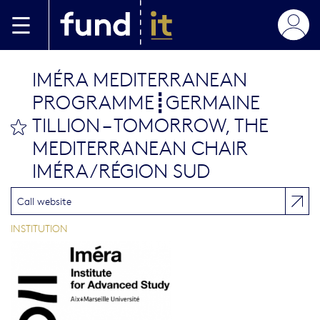
Skip to main content
IMÉRA MEDITERRANEAN
PROGRAMME┋GERMAINE
TILLION – TOMORROW, THE
bookmark this
MEDITERRANEAN CHAIR
IMÉRA/RÉGION SUD
Call website
INSTITUTION