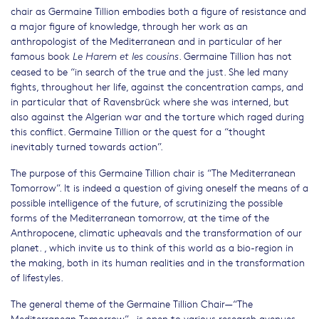
chair as Germaine Tillion embodies both a figure of resistance and
a major figure of knowledge, through her work as an
anthropologist of the Mediterranean and in particular of her
famous book
. Germaine Tillion has not
Le Harem et les cousins
ceased to be “in search of the true and the just. She led many
fights, throughout her life, against the concentration camps, and
in particular that of Ravensbrück where she was interned, but
also against the Algerian war and the torture which raged during
this conflict. Germaine Tillion or the quest for a “thought
inevitably turned towards action”.
The purpose of this Germaine Tillion chair is “The Mediterranean
Tomorrow”. It is indeed a question of giving oneself the means of a
possible intelligence of the future, of scrutinizing the possible
forms of the Mediterranean tomorrow, at the time of the
Anthropocene, climatic upheavals and the transformation of our
planet. , which invite us to think of this world as a bio-region in
the making, both in its human realities and in the transformation
of lifestyles.
The general theme of the Germaine Tillion Chair—“The
Mediterranean Tomorrow”—is open to various research avenues