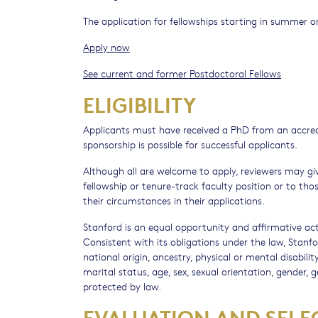
The application for fellowships starting in summer or
Apply now
See current and former Postdoctoral Fellows
ELIGIBILITY
Applicants must have received a PhD from an accredi
sponsorship is possible for successful applicants.
Although all are welcome to apply, reviewers may gi
fellowship or tenure-track faculty position or to th
their circumstances in their applications.
Stanford is an equal opportunity and affirmative act
Consistent with its obligations under the law, Stanfor
national origin, ancestry, physical or mental disabil
marital status, age, sex, sexual orientation, gender, 
protected by law.
EVALUATION AND SELE