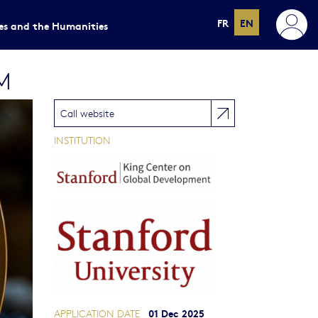
FR
EN
ces and the Humanities
M
Call website
INSTITUTION
01 Dec 2025
APPLICATION DATE