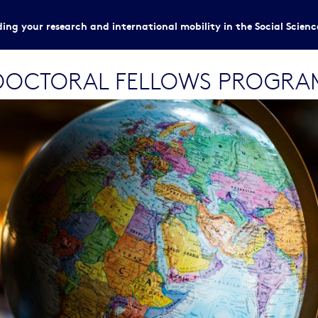
ing your research and international mobility in the Social Scien
TDOCTORAL FELLOWS PROGRA