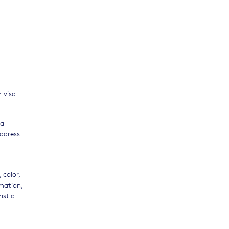
 visa
al
address
 color,
rmation,
istic