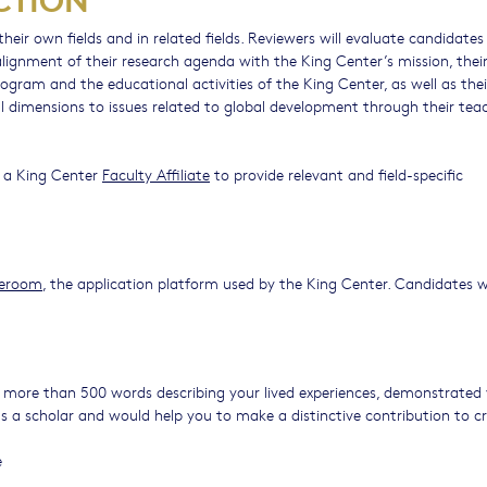
heir own fields and in related fields. Reviewers will evaluate candidates
ignment of their research agenda with the King Center’s mission, thei
ogram and the educational activities of the King Center, as well as thei
nal dimensions to issues related to global development through their tea
of a King Center
Faculty Affiliate
to provide relevant and field-specific
deroom
, the application platform used by the King Center. Candidates w
ore than 500 words describing your lived experiences, demonstrated 
s a scholar and would help you to make a distinctive contribution to cri
e