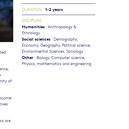
1-2 years
DURATION
DISCIPLINE
Humanities
:
Anthropology &
Ethnology
Social sciences
:
Demography
,
Economy
,
Geography
,
Political science
,
Environmental Sciences
,
Sociology
ated
Other
:
Biology
,
Computer science
,
Physics, mathematics and engineering
ence,
o
nity of
income
tives
ws are