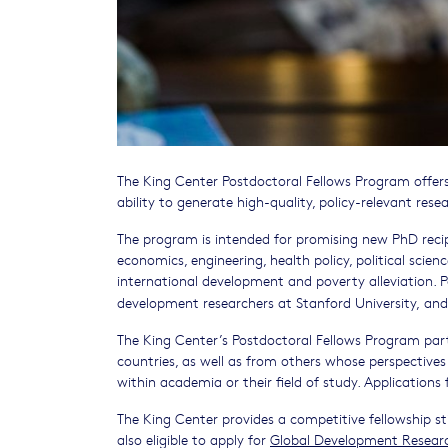
The King Center Postdoctoral Fellows Program offer
ability to generate high-quality, policy-relevant rese
The program is intended for promising new PhD reci
economics, engineering, health policy, political scie
international development and poverty alleviation.
development researchers at Stanford University,
and
The King Center’s Postdoctoral Fellows Program par
countries, as well as from others whose perspectives 
within academia or their field of study. Application
The King Center provides a competitive fellowship st
also eligible to apply for
Global Development Resear