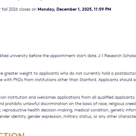
Monday, December 1, 2025, 11:59 PM
 fall 2026 closes on
.
ted university before the appointment start date. J-1 Research Scholar
ve greater weight to applicants who do not currently hold a postdoctor
ose with PhDs from institutions other than Stanford. Applicants should 
ion institution and welcomes applications from all qualified applicants.
d prohibits unlawful discrimination on the basis of race, religious creed,
ity, reproductive health decision-making, medical condition, genetic info
gender identity, gender expression, military status, or any other character
CTION