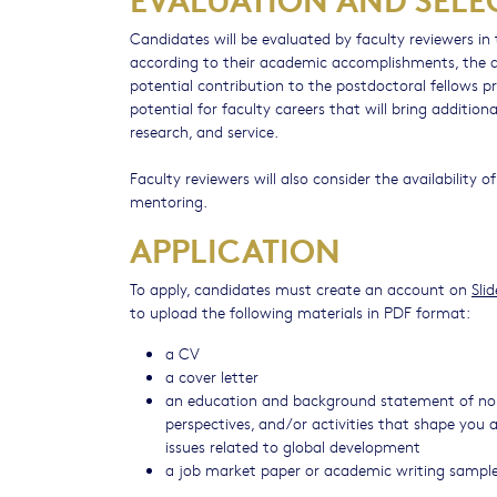
Candidates will be evaluated by faculty reviewers in t
according to their academic accomplishments, the al
potential contribution to the postdoctoral fellows pr
potential for faculty careers that will bring additio
research, and service.
Faculty reviewers will also consider the availability 
mentoring.
APPLICATION
To apply, candidates must create an account on
Sli
to upload the following materials in PDF format:
a CV
a cover letter
an education and background statement of no m
perspectives, and/or activities that shape you a
issues related to global development
a job market paper or academic writing sampl