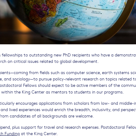
s fellowships to outstanding new PhD recipients who have a demonstr
arch on critical issues related to global development.
pients—coming from fields such as computer science, earth systems sci
nce, and sociology—to pursue policy-relevant research on topics related t
 Postdoctoral Fellows should expect to be active members of the commu
 within the King Center as mentors to students in our programs.
ticularly encourages applications from scholars from low- and middle-
and lived experiences would enrich the breadth, inclusivity, and perspec
s from candidates of all backgrounds are welcome.
ipend, plus support for travel and research expenses. Postdoctoral Fello
ch Funding
at the King Center.