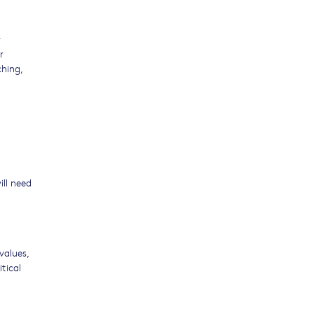
r
r
ching,
ill need
values,
tical