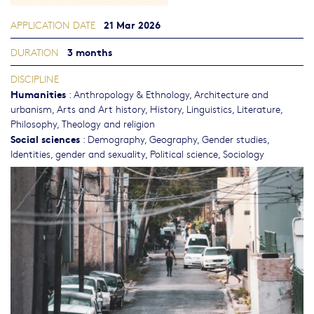
21 Mar 2026
APPLICATION DATE
3 months
DURATION
DISCIPLINE
Humanities
:
Anthropology & Ethnology
,
Architecture and
urbanism
,
Arts and Art history
,
History
,
Linguistics
,
Literature
,
Philosophy, Theology and religion
Social sciences
:
Demography
,
Geography
,
Gender studies,
Identities, gender and sexuality
,
Political science
,
Sociology