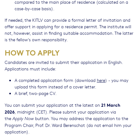
compared to the main place of residence (calculated on a
case-by-case basis).
If needed, the KITLV can provide a formal letter of invitation and
offer support in applying for a residence permit. The institute will
not, however, assist in finding suitable accommodation. The latter
is the fellow's own responsibility.
HOW TO APPLY
Candidates are invited to submit their application in English.
Applications must include:
A completed application form (download
here
) - you may
upload this form instead of a cover letter.
A brief, two-page CV.
21 March
You can submit your application at the latest on
2026
,
midnight (CET). Please submit your application via
the
button. You may address the application to the
Apply Now
Program Chair, Prof. Dr. Ward Berenschot (do not email him your
application).