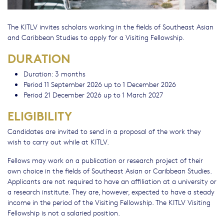
The KITLV invites scholars working in the fields of Southeast Asian
and Caribbean Studies to apply for a Visiting Fellowship.
DURATION
Duration: 3 months
Period 11 September 2026 up to 1 December 2026
Period 21 December 2026 up to 1 March 2027
ELIGIBILITY
Candidates are invited to send in a proposal of the work they
wish to carry out while at KITLV.
Fellows may work on a publication or research project of their
own choice in the fields of Southeast Asian or Caribbean Studies.
Applicants are not required to have an affiliation at a university or
a research institute. They are, however, expected to have a steady
income in the period of the Visiting Fellowship. The KITLV Visiting
Fellowship is not a salaried position.