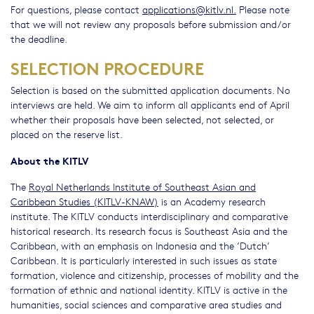
For questions, please contact
applications@kitlv.nl.
Please note
that we will not review any proposals before submission and/or
the deadline.
SELECTION PROCEDURE
Selection is based on the submitted application documents. No
interviews are held. We aim to inform all applicants end of April
whether their proposals have been selected, not selected, or
placed on the reserve list.
About the KITLV
The
Royal Netherlands Institute of Southeast Asian and
Caribbean Studies (KITLV-KNAW)
is an Academy research
institute. The KITLV conducts interdisciplinary and comparative
historical research. Its research focus is Southeast Asia and the
Caribbean, with an emphasis on Indonesia and the ‘Dutch’
Caribbean. It is particularly interested in such issues as state
formation, violence and citizenship, processes of mobility and the
formation of ethnic and national identity. KITLV is active in the
humanities, social sciences and comparative area studies and