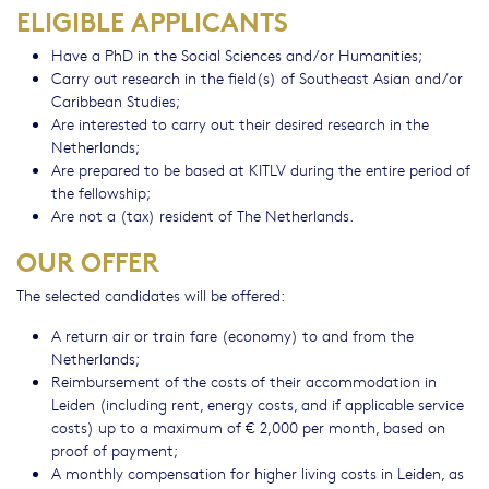
ELIGIBLE APPLICANTS
Have a PhD in the Social Sciences and/or Humanities;
Carry out research in the field(s) of Southeast Asian and/or
Caribbean Studies;
Are interested to carry out their desired research in the
Netherlands;
Are prepared to be based at KITLV during the entire period of
the fellowship;
Are not a (tax) resident of The Netherlands.
OUR OFFER
The selected candidates will be offered:
A return air or train fare (economy) to and from the
Netherlands;
Reimbursement of the costs of their accommodation in
Leiden (including rent, energy costs, and if applicable service
costs) up to a maximum of € 2,000 per month, based on
proof of payment;
A monthly compensation for higher living costs in Leiden, as