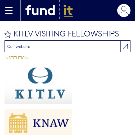
Skip to main content
KITLV VISITING FELLOWSHIPS
bookmark this
Call website
INSTITUTION