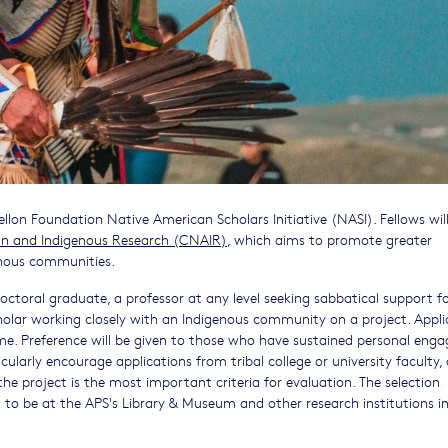
lon Foundation Native American Scholars Initiative (NASI). Fellows wil
an and Indigenous Research (CNAIR)
, which aims to promote greater
enous communities.
octoral graduate, a professor at any level seeking sabbatical support f
holar working closely with an Indigenous community on a project. Appli
 time. Preference will be given to those who have sustained personal en
ularly encourage applications from tribal college or university faculty,
e project is the most important criteria for evaluation. The selection
 to be at the APS's Library & Museum and other research institutions i