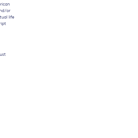
erican
and/or
ual life
ript
must