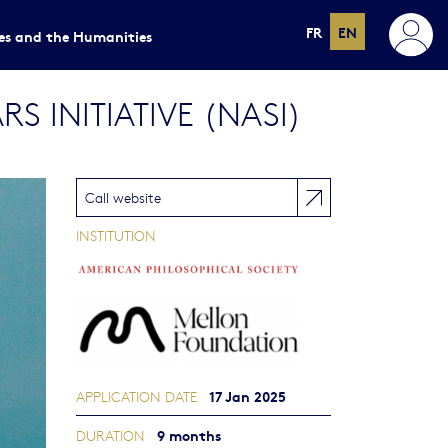
FR
EN
ces and the Humanities
 INITIATIVE (NASI)
Call website
INSTITUTION
17 Jan 2025
APPLICATION DATE
9 months
DURATION