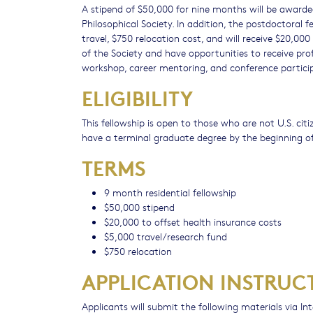
A stipend of $50,000 for nine months will be awarde
Philosophical Society. In addition, the postdoctoral f
travel, $750 relocation cost, and will receive $20,000 
of the Society and have opportunities to receive pr
workshop, career mentoring, and conference partici
ELIGIBILITY
This fellowship is open to those who are not U.S. cit
have a terminal graduate degree by the beginning of
TERMS
9 month residential fellowship
$50,000 stipend
$20,000 to offset health insurance costs
$5,000 travel/research fund
$750 relocation
APPLICATION INSTRUC
Applicants will submit the following materials via Int