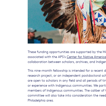
These funding opportunities are supported by the Mel
associated with the APS’s
Center for Native Americ
collaboration between scholars, archives, and Indig
This nine-month fellowship is intended for a recent d
research project, or an independent postdoctoral sc
are open to scholars in any field and all periods of
or experience with Indigenous communities. We partic
members of Indigenous communities. The caliber of th
committee will also take into consideration the need
Philadelphia area.