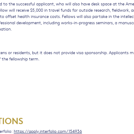
d to the successful applicant, who will also have desk space at the Am
ellow will receive $5,000 in travel funds for outside research, fieldwork, 
to offset health insurance costs. Fellows will also partake in the intellect
ofessional development, including works-in-progress seminars, a manusc
pation.
izens or residents, but it does not provide visa sponsorship. Applicants 
 the fellowship term.
TIONS
erfolio:
https://apply.interfolio.com/154936