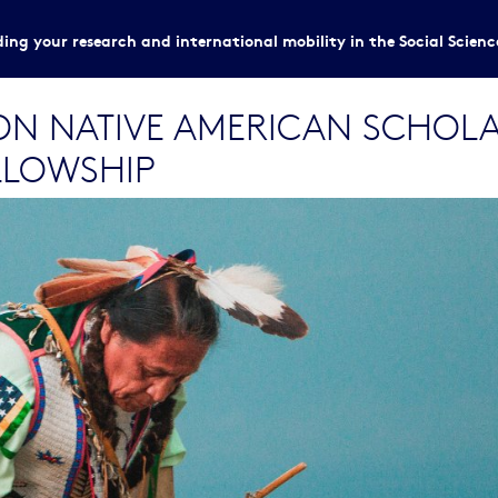
ing your research and international mobility in the Social Scien
 NATIVE AMERICAN SCHOLARS
LLOWSHIP