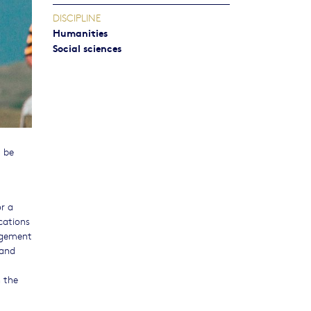
DISCIPLINE
Humanities
Social sciences
l be
or a
cations
gagement
 and
n the