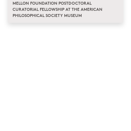
MELLON FOUNDATION POSTDOCTORAL
CURATORIAL FELLOWSHIP AT THE AMERICAN
PHILOSOPHICAL SOCIETY MUSEUM