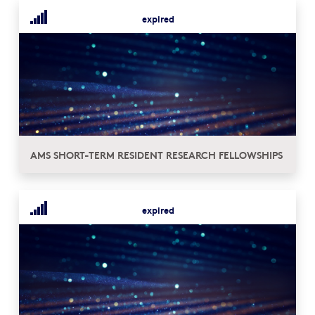
expired
AMS SHORT-TERM RESIDENT RESEARCH FELLOWSHIPS
expired