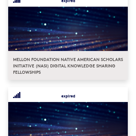
expired
MELLON FOUNDATION NATIVE AMERICAN SCHOLARS
INITIATIVE (NASI) DIGITAL KNOWLEDGE SHARING
FELLOWSHIPS
expired