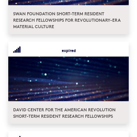
SWAN FOUNDATION SHORT-TERM RESIDENT
RESEARCH FELLOWSHIPS FOR REVOLUTIONARY-ERA
MATERIAL CULTURE
expired
DAVID CENTER FOR THE AMERICAN REVOLUTION
SHORT-TERM RESIDENT RESEARCH FELLOWSHIPS