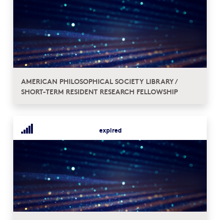
AMERICAN PHILOSOPHICAL SOCIETY LIBRARY /
SHORT-TERM RESIDENT RESEARCH FELLOWSHIP
expired