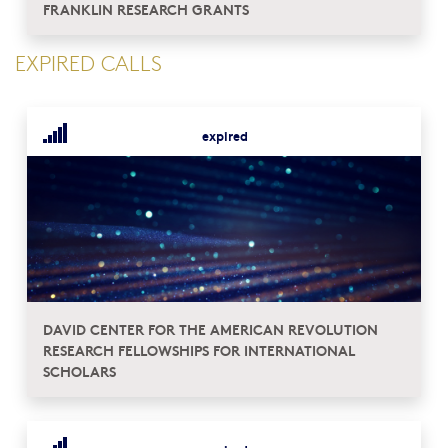
FRANKLIN RESEARCH GRANTS
EXPIRED CALLS
expired
DAVID CENTER FOR THE AMERICAN REVOLUTION
RESEARCH FELLOWSHIPS FOR INTERNATIONAL
SCHOLARS