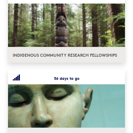
INDIGENOUS COMMUNITY RESEARCH FELLOWSHIPS
56 days to go