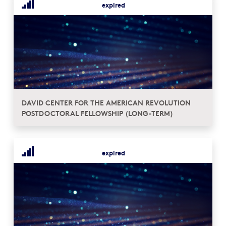
expired
DAVID CENTER FOR THE AMERICAN REVOLUTION
POSTDOCTORAL FELLOWSHIP (LONG-TERM)
expired