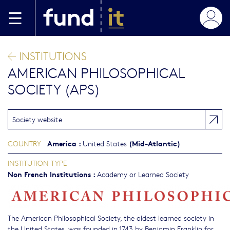
Skip to main content
INSTITUTIONS
AMERICAN PHILOSOPHICAL
SOCIETY (APS)
Society website
America
:
(Mid-Atlantic)
COUNTRY
United States
INSTITUTION TYPE
Non French Institutions
:
Academy or Learned Society
The American Philosophical Society, the oldest learned society in
the United States, was founded in 1743 by Benjamin Franklin for