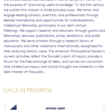
the purpose of “promoting useful knowledge.” In the 21st century
we sustain this mission in three principal ways. We honor and
engage leading scholars, scientists, and professionals through
elected membership and opportunities for interdisciplinary,
intellectual fellowship, particularly in our semi-annual
Meetings. We support research and discovery through grants and
fellowships, lectures, publications, prizes, exhibitions, and public
education. We serve scholars through a research library of
manuscripts and other collections internationally recognized for
their enduring historic value. The American Philosophical Society’s
current activities reflect the founder’s spirit of inquiry, provide a
forum for the free exchange of ideas, and convey our conviction
that intellectual inquiry and critical thought are inherently in the
best interest of the public.
CALLS IN PROGRESS
always open