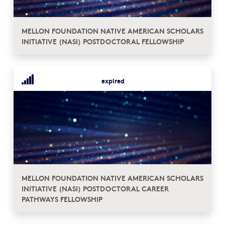
MELLON FOUNDATION NATIVE AMERICAN SCHOLARS
INITIATIVE (NASI) POSTDOCTORAL FELLOWSHIP
expired
MELLON FOUNDATION NATIVE AMERICAN SCHOLARS
INITIATIVE (NASI) POSTDOCTORAL CAREER
PATHWAYS FELLOWSHIP