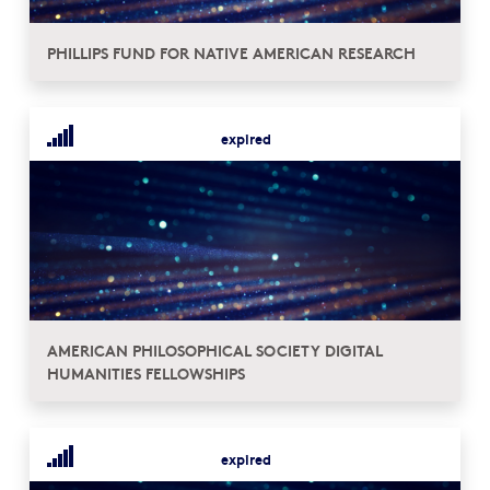
PHILLIPS FUND FOR NATIVE AMERICAN RESEARCH
expired
AMERICAN PHILOSOPHICAL SOCIETY DIGITAL
HUMANITIES FELLOWSHIPS
expired