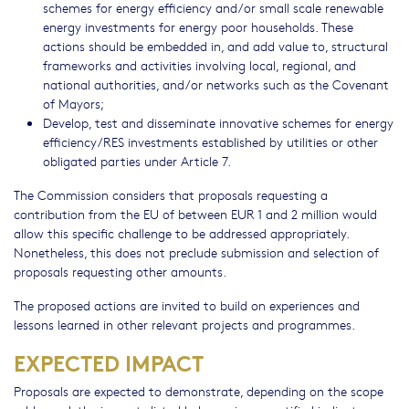
schemes for energy efficiency and/or small scale renewable
energy investments for energy poor households. These
actions should be embedded in, and add value to, structural
frameworks and activities involving local, regional, and
national authorities, and/or networks such as the Covenant
of Mayors;
Develop, test and disseminate innovative schemes for energy
efficiency/RES investments established by utilities or other
obligated parties under Article 7.
The Commission considers that proposals requesting a
contribution from the EU of between EUR 1 and 2 million would
allow this specific challenge to be addressed appropriately.
Nonetheless, this does not preclude submission and selection of
proposals requesting other amounts.
The proposed actions are invited to build on experiences and
lessons learned in other relevant projects and programmes.
EXPECTED IMPACT
Proposals are expected to demonstrate, depending on the scope