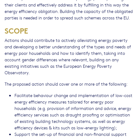
their clients and effectively address it by fulfilling in this way the
energy efficiency obligation. Building the capacity of the obligated
parties is needed in order to spread such schemes across the EU.
SCOPE
Actions should contribute to actively alleviating energy poverty
and developing a better understanding of the types and needs of
energy poor households and how to identify them, taking into
account gender differences where relevant, building on any
existing initiatives such as the European Energy Poverty
Observatory.
The proposed action should cover one or more of the following:
Facilitate behaviour change and implementation of low-cost
energy efficiency measures tailored for energy poor
households (e.g. provision of information and advice, energy
efficiency services such as draught proofing or optimisation
of existing building technology systems, as well as energy
efficiency devices & kits such as low-energy lighting);
Support the set-up of financial and non-financial support