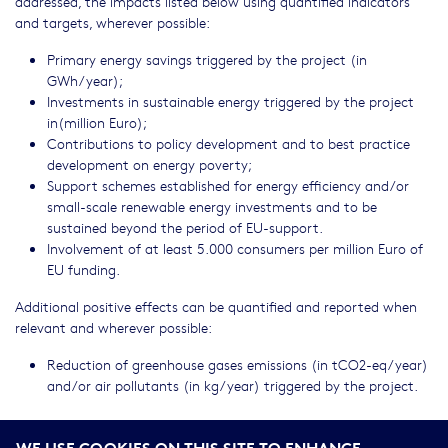
addressed, the impacts listed below using quantified indicators
and targets, wherever possible:
Primary energy savings triggered by the project (in
GWh/year);
Investments in sustainable energy triggered by the project
in(million Euro);
Contributions to policy development and to best practice
development on energy poverty;
Support schemes established for energy efficiency and/or
small-scale renewable energy investments and to be
sustained beyond the period of EU-support.
Involvement of at least 5.000 consumers per million Euro of
EU funding.
Additional positive effects can be quantified and reported when
relevant and wherever possible:
Reduction of greenhouse gases emissions (in tCO2-eq/year)
and/or air pollutants (in kg/year) triggered by the project.
DELEGATION EXCEPTION FOOTNOTE
WE USE COOKIES ON THIS SITE TO ENHANCE