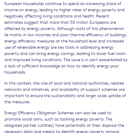
European households continue to spend an increasing share of
income on energy, leading to higher rates of energy poverty and
negatively affecting living conditions and health. Recent
estimates suggest that more than 50 million Europeans are
affected by energy poverty. Although roots of this phenomenon
lie mainly in low incomes and poor thermal efficiency of buildings,
energy efficiency measures at the household level and increased
use of renewable energy are key tools in addressing energy
poverty and can bring energy savings, leading to lower fuel costs
and improved living conditions. The issue is in part exacerbated by
a lack of sufficient knowledge on how to identify energy poor
households.
In this context, the role of local and national authorities, related
networks and initiatives, and availability of support schemes are
important to ensure the sustainability and larger scale uptake of
the measures.
Energy Efficiency Obligation Schemes can also be used to
promote social aims, such as tackling energy poverty. The
obligated parties (utilities) have potentially at their disposal the
necessary data and means to identify energy poverty among