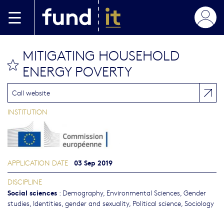
Skip to main content
MITIGATING HOUSEHOLD
bookmark this
ENERGY POVERTY
Call website
INSTITUTION
03 Sep 2019
APPLICATION DATE
DISCIPLINE
Social sciences
:
Demography
,
Environmental Sciences
,
Gender
studies, Identities, gender and sexuality
,
Political science
,
Sociology