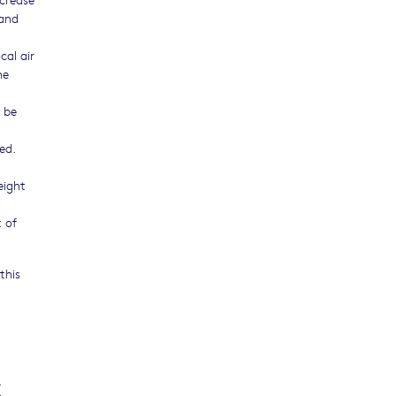
 and
cal air
he
 be
ed.
eight
 of
this
.