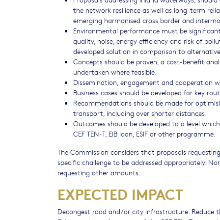
the network resilience as well as long-term reli
emerging harmonised cross border and interm
Environmental performance must be significantl
quality, noise, energy efficiency and risk of p
developed solution in comparison to alternativ
Concepts should be proven, a cost-benefit ana
undertaken where feasible.
Dissemination, engagement and cooperation wit
Business cases should be developed for key rout
Recommendations should be made for optimising
transport, including over shorter distances.
Outcomes should be developed to a level which 
CEF TEN-T, EIB loan, ESIF or other programme.
The Commission considers that proposals requesting
specific challenge to be addressed appropriately. No
requesting other amounts.
EXPECTED IMPACT
Decongest road and/or city infrastructure. Reduce t