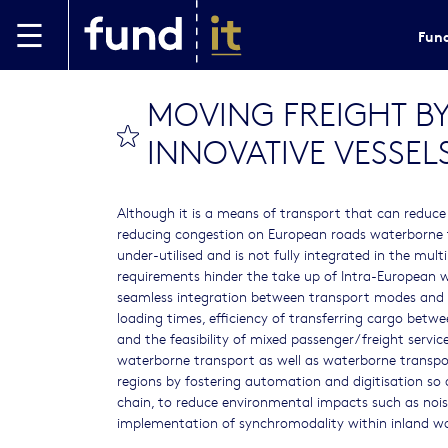
Skip to main content
Fund
MOVING FREIGHT BY
bookmark this
INNOVATIVE VESSEL
Although it is a means of transport that can reduce 
reducing congestion on European roads waterborne 
under-utilised and is not fully integrated in the mu
requirements hinder the take up of Intra-European 
seamless integration between transport modes and la
loading times, efficiency of transferring cargo betw
and the feasibility of mixed passenger/freight servi
waterborne transport as well as waterborne transpor
regions by fostering automation and digitisation so a
chain, to reduce environmental impacts such as nois
implementation of synchromodality within inland w