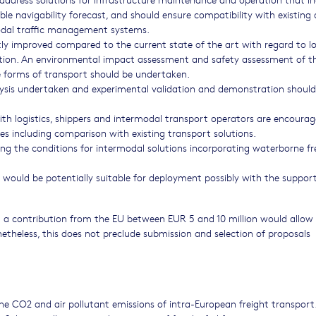
able navigability forecast, and should ensure compatibility with existing
odal traffic management systems.
y improved compared to the current state of the art with regard to lo
ollution. An environmental impact assessment and safety assessment of t
e forms of transport should be undertaken.
lysis undertaken and experimental validation and demonstration should
h logistics, shippers and intermodal transport operators are encourag
es including comparison with existing transport solutions.
 the conditions for intermodal solutions incorporating waterborne fr
would be potentially suitable for deployment possibly with the support
 a contribution from the EU between EUR 5 and 10 million would allow 
netheless, this does not preclude submission and selection of proposals
he CO2 and air pollutant emissions of intra-European freight transport