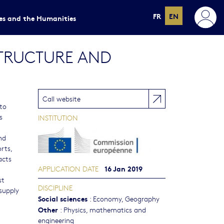
FR
EN
ces and the Humanities
STRUCTURE AND
Call website
 to
s
INSTITUTION
nd
rts,
acts
16 Jan 2019
APPLICATION DATE
st
DISCIPLINE
 supply
Social sciences
:
Economy
,
Geography
Other
:
Physics, mathematics and
engineering