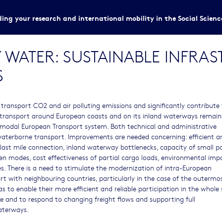
ing your research and international mobility in the Social Scien
 WATER: SUSTAINABLE INFRA
S
transport CO2 and air polluting emissions and significantly contribute
transport around European coasts and on its inland waterways remain
ltimodal European Transport system. Both technical and administrative
waterborne transport. Improvements are needed concerning: efficient a
st mile connection, inland waterway bottlenecks, capacity of small po
een modes, cost effectiveness of partial cargo loads, environmental imp
ces. There is a need to stimulate the modernization of intra-European
t with neighbouring countries, particularly in the case of the outermo
s to enable their more efficient and reliable participation in the whole
e and to respond to changing freight flows and supporting full
aterways.