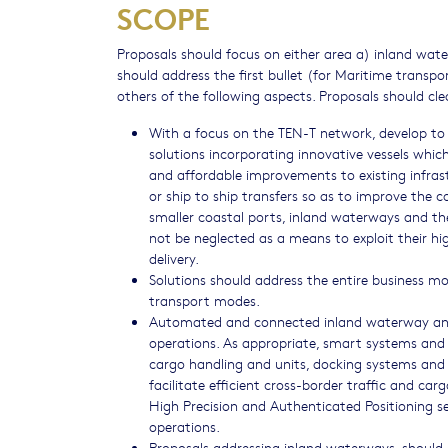
SCOPE
Proposals should focus on either area a) inland wate
should address the first bullet (for Maritime transpo
others of the following aspects. Proposals should cle
With a focus on the TEN-T network, develop to
solutions incorporating innovative vessels whic
and affordable improvements to existing infras
or ship to ship transfers so as to improve the co
smaller coastal ports, inland waterways and the
not be neglected as a means to exploit their hig
delivery.
Solutions should address the entire business mo
transport modes.
Automated and connected inland waterway and/o
operations. As appropriate, smart systems and
cargo handling and units, docking systems and s
facilitate efficient cross-border traffic and c
High Precision and Authenticated Positioning se
operations.
Proposals addressing inland waterways, should 