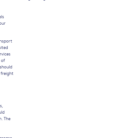
als
our
ansport
mited
rvices
 of
 should
 freight
s,
uld
n. The
ncrease