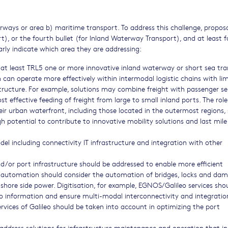
rways or area b) maritime transport. To address this challenge, propos
rt), or the fourth bullet (for Inland Waterway Transport), and at least f
arly indicate which area they are addressing:
 at least TRL5 one or more innovative inland waterway or short sea tr
h can operate more effectively within intermodal logistic chains with li
tructure. For example, solutions may combine freight with passenger se
st effective feeding of freight from large to small inland ports. The role
ir urban waterfront, including those located in the outermost regions,
h potential to contribute to innovative mobility solutions and last mile
del including connectivity IT infrastructure and integration with other
r port infrastructure should be addressed to enable more efficient
 automation should consider the automation of bridges, locks and dam
hore side power. Digitisation, for example, EGNOS/Galileo services sho
argo information and ensure multi-modal interconnectivity and integratio
rvices of Galileo should be taken into account in optimizing the port
address solutions for infrastructure maintenance and operation that i