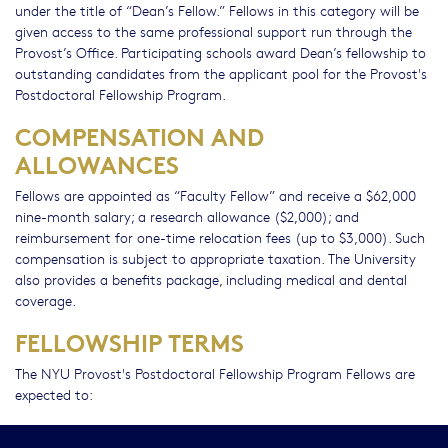
under the title of “Dean’s Fellow.” Fellows in this category will be
given access to the same professional support run through the
Provost’s Office. Participating schools award Dean’s fellowship to
outstanding candidates from the applicant pool for the Provost's
Postdoctoral Fellowship Program.
COMPENSATION AND
ALLOWANCES
Fellows are appointed as “Faculty Fellow” and receive a $62,000
nine-month salary; a research allowance ($2,000); and
reimbursement for one-time relocation fees (up to $3,000). Such
compensation is subject to appropriate taxation. The University
also provides a benefits package, including medical and dental
coverage.
FELLOWSHIP TERMS
The NYU Provost's Postdoctoral Fellowship Program Fellows are
expected to:
Successfully complete their two-year fellowship assignment