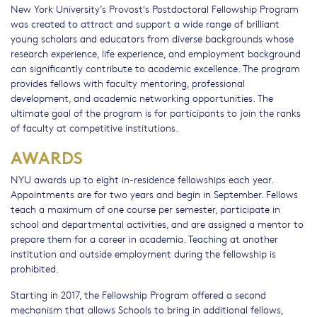
New York University’s Provost's Postdoctoral Fellowship Program
was created to attract and support a wide range of brilliant
young scholars and educators from diverse backgrounds whose
research experience, life experience, and employment background
can significantly contribute to academic excellence. The program
provides fellows with faculty mentoring, professional
development, and academic networking opportunities. The
ultimate goal of the program is for participants to join the ranks
of faculty at competitive institutions.
AWARDS
NYU awards up to eight in-residence fellowships each year.
Appointments are for two years and begin in September. Fellows
teach a maximum of one course per semester, participate in
school and departmental activities, and are assigned a mentor to
prepare them for a career in academia. Teaching at another
institution and outside employment during the fellowship is
prohibited.
Starting in 2017, the Fellowship Program offered a second
mechanism that allows Schools to bring in additional fellows,