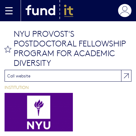
Skip to main content
NYU PROVOST'S
POSTDOCTORAL FELLOWSHIP
bookmark this
PROGRAM FOR ACADEMIC
DIVERSITY
Call website
INSTITUTION