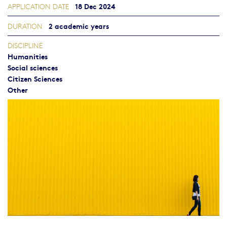
18 Dec 2024
APPLICATION DATE
2 academic years
DURATION
DISCIPLINE
Humanities
Social sciences
Citizen Sciences
Other