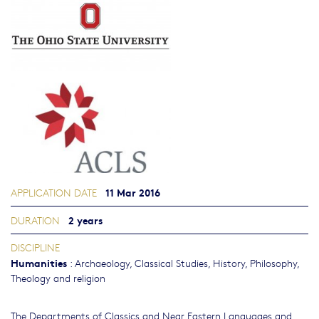
11 Mar 2016
APPLICATION DATE
2 years
DURATION
DISCIPLINE
Humanities
:
Archaeology
,
Classical Studies
,
History
,
Philosophy,
Theology and religion
The Departments of Classics and Near Eastern Languages and