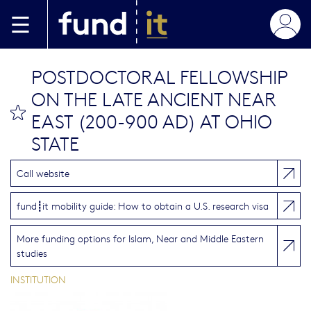
Skip to main content
POSTDOCTORAL FELLOWSHIP
ON THE LATE ANCIENT NEAR
bookmark this
EAST (200-900 AD) AT OHIO
STATE
Call website
fund┋it mobility guide: How to obtain a U.S. research visa
More funding options for Islam, Near and Middle Eastern
studies
INSTITUTION