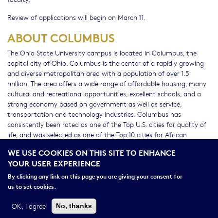
Review of applications will begin on March 11.
ABOUT COLUMBUS
The Ohio State University campus is located in Columbus, the
capital city of Ohio. Columbus is the center of a rapidly growing
and diverse metropolitan area with a population of over 1.5
million. The area offers a wide range of affordable housing, many
cultural and recreational opportunities, excellent schools, and a
strong economy based on government as well as service,
transportation and technology industries. Columbus has
consistently been rated as one of the Top U.S. cities for quality of
life, and was selected as one of the Top 10 cities for African
Americans to live, work, and play by Black Enterprise magazine.
WE USE COOKIES ON THIS SITE TO ENHANCE
YOUR USER EXPERIENCE
The Ohio State University is an equal opportunity employer. All
qualified applicants will receive consideration for employment
By clicking any link on this page you are giving your consent for
without regard to race, color, religion, sex, sexual orientation or
us to set cookies.
identity, national origin, disability status, or protected veteran
status.
OK, I agree
No, thanks