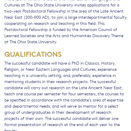
Cultures at The Ohio State University invites applications for a
two-year Postdoctoral Fellowship in the area of the Late Ancient
Near East (200-900 AD), to join a large interdepartmental faculty
cooperating on research and teaching in this field. This
Postdoctoral Fellowship is funded by the American Council of
Learned Societies and the Arts and Humanities Discovery Theme
at The Ohio State University.
QUALIFICATIONS
The successful candidate will have a PhD in Classics, History,
Religion, or Near Eastern Languages and Cultures; experience
teaching in a university setting; and, preferably, experience in
mentoring students in their research projects. The successful
candidate will carry out research on the Late Ancient Near East;
teach one course per semester for four semesters, the courses to
be specified in accordance with the candidate’s area of expertise
and departmental needs; and will serve as mentor for a select
group of undergraduates in their development of research
projects of their own. The successful candidate will deliver one
formal presentation of research at the end of each year to the
faculty.