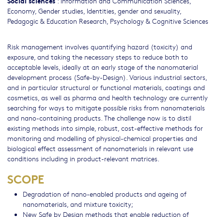
Social sciences
:
Information and Communication Sciences
,
Economy
,
Gender studies, Identities, gender and sexuality
,
Pedagogic & Education Research
,
Psychology & Cognitive Sciences
Risk management involves quantifying hazard (toxicity) and
exposure, and taking the necessary steps to reduce both to
acceptable levels, ideally at an early stage of the nanomaterial
development process (Safe-by-Design). Various industrial sectors,
and in particular structural or functional materials, coatings and
cosmetics, as well as pharma and health technology are currently
searching for ways to mitigate possible risks from nanomaterials
and nano-containing products. The challenge now is to distil
existing methods into simple, robust, cost-effective methods for
monitoring and modelling of physical-chemical properties and
biological effect assessment of nanomaterials in relevant use
conditions including in product-relevant matrices.
SCOPE
Degradation of nano-enabled products and ageing of
nanomaterials, and mixture toxicity;
New Safe by Design methods that enable reduction of