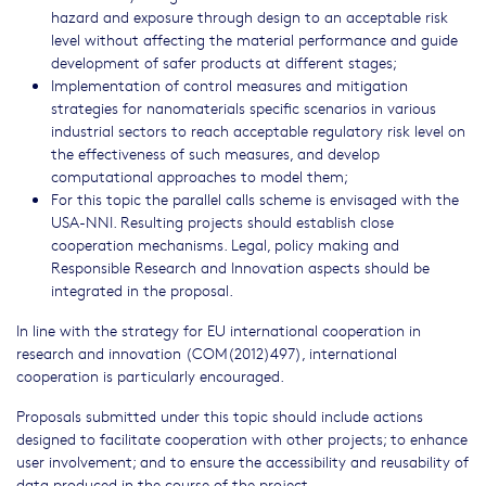
hazard and exposure through design to an acceptable risk
level without affecting the material performance and guide
development of safer products at different stages;
Implementation of control measures and mitigation
strategies for nanomaterials specific scenarios in various
industrial sectors to reach acceptable regulatory risk level on
the effectiveness of such measures, and develop
computational approaches to model them;
For this topic the parallel calls scheme is envisaged with the
USA-NNI. Resulting projects should establish close
cooperation mechanisms. Legal, policy making and
Responsible Research and Innovation aspects should be
integrated in the proposal.
In line with the strategy for EU international cooperation in
research and innovation (COM(2012)497), international
cooperation is particularly encouraged.
Proposals submitted under this topic should include actions
designed to facilitate cooperation with other projects; to enhance
user involvement; and to ensure the accessibility and reusability of
data produced in the course of the project.