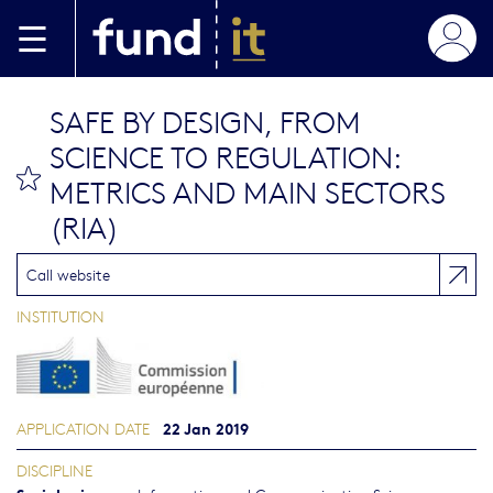
Skip to main content
SAFE BY DESIGN, FROM
SCIENCE TO REGULATION:
bookmark this
METRICS AND MAIN SECTORS
(RIA)
Call website
INSTITUTION
22 Jan 2019
APPLICATION DATE
DISCIPLINE