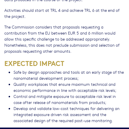
Activities should start at TRL 4 and achieve TRL 6 at the end of
the project.
The Commission considers that proposals requesting a
contribution from the EU between EUR 5 and 6 million would
allow this specific challenge to be addressed appropriately.
Nonetheless, this does not preclude submission and selection of
proposals requesting other amounts.
EXPECTED IMPACT
Safe by design approaches and tools at an early stage of the
nanomaterial development process;
Quality workplaces that ensure maximum technical and
economic performance in line with acceptable risk levels;
Control and mitigate exposure to acceptable risk level in
case after release of nanomaterials from products;
Develop and validate low-cost techniques for delivering an
integrated exposure driven risk assessment and the
associated design of the required post-use monitoring.