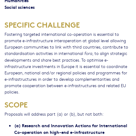
Humanities
Social sciences
SPECIFIC CHALLENGE
Fostering targeted international co-operation is essential to
promote e-infrastructure interoperation at global level allowing
European communities to link with third countries, contribute to
standardisation activities in international
, to align strategic
fora
developments and share best practices. To optimise e-
infrastructure investments in Europe it is essential to coordinate
European, national and/or regional policies and programmes for
e-infrastructures in order to develop complementarities and
promote cooperation between e-infrastructures and related EU
policies.
SCOPE
Proposals will address part (a) or (b), but not both:
(a) Research and Innovation Actions for International
Co-operation on high-end e-infrastructure