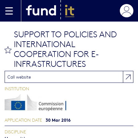
Skip to main content
SUPPORT TO POLICIES AND
INTERNATIONAL
bookmark this
COOPERATION FOR E-
INFRASTRUCTURES
Call website
INSTITUTION
30 Mar 2016
APPLICATION DATE
DISCIPLINE