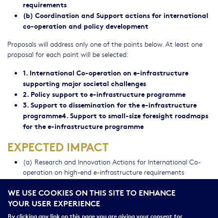
requirements
(b) Coordination and Support actions for international
co-operation and policy development
Proposals will address only one of the points below. At least one
proposal for each point will be selected:
1. International Co-operation on e-infrastructure
supporting major societal challenges
2. Policy support to e-infrastructure programme
3. Support to dissemination for the e-infrastructure
programme4. Support to small-size foresight roadmaps
for the e-infrastructure programme
EXPECTED IMPACT
(a) Research and Innovation Actions for International Co-
operation on high-end e-infrastructure requirements
(b) Coordination and Support Actions for International Co-
WE USE COOKIES ON THIS SITE TO ENHANCE
operation and Policy Development: (i) International Co-
YOUR USER EXPERIENCE
operation on e-infrastructure supporting major societal
challenges ; (ii) Policy support to e-infrastructure
By clicking any link on this page you are giving your consent for