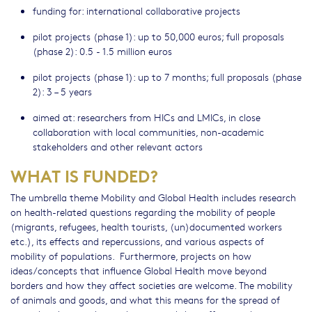
funding for: international collaborative projects
pilot projects (phase 1): up to 50,000 euros; full proposals
(phase 2): 0.5 - 1.5 million euros
pilot projects (phase 1): up to 7 months; full proposals (phase
2): 3 – 5 years
aimed at: researchers from HICs and LMICs, in close
collaboration with local communities, non-academic
stakeholders and other relevant actors
WHAT IS FUNDED?
The umbrella theme Mobility and Global Health includes research
on health-related questions regarding the mobility of people
(migrants, refugees, health tourists, (un)documented workers
etc.), its effects and repercussions, and various aspects of
mobility of populations. Furthermore, projects on how
ideas/concepts that influence Global Health move beyond
borders and how they affect societies are welcome. The mobility
of animals and goods, and what this means for the spread of