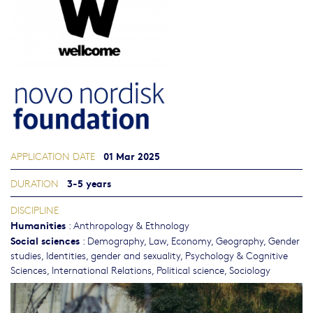
01 Mar 2025
APPLICATION DATE
3-5 years
DURATION
DISCIPLINE
Humanities
:
Anthropology & Ethnology
Social sciences
:
Demography
,
Law
,
Economy
,
Geography
,
Gender
studies, Identities, gender and sexuality
,
Psychology & Cognitive
Sciences
,
International Relations
,
Political science
,
Sociology