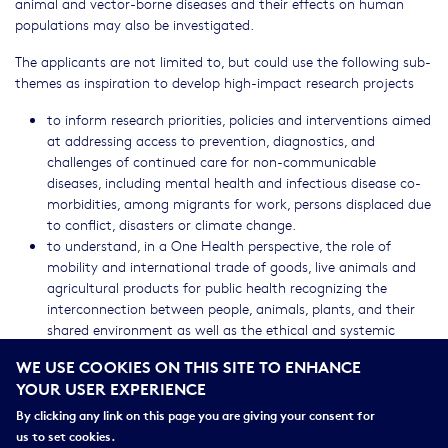
animal and vector-borne diseases and their effects on human
populations may also be investigated.
The applicants are not limited to, but could use the following sub-
themes as inspiration to develop high-impact research projects
to inform research priorities, policies and interventions aimed
at addressing access to prevention, diagnostics, and
challenges of continued care for non-communicable
diseases, including mental health and infectious disease co-
morbidities, among migrants for work, persons displaced due
to conflict, disasters or climate change.
to understand, in a One Health perspective, the role of
mobility and international trade of goods, live animals and
agricultural products for public health recognizing the
interconnection between people, animals, plants, and their
shared environment as well as the ethical and systemic
components and adaptation strategies.
WE USE COOKIES ON THIS SITE TO ENHANCE
YOUR USER EXPERIENCE
Projects are encouraged to understand, develop, and assess novel
methods and approaches across different disciplines to benefit
By clicking any link on this page you are giving your consent for
research into mobility including, for example, ethical aspects, data
us to set cookies.