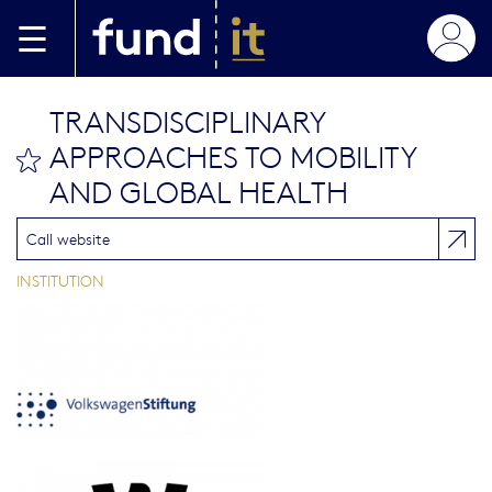
Skip to main content
TRANSDISCIPLINARY
APPROACHES TO MOBILITY
bookmark this
AND GLOBAL HEALTH
Call website
INSTITUTION