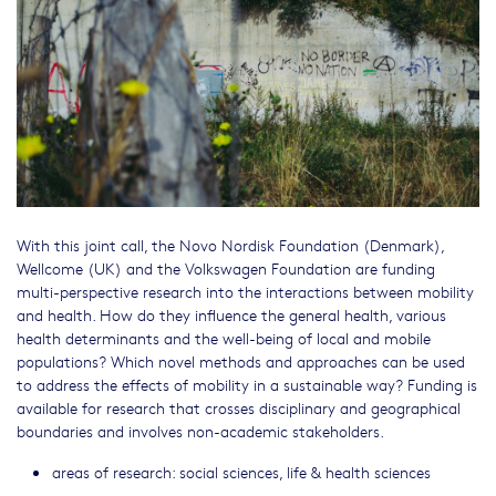
With this joint call, the Novo Nordisk Foundation (Denmark),
Wellcome (UK) and the Volkswagen Foundation are funding
multi-perspective research into the interactions between mobility
and health. How do they influence the general health, various
health determinants and the well-being of local and mobile
populations? Which novel methods and approaches can be used
to address the effects of mobility in a sustainable way? Funding is
available for research that crosses disciplinary and geographical
boundaries and involves non-academic stakeholders.
areas of research: social sciences, life & health sciences