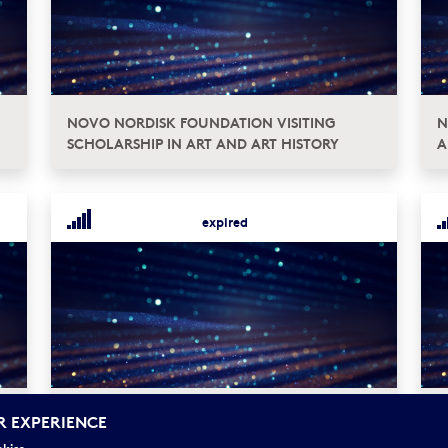
NOVO NORDISK FOUNDATION VISITING
N
SCHOLARSHIP IN ART AND ART HISTORY
A
expired
NOVO NORDISK PROJECT GRANTS FOR
G
R EXPERIENCE
RESEARCH IN ART HISTORY
P
okies.