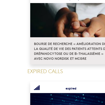
BOURSE DE RECHERCHE « AMÉLIORATION D
LA QUALITÉ DE VIE DES PATIENTS ATTEINTS 
DRÉPANOCYTOSE OU DE Β-THALASSÉMIE »
AVEC NOVO NORDISK ET MCGRE
EXPIRED CALLS
expired