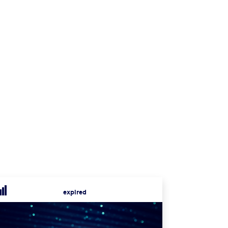
expired