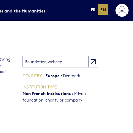
FR
EN
ces and the Humanities
lowing
Foundation website
e
port
Europe
:
COUNTRY
Denmark
INSTITUTION TYPE
Non French Institutions
:
Private
foundation, charity or company