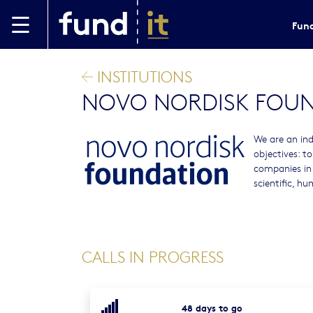
Skip to main content
Fund
INSTITUTIONS
NOVO NORDISK FOU
We are an ind
objectives: t
companies in
scientific, h
CALLS IN PROGRESS
48 days to go