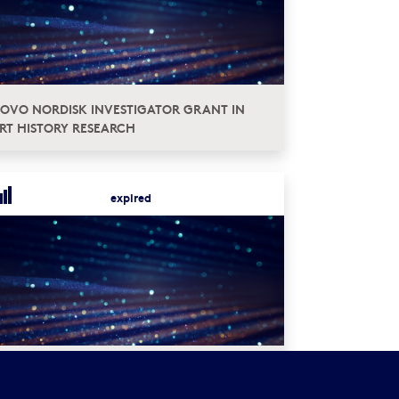
OVO NORDISK INVESTIGATOR GRANT IN
RT HISTORY RESEARCH
expired
LOBAL ISSUES – INTEGRATING DIFFERENT
ERSPECTIVES ON SOCIAL INEQUALITY