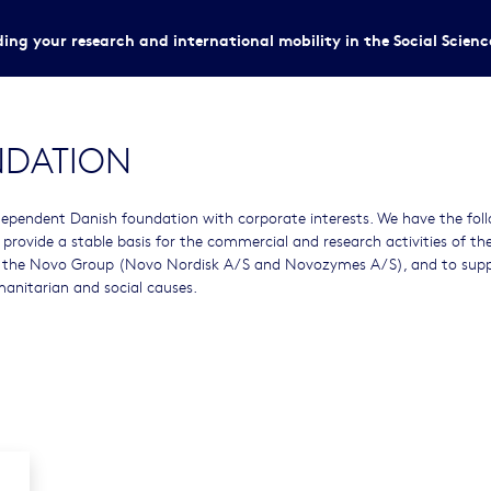
ing your research and international mobility in the Social Scien
NDATION
ependent Danish foundation with corporate interests. We have the fol
o provide a stable basis for the commercial and research activities of th
 the Novo Group (Novo Nordisk A/S and Novozymes A/S), and to sup
umanitarian and social causes.