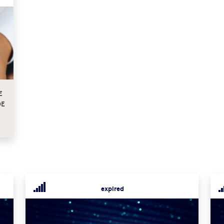
E
DE
expired