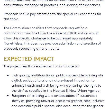
consultation, exchange of practices, and sharing of experiences.
Proposals should pay attention to the special call conditions for
this topic.
The Commission considers that proposals requesting a
contribution from the EU in the range of EUR 10 million would
allow this specific challenge to be addressed appropriately.
Nonetheless, this does not preclude submission and selection of
proposals requesting other amounts.
EXPECTED IMPACT
The project results are expected to contribute to:
high quality, multifunctional, public spaces able to integrate
digital, social, cultural and nature-based innovation to
enhance health and well-being, while ensuring 'the right to
the city' as specified in the Habitat III New Urban Agenda;
European cities being world ambassadors of sustainable
lifestyles, providing universal access to greener, safe, inclusive
and accessible public spaces, also accounting for the gender