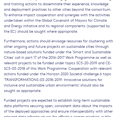
and training actions to disseminate their experience, knowledge
and deployment practices to other cities beyond the consortium.
To enhance impact cooperation and synergies with the activities
undertaken within the Global Covenant of Mayors for Climate
and Energy initiative and its regional components (supported by
the EC) should be sought where appropriate.
Furthermore, actions should envisage resources for clustering with
other ongoing and future projects on sustainable cities through
nature-based solutions funded under the 'Smart and Sustainable
Cities' call in part 17 of the 2016-2017 Work Programme as well as
relevant projects to be funded under topics SC5-20-2019 and CE-
SC5-03-2018 of this Work Programme. Cooperation with relevant
actions funded under the Horizon 2020 Societal challenge 6 topic
'TRANSFORMATIONS-03-2018-2019:
Innovative solutions for
inclusive and sustainable urban environments' should also be
sought as appropriate.
Funded projects are expected to establish long-term sustainable
data platforms securing open, consistent data about the impacts
of the deployed approaches and ensure interoperability with other
relevant data infrastructures for effective communication, public