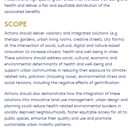
health and deliver a fair and equitable distribution of the
associated benefits.
SCOPE
Actions should deliver visionary and integrated solutions (e.g.
therapy gardens, urban living rooms, creative streets, city farms)
at the intersection of social, cultural, digital and nature-based
innovation to increase citizens' health and well-being in cities.
These solutions should address social, cultural, economic and
environmental determinants of health and well-being and
support urban communities in reducing their exposure to climate-
related risks, pollution (including noise), environmental stress and
social tensions, including the negative effects of gentrification.
Actions should also demonstrate how the integration of these
solutions into innovative land-use management, urban design and
planning could reduce health-related environmental burdens in
socially deprived neighbourhoods, foster equitable access for all to
public spaces, enhance their quality and use and promote
sustainable urban mobility patterns.