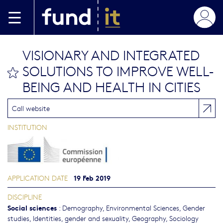
Skip to main content
VISIONARY AND INTEGRATED
SOLUTIONS TO IMPROVE WELL-
bookmark this
BEING AND HEALTH IN CITIES
Call website
INSTITUTION
19 Feb 2019
APPLICATION DATE
DISCIPLINE
Social sciences
:
Demography
,
Environmental Sciences
,
Gender
studies, Identities, gender and sexuality
,
Geography
,
Sociology