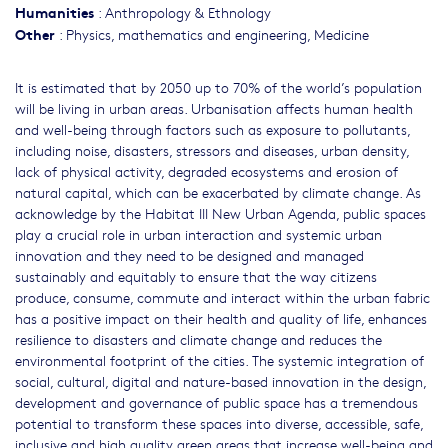
Humanities
:
Anthropology & Ethnology
Other
:
Physics, mathematics and engineering
,
Medicine
It is estimated that by 2050 up to 70% of the world’s population
will be living in urban areas. Urbanisation affects human health
and well-being through factors such as exposure to pollutants,
including noise, disasters, stressors and diseases, urban density,
lack of physical activity, degraded ecosystems and erosion of
natural capital, which can be exacerbated by climate change. As
acknowledge by the Habitat III New Urban Agenda, public spaces
play a crucial role in urban interaction and systemic urban
innovation and they need to be designed and managed
sustainably and equitably to ensure that the way citizens
produce, consume, commute and interact within the urban fabric
has a positive impact on their health and quality of life, enhances
resilience to disasters and climate change and reduces the
environmental footprint of the cities. The systemic integration of
social, cultural, digital and nature-based innovation in the design,
development and governance of public space has a tremendous
potential to transform these spaces into diverse, accessible, safe,
inclusive and high quality green areas that increase well-being and