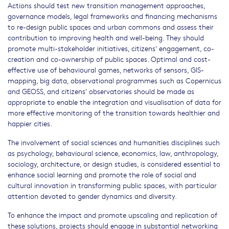
Actions should test new transition management approaches,
governance models, legal frameworks and financing mechanisms
to re-design public spaces and urban commons and assess their
contribution to improving health and well-being. They should
promote multi-stakeholder initiatives, citizens' engagement, co-
creation and co-ownership of public spaces. Optimal and cost-
effective use of behavioural games, networks of sensors, GIS-
mapping, big data, observational programmes such as Copernicus
and GEOSS, and citizens' observatories should be made as
appropriate to enable the integration and visualisation of data for
more effective monitoring of the transition towards healthier and
happier cities.
The involvement of social sciences and humanities disciplines such
as psychology, behavioural science, economics, law, anthropology,
sociology, architecture, or design studies, is considered essential to
enhance social learning and promote the role of social and
cultural innovation in transforming public spaces, with particular
attention devoted to gender dynamics and diversity.
To enhance the impact and promote upscaling and replication of
these solutions, projects should engage in substantial networking