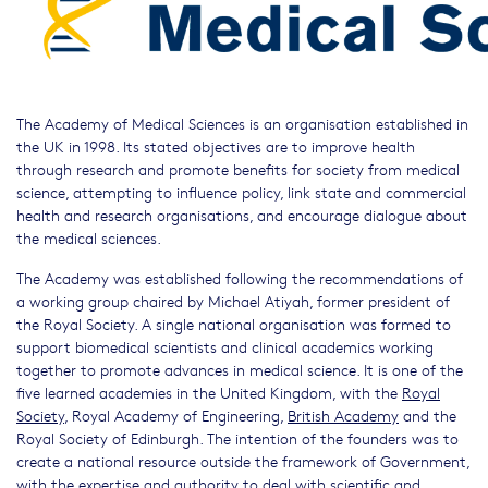
The Academy of Medical Sciences is an organisation established in
the UK in 1998. Its stated objectives are to improve health
through research and promote benefits for society from medical
science, attempting to influence policy, link state and commercial
health and research organisations, and encourage dialogue about
the medical sciences.
The Academy was established following the recommendations of
a working group chaired by Michael Atiyah, former president of
the Royal Society. A single national organisation was formed to
support biomedical scientists and clinical academics working
together to promote advances in medical science. It is one of the
five learned academies in the United Kingdom, with the
Royal
Society
, Royal Academy of Engineering,
British Academy
and the
Royal Society of Edinburgh. The intention of the founders was to
create a national resource outside the framework of Government,
with the expertise and authority to deal with scientific and