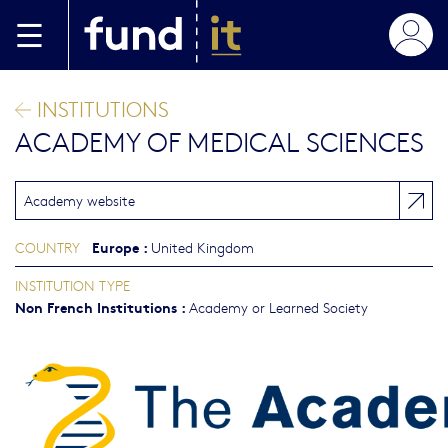
Skip to main content
INSTITUTIONS
ACADEMY OF MEDICAL SCIENCES
Academy website
Europe
:
COUNTRY
United Kingdom
INSTITUTION TYPE
Non French Institutions
:
Academy or Learned Society