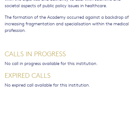
societal aspects of public policy issues in healthcare.
The formation of the Academy occurred against a backdrop of
increasing fragmentation and specialisation within the medical
profession.
CALLS IN PROGRESS
No call in progress available for this institution.
EXPIRED CALLS
No expired call available for this institution.