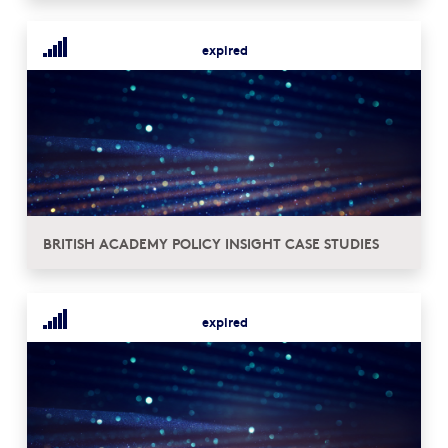
expired
BRITISH ACADEMY POLICY INSIGHT CASE STUDIES
expired