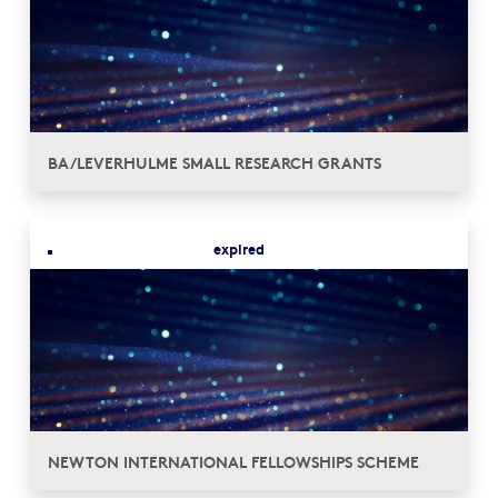
BA/LEVERHULME SMALL RESEARCH GRANTS
expired
NEWTON INTERNATIONAL FELLOWSHIPS SCHEME