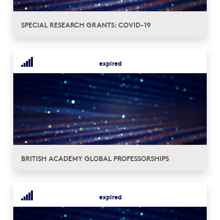
SPECIAL RESEARCH GRANTS: COVID-19
expired
BRITISH ACADEMY GLOBAL PROFESSORSHIPS
expired