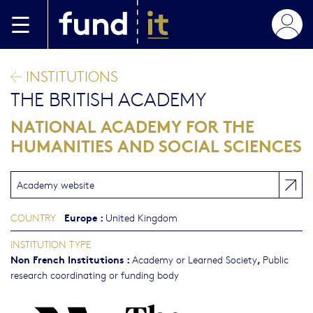
Skip to main content
INSTITUTIONS
THE BRITISH ACADEMY
NATIONAL ACADEMY FOR THE
HUMANITIES AND SOCIAL SCIENCES
Academy website
Europe
:
COUNTRY
United Kingdom
INSTITUTION TYPE
Non French Institutions
:
,
Academy or Learned Society
Public
research coordinating or funding body