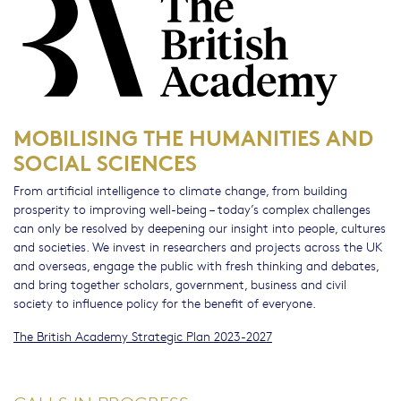
MOBILISING THE HUMANITIES AND
SOCIAL SCIENCES
From artificial intelligence to climate change, from building
prosperity to improving well-being – today’s complex challenges
can only be resolved by deepening our insight into people, cultures
and societies. We invest in researchers and projects across the UK
and overseas, engage the public with fresh thinking and debates,
and bring together scholars, government, business and civil
society to influence policy for the benefit of everyone.
The British Academy Strategic Plan 2023-2027