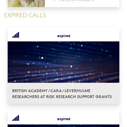
EXPIRED CALLS
expired
BRITISH ACADEMY / CARA / LEVERHULME
RESEARCHERS AT RISK RESEARCH SUPPORT GRANTS
expired