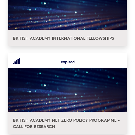
BRITISH ACADEMY INTERNATIONAL FELLOWSHIPS
expired
BRITISH ACADEMY NET ZERO POLICY PROGRAMME -
CALL FOR RESEARCH