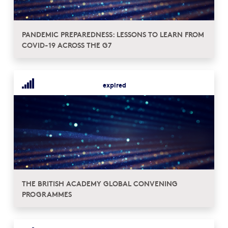
PANDEMIC PREPAREDNESS: LESSONS TO LEARN FROM
COVID-19 ACROSS THE G7
expired
THE BRITISH ACADEMY GLOBAL CONVENING
PROGRAMMES