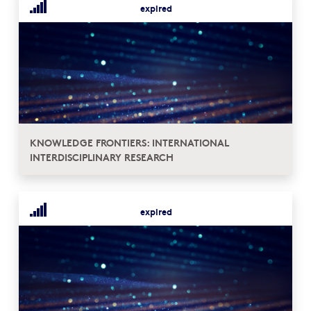
expired
KNOWLEDGE FRONTIERS: INTERNATIONAL
INTERDISCIPLINARY RESEARCH
expired