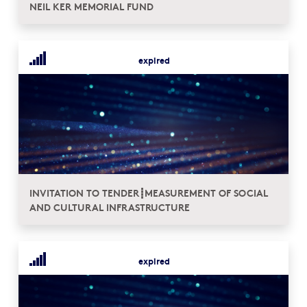
NEIL KER MEMORIAL FUND
expired
INVITATION TO TENDER┋MEASUREMENT OF SOCIAL
AND CULTURAL INFRASTRUCTURE
expired