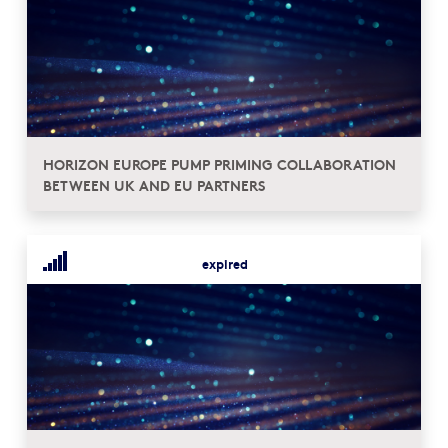
HORIZON EUROPE PUMP PRIMING COLLABORATION
BETWEEN UK AND EU PARTNERS
expired