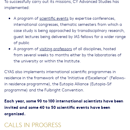
To successfully carry out its missions, CY Advanced Studies has
implemented:
A program of
scientific events
by expertise conferences,
international congresses, thematic semesters from which a
case study is being approached by transdiscipilnary research,
guest lectures being delivered by IAS fellows for a wider range
of public
A program of
visiting professors
of all disciplines, hosted
from several weeks to months either by the laboratories of
the university or within the Institute.
CYAS also implements international scientific programmes in
residence in the framework of the 'Initiative d'Excellence" (Fellows-
in residence programme), the Eutopia Alliance (Eutopia-Sif
programme) and the Fulbright Convention.
Each year, some 90 to 100 international scientists have been
invited and some 40 to 50 scientific events have been
organized.
CALLS IN PROGRESS