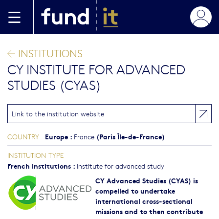
Skip to main content
INSTITUTIONS
CY INSTITUTE FOR ADVANCED
STUDIES (CYAS)
Link to the institution website
Europe
:
(Paris Île-de-France)
COUNTRY
France
INSTITUTION TYPE
French Institutions
:
Institute for advanced study
CY Advanced Studies (CYAS) is
compelled to undertake
international cross-sectional
missions and to then contribute