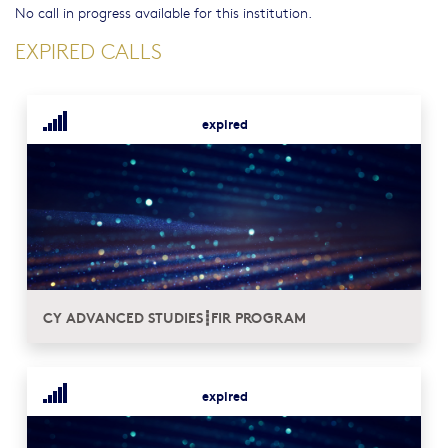
No call in progress available for this institution.
EXPIRED CALLS
expired
CY ADVANCED STUDIES┋FIR PROGRAM
expired