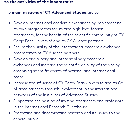
to the activities of the laboratories.
main missions of CY Advanced Studies
The
are to:
Develop international academic exchanges by implementing
its own programmes for inviting high-level foreign
researchers, for the benefit of the scientific community of CY
Cergy Paris Université and its CY Alliance partners
Ensure the visibility of the international academic exchange
programmes of CY Alliance partners
Develop disciplinary and interdisciplinary academic
exchanges and increase the scientific visibility of the site by
organising scientific events of national and international
scope
Increase the influence of CY Cergy Paris Université and its CY
Alliance partners through involvement in the international
networks of the Institutes of Advanced Studies
Supporting the hosting of inviting researchers and professors
in the International Research Guesthouse
Promoting and disseminating research and its issues to the
general public