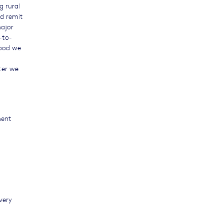
g rural
d remit
ajor
-to-
food we
ter we
ment
very