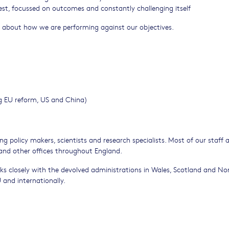
best, focussed on outcomes and constantly challenging itself
 about how we are performing against our objectives.
ding EU reform, US and China)
g policy makers, scientists and research specialists. Most of our staff 
 and other offices throughout England.
rks closely with the devolved administrations in Wales, Scotland and No
 and internationally.