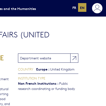
FR
EN
ces and the Humanities
AIRS (UNITED
E
Department website
Europe
:
COUNTRY
United Kingdom
INSTITUTION TYPE
tment
Non French Institutions
:
Public
research coordinating or funding body
atural
orting
food
ry, and