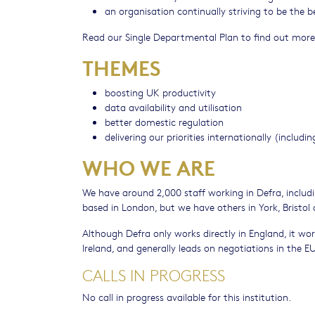
an organisation continually striving to be the 
Read our Single Departmental Plan to find out more
THEMES
boosting UK productivity
data availability and utilisation
better domestic regulation
delivering our priorities internationally (inclu
WHO WE ARE
We have around 2,000 staff working in Defra, includin
based in London, but we have others in York, Bristol
Although Defra only works directly in England, it wo
Ireland, and generally leads on negotiations in the EU
CALLS IN PROGRESS
No call in progress available for this institution.