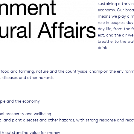
sustaining a thrivin
economy. Our broa
means we play a m
role in people's day
day life, from the 
eat, and the air we
breathe, to the wa
drink.
f food and farming, nature and the countryside, champion the environ
t diseases and other hazards.
eople and the economy
nal prosperity and wellbeing
al and plant diseases and other hazards, with strong response and reco
ith outstanding value for money