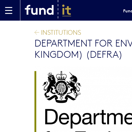
Skip to main content
Fund
INSTITUTIONS
DEPARTMENT FOR ENV
KINGDOM) (DEFRA)