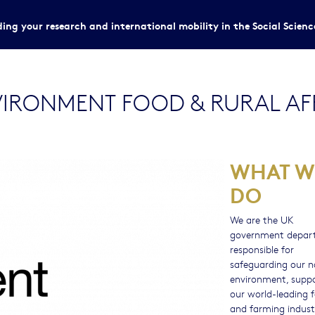
ing your research and international mobility in the Social Scien
IRONMENT FOOD & RURAL AFF
WHAT W
DO
We are the UK
government depar
responsible for
safeguarding our n
environment, supp
our world-leading 
and farming indust