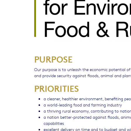
PURPOSE
Our purpose is to unleash the economic potential o
and provide security against floods, animal and plan
PRIORITIES
a cleaner, healthier environment, benefiting p
a world-leading food and farming industry
a thriving rural economy, contributing to natio
a nation better-protected against floods, anim
capabilities
excellent delivery on time and to budget and w