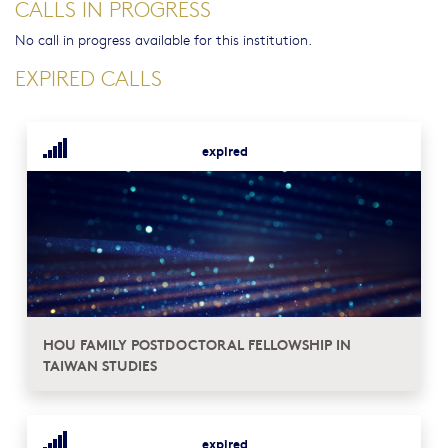
CALLS IN PROGRESS
No call in progress available for this institution.
EXPIRED CALLS
expired
HOU FAMILY POSTDOCTORAL FELLOWSHIP IN
TAIWAN STUDIES
expired