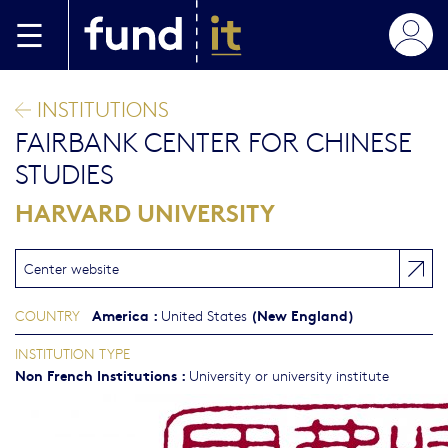
Skip to main content
INSTITUTIONS
FAIRBANK CENTER FOR CHINESE
STUDIES
HARVARD UNIVERSITY
Center website
America
:
(New England)
COUNTRY
United States
INSTITUTION TYPE
Non French Institutions
:
University or university institute