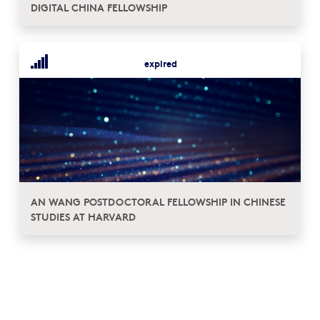
DIGITAL CHINA FELLOWSHIP
expired
AN WANG POSTDOCTORAL FELLOWSHIP IN CHINESE
STUDIES AT HARVARD