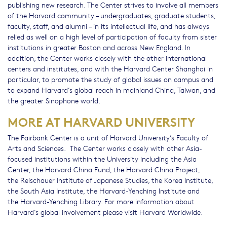
publishing new research. The Center strives to involve all members
of the Harvard community – undergraduates, graduate students,
faculty, staff, and alumni – in its intellectual life, and has always
relied as well on a high level of participation of faculty from sister
institutions in greater Boston and across New England. In
addition, the Center works closely with the other international
centers and institutes, and with the Harvard Center Shanghai in
particular, to promote the study of global issues on campus and
to expand Harvard’s global reach in mainland China, Taiwan, and
the greater Sinophone world.
MORE AT HARVARD UNIVERSITY
The Fairbank Center is a unit of Harvard University’s Faculty of
Arts and Sciences. The Center works closely with other Asia-
focused institutions within the University including the Asia
Center, the Harvard China Fund, the Harvard China Project,
the Reischauer Institute of Japanese Studies, the Korea Institute,
the South Asia Institute, the Harvard-Yenching Institute and
the Harvard-Yenching Library. For more information about
Harvard’s global involvement please visit Harvard Worldwide.