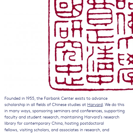
Founded in 1955, the Fairbank Center exists to advance
scholarship in all fields of Chinese studies at
Harvard
. We do this
in many ways, sponsoring seminars and conferences, supporting
faculty and student research, maintaining Harvard’s research
library for contemporary China, hosting postdoctoral
fellows,
visiting scholars, and associates in research, and