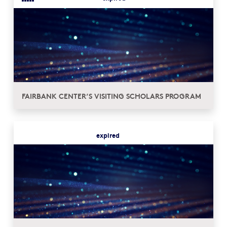
FAIRBANK CENTER’S VISITING SCHOLARS PROGRAM
expired