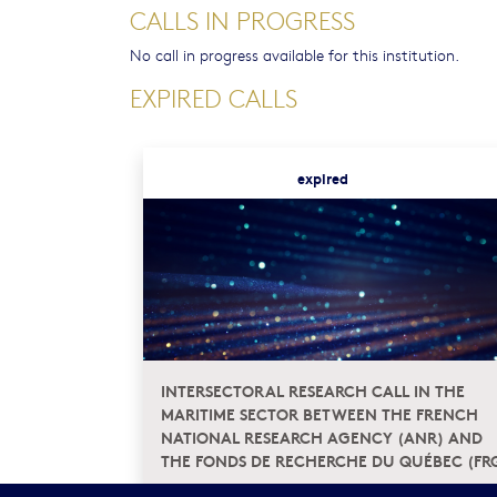
CALLS IN PROGRESS
No call in progress available for this institution.
EXPIRED CALLS
expired
INTERSECTORAL RESEARCH CALL IN THE
MARITIME SECTOR BETWEEN THE FRENCH
NATIONAL RESEARCH AGENCY (ANR) AND
THE FONDS DE RECHERCHE DU QUÉBEC (FR