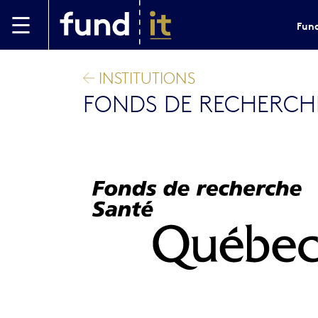
Skip to main content
Fund
INSTITUTIONS
FONDS DE RECHERCHE