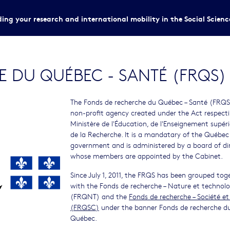
ing your research and international mobility in the Social Scien
 DU QUÉBEC - SANTÉ (FRQS)
The Fonds de recherche du Québec – Santé (FRQS)
non-profit agency created under the Act respect
Ministère de l'Éducation, de l'Enseignement supéri
de la Recherche. It is a mandatary of the Québec
government and is administered by a board of di
whose members are appointed by the Cabinet.
Since July 1, 2011, the FRQS has been grouped tog
with the Fonds de recherche – Nature et technolo
(FRQNT) and the
Fonds de recherche – Société et
(FRQSC)
under the banner Fonds de recherche d
Québec.