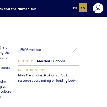
FR
EN
ces and the Humanities
 is a
FRQS website
ing the
eur et
America
:
COUNTRY
Canada
rectors
INSTITUTION TYPE
Non French Institutions
:
Public
research coordinating or funding body
ether
gies
 culture
u