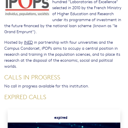
hundred "Laboratories of Excellence"
selected in 2010 by the French Ministry
of Higher Education and Research
under its programme of investment in
the future financed by the national loan scheme (known as "le
Grand Emprunt").
Hosted by
INED
in partnership with four universities and the
Campus Condorcet, iPOPs aims to occupy a central position in
research and training in the population sciences, and to place its
research at the disposal of the economic, social and political
worlds.
CALLS IN PROGRESS
No call in progress available for this institution.
EXPIRED CALLS
expired