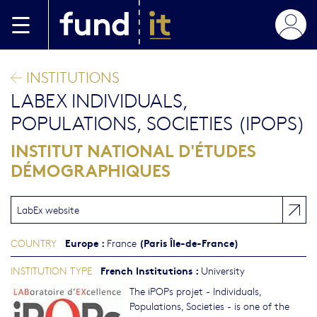
Skip to main content
INSTITUTIONS
LABEX INDIVIDUALS,
POPULATIONS, SOCIETIES (IPOPS)
INSTITUT NATIONAL D'ÉTUDES
DÉMOGRAPHIQUES
LabEx website
Europe
:
(Paris Île-de-France)
COUNTRY
France
French Institutions
:
INSTITUTION TYPE
University
The iPOPs projet - Individuals,
Populations, Societies - is one of the