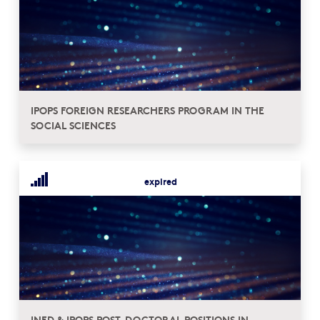
IPOPS FOREIGN RESEARCHERS PROGRAM IN THE
SOCIAL SCIENCES
expired
INED & IPOPS POST-DOCTORAL POSITIONS IN