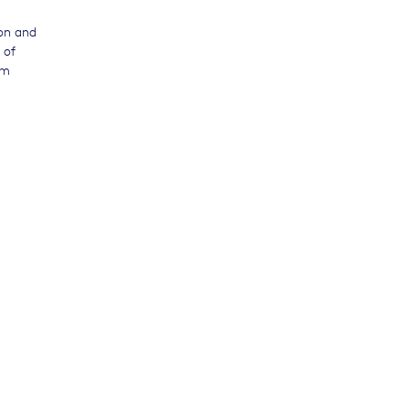
ion and
 of
am