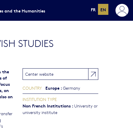
FR
EN
ces and the Humanities
SH STUDIES
n the
Center website
s of
focus
Europe
:
COUNTRY
Germany
s, on
also on
INSTITUTION TYPE
Non French Institutions
:
University or
university institute
ransfer
g
's