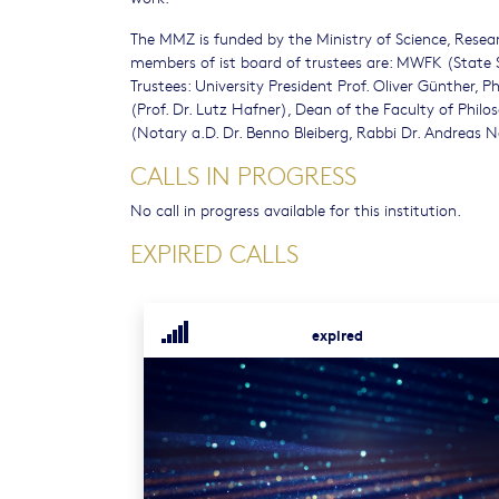
The MMZ is funded by the Ministry of Science, Resear
members of ist board of trustees are: MWFK (State S
Trustees: University President Prof. Oliver Günther,
(Prof. Dr. Lutz Hafner), Dean of the Faculty of Phi
(Notary a.D. Dr. Benno Bleiberg, Rabbi Dr. Andreas N
CALLS IN PROGRESS
No call in progress available for this institution.
EXPIRED CALLS
expired