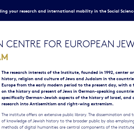
ing your research and international mobility in the Social Scien
 CENTRE FOR EUROPEAN JEWI
AM
The research interests of the Institute, founded in 1992, center o
history, religion and culture of Jews and Judaism in the countrie
Europe from the early modern period to the present day, with a 
on the history and present of Jews in German-speaking countrie
specifically German-Jewish aspects of the history of Israel, and 
research into Antisemitism and right-wing extremism.
The institute offers an extensive public library. The dissemination and t
of knowledge of Jewish history to the broader public by also employin
methods of digital humanities are central components of the institute