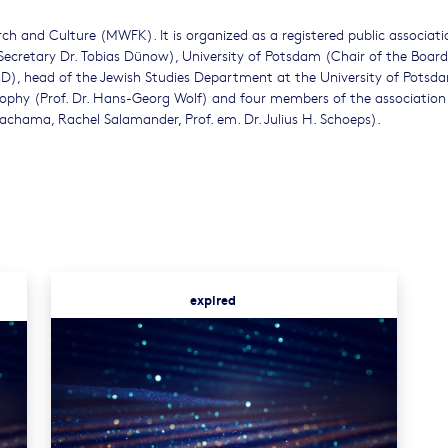
ch and Culture (MWFK). It is organized as a registered public associat
ecretary Dr. Tobias Dünow), University of Potsdam (Chair of the Board
 PhD), head of the Jewish Studies Department at the University of Potsd
losophy (Prof. Dr. Hans-Georg Wolf) and four members of the association
achama, Rachel Salamander, Prof. em. Dr. Julius H. Schoeps).
expired