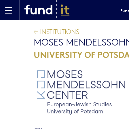
Skip to main content
Fund
INSTITUTIONS
MOSES MENDELSSOHN
UNIVERSITY OF POTSD
work.