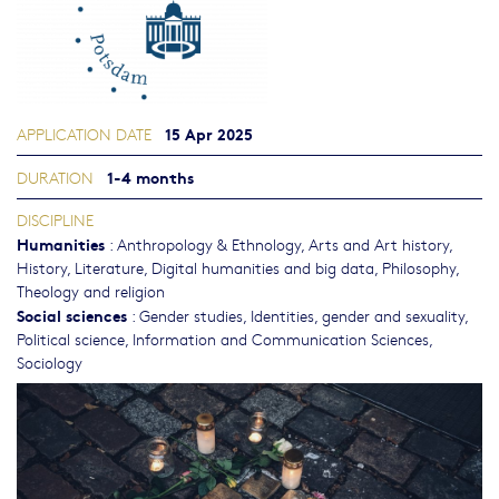
15 Apr 2025
APPLICATION DATE
1-4 months
DURATION
DISCIPLINE
Humanities
:
Anthropology & Ethnology
,
Arts and Art history
,
History
,
Literature
,
Digital humanities and big data
,
Philosophy,
Theology and religion
Social sciences
:
Gender studies, Identities, gender and sexuality
,
Political science
,
Information and Communication Sciences
,
Sociology