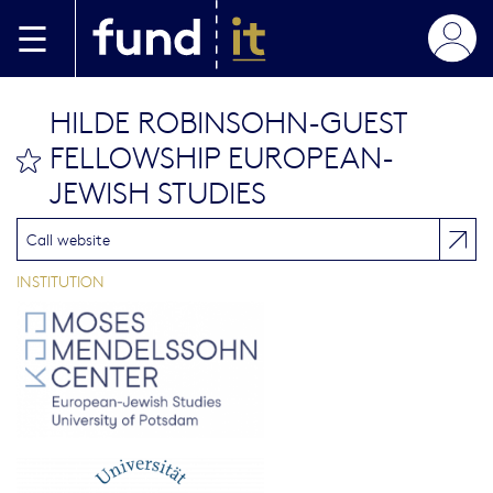
Skip to main content
HILDE ROBINSOHN-GUEST
FELLOWSHIP EUROPEAN-
bookmark this
JEWISH STUDIES
Call website
INSTITUTION