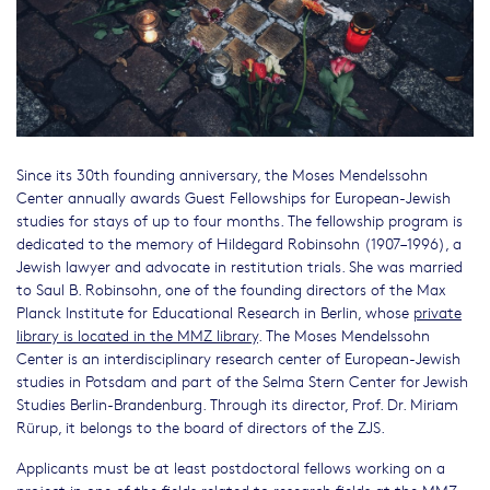
Since its 30th founding anniversary, the Moses Mendelssohn
Center annually awards Guest Fellowships for European-Jewish
studies for stays of up to four months. The fellowship program is
dedicated to the memory of Hildegard Robinsohn (1907–1996), a
Jewish lawyer and advocate in restitution trials. She was married
to Saul B. Robinsohn, one of the founding directors of the Max
Planck Institute for Educational Research in Berlin, whose
private
library is located in the MMZ library
. The Moses Mendelssohn
Center is an interdisciplinary research center of European-Jewish
studies in Potsdam and part of the Selma Stern Center for Jewish
Studies Berlin-Brandenburg. Through its director, Prof. Dr. Miriam
Rürup, it belongs to the board of directors of the ZJS.
Applicants must be at least postdoctoral fellows working on a