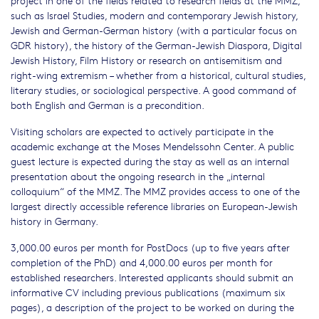
project in one of the fields related to research fields at the MMZ,
such as Israel Studies, modern and contemporary Jewish history,
Jewish and German-German history (with a particular focus on
GDR history), the history of the German-Jewish Diaspora, Digital
Jewish History, Film History or research on antisemitism and
right-wing extremism – whether from a historical, cultural studies,
literary studies, or sociological perspective. A good command of
both English and German is a precondition.
Visiting scholars are expected to actively participate in the
academic exchange at the Moses Mendelssohn Center. A public
guest lecture is expected during the stay as well as an internal
presentation about the ongoing research in the „internal
colloquium“ of the MMZ. The MMZ provides access to one of the
largest directly accessible reference libraries on European-Jewish
history in Germany.
3,000.00 euros per month for PostDocs (up to five years after
completion of the PhD) and 4,000.00 euros per month for
established researchers. Interested applicants should submit an
informative CV including previous publications (maximum six
pages), a description of the project to be worked on during the