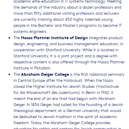
academic elite-education in IT systems technology. Meeting
the demands of the industry, about a dozen professors and
more than fifty additional visiting professors and lecturers
are currently training about 450 highly talented young
people in the Bachelor and Master's programs to become IT
systems engineers.
Hasso Plattner Institute of Design
The
integrates product
design, engineering, and business management education, in
cooperation with Stanford University. While it is located in
Stanford University, it is a joint project and a degree with
respective content is also offered through the Hasso Plattner
Institute in Potsdam.
Abraham Geiger College
The
is the first rabbinical seminary
in Central Europe after the Holocaust. When the Nazis
closed the Higher Institute for Jewish Studies (Hochschule
für die Wissenschaft des Judentums) in Berlin in 1942, it
meant the end of an era that had begun with Abraham
Geiger. In 1836 Geiger had called for the founding of a Jewish
theological department at a German university that would
be dedicated to Jewish tradition in the spirit of academic
freedom. Today, the Abraham Geiger College provides
education for rabbis and cantors for Jewish communities in