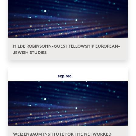
HILDE ROBINSOHN-GUEST FELLOWSHIP EUROPEAN-
JEWISH STUDIES
expired
WEIZENBAUM INSTITUTE FOR THE NETWORKED