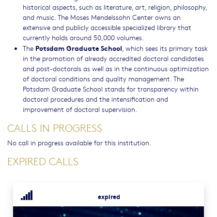
historical aspects, such as literature, art, religion, philosophy,
and music. The Moses Mendelssohn Center owns an
extensive and publicly accessible specialized library that
currently holds around 50,000 volumes.
Potsdam Graduate School
The
, which sees its primary task
in the promotion of already accredited doctoral candidates
and post-doctorals as well as in the continuous optimization
of doctoral conditions and quality management. The
Potsdam Graduate School stands for transparency within
doctoral procedures and the intensification and
improvement of doctoral supervision.
CALLS IN PROGRESS
No call in progress available for this institution.
EXPIRED CALLS
expired