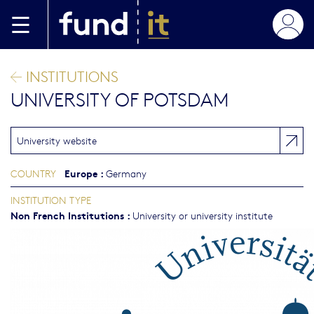
Skip to main content
INSTITUTIONS
UNIVERSITY OF POTSDAM
University website
Europe
:
COUNTRY
Germany
INSTITUTION TYPE
Non French Institutions
:
University or university institute