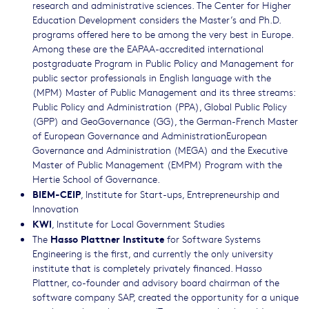
research and administrative sciences. The Center for Higher
Education Development considers the Master’s and Ph.D.
programs offered here to be among the very best in Europe.
Among these are the EAPAA-accredited international
postgraduate Program in Public Policy and Management for
public sector professionals in English language with the
(MPM) Master of Public Management and its three streams:
Public Policy and Administration (PPA), Global Public Policy
(GPP) and GeoGovernance (GG), the German-French Master
of European Governance and AdministrationEuropean
Governance and Administration (MEGA) and the Executive
Master of Public Management (EMPM) Program with the
Hertie School of Governance.
BIEM-CEIP
, Institute for Start-ups, Entrepreneurship and
Innovation
KWI
, Institute for Local Government Studies
Hasso Plattner Institute
The
for Software Systems
Engineering is the first, and currently the only university
institute that is completely privately financed. Hasso
Plattner, co-founder and advisory board chairman of the
software company SAP, created the opportunity for a unique