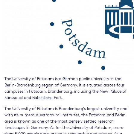
The University of Potsdam is a German public university in the
Berlin-Brandenburg region of Germany. It is situated across four
campuses in Potsdam, Brandenburg, including the New Palace of
Sanssouci and Babelsberg Park.
The University of Potsdam is Brandenburg's largest university and
with its numerous extramural institutes, the Potsdam and Berlin
area is known as one of the most densely settled research
landscapes in Germany. As for the University of Potsdam, more
than 8,000 people are working in scholarship and science. As a