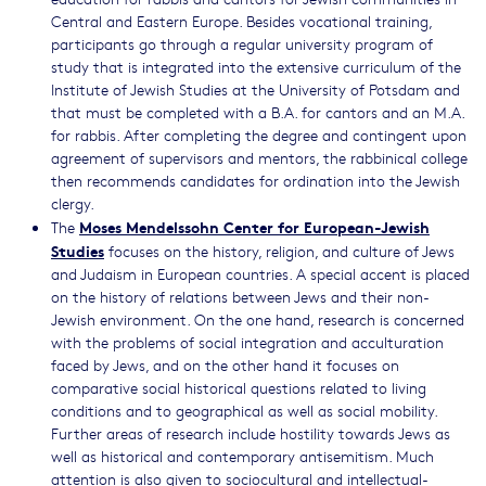
Central and Eastern Europe. Besides vocational training,
participants go through a regular university program of
study that is integrated into the extensive curriculum of the
Institute of Jewish Studies at the University of Potsdam and
that must be completed with a B.A. for cantors and an M.A.
for rabbis. After completing the degree and contingent upon
agreement of supervisors and mentors, the rabbinical college
then recommends candidates for ordination into the Jewish
clergy.
Moses Mendelssohn Center for European-Jewish
The
Studies
focuses on the history, religion, and culture of Jews
and Judaism in European countries. A special accent is placed
on the history of relations between Jews and their non-
Jewish environment. On the one hand, research is concerned
with the problems of social integration and acculturation
faced by Jews, and on the other hand it focuses on
comparative social historical questions related to living
conditions and to geographical as well as social mobility.
Further areas of research include hostility towards Jews as
well as historical and contemporary antisemitism. Much
attention is also given to sociocultural and intellectual-