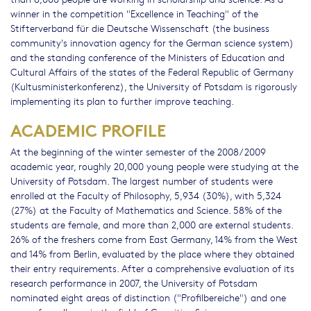
winner in the competition "Excellence in Teaching" of the
Stifterverband für die Deutsche Wissenschaft (the business
community's innovation agency for the German science system)
and the standing conference of the Ministers of Education and
Cultural Affairs of the states of the Federal Republic of Germany
(Kultusministerkonferenz), the University of Potsdam is rigorously
implementing its plan to further improve teaching.
ACADEMIC PROFILE
At the beginning of the winter semester of the 2008/2009
academic year, roughly 20,000 young people were studying at the
University of Potsdam. The largest number of students were
enrolled at the Faculty of Philosophy, 5,934 (30%), with 5,324
(27%) at the Faculty of Mathematics and Science. 58% of the
students are female, and more than 2,000 are external students.
26% of the freshers come from East Germany, 14% from the West
and 14% from Berlin, evaluated by the place where they obtained
their entry requirements. After a comprehensive evaluation of its
research performance in 2007, the University of Potsdam
nominated eight areas of distinction ("Profilbereiche") and one