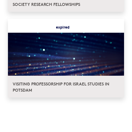
SOCIETY RESEARCH FELLOWSHIPS
expired
VISITING PROFESSORSHIP FOR ISRAEL STUDIES IN
POTSDAM