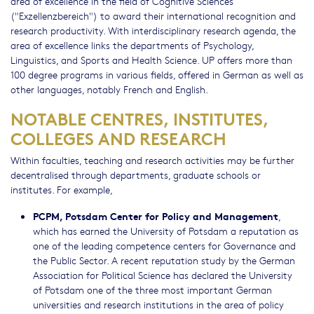
area of excellence in the field of Cognitive Sciences
("Exzellenzbereich") to award their international recognition and
research productivity. With interdisciplinary research agenda, the
area of excellence links the departments of Psychology,
Linguistics, and Sports and Health Science. UP offers more than
100 degree programs in various fields, offered in German as well as
other languages, notably French and English.
NOTABLE CENTRES, INSTITUTES,
COLLEGES AND RESEARCH
Within faculties, teaching and research activities may be further
decentralised through departments, graduate schools or
institutes. For example,
PCPM, Potsdam Center for Policy and Management
,
which has earned the University of Potsdam a reputation as
one of the leading competence centers for Governance and
the Public Sector. A recent reputation study by the German
Association for Political Science has declared the University
of Potsdam one of the three most important German
universities and research institutions in the area of policy