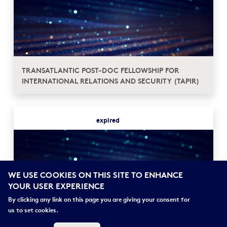
TRANSATLANTIC POST-DOC FELLOWSHIP FOR
INTERNATIONAL RELATIONS AND SECURITY (TAPIR)
expired
WE USE COOKIES ON THIS SITE TO ENHANCE
YOUR USER EXPERIENCE
By clicking any link on this page you are giving your consent for
us to set cookies.
FRANCE > ALLEMAGNE┋PROGRAMME CLEMENS