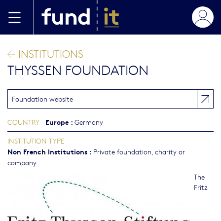
Skip to main content
INSTITUTIONS
THYSSEN FOUNDATION
Foundation website
Europe
:
COUNTRY
Germany
INSTITUTION TYPE
Non French Institutions
:
Private foundation, charity or
company
The
Fritz