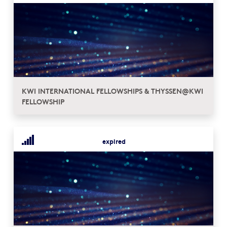
KWI INTERNATIONAL FELLOWSHIPS & THYSSEN@KWI
FELLOWSHIP
expired