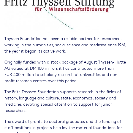
Thyssen Foundation has been a reliable partner for researchers
working in the humanities, social science and medicine since 1961,
the year it began its active work.
Originally funded with a stock package of August Thyssen-Hütte
AG valued at DM 100 million, it has contributed more than
EUR 400 million to scholarly research at universities and non-
profit research centres over this period.
The Fritz Thyssen Foundation supports research in the fields of
history, language and culture, state, economics, society and
medicine, devoting special attention to support for junior
researchers.
The award of grants to doctoral graduates and the funding of
staff positions in projects help lay the material foundations for