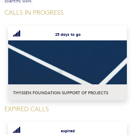
scientific work.
CALLS IN PROGRESS
25 days to go
THYSSEN FOUNDATION SUPPORT OF PROJECTS
EXPIRED CALLS
expired