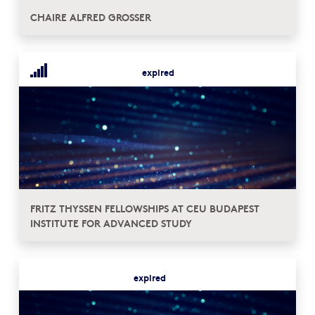
CHAIRE ALFRED GROSSER
expired
FRITZ THYSSEN FELLOWSHIPS AT CEU BUDAPEST
INSTITUTE FOR ADVANCED STUDY
expired