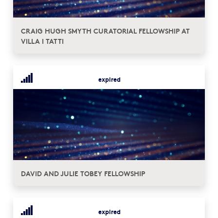
CRAIG HUGH SMYTH CURATORIAL FELLOWSHIP AT
VILLA I TATTI
expired
DAVID AND JULIE TOBEY FELLOWSHIP
expired