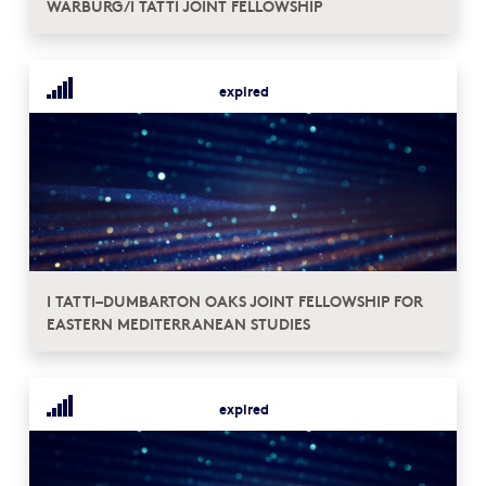
WARBURG/I TATTI JOINT FELLOWSHIP
expired
I TATTI–DUMBARTON OAKS JOINT FELLOWSHIP FOR
EASTERN MEDITERRANEAN STUDIES
expired