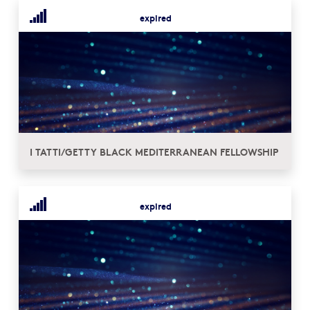
expired
I TATTI/GETTY BLACK MEDITERRANEAN FELLOWSHIP
expired