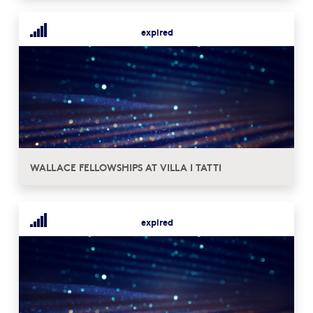
expired
WALLACE FELLOWSHIPS AT VILLA I TATTI
expired