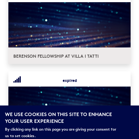
BERENSON FELLOWSHIP AT VILLA I TATTI
expired
WE USE COOKIES ON THIS SITE TO ENHANCE
YOUR USER EXPERIENCE
By clicking any link on this page you are giving your consent for
us to set cookies.