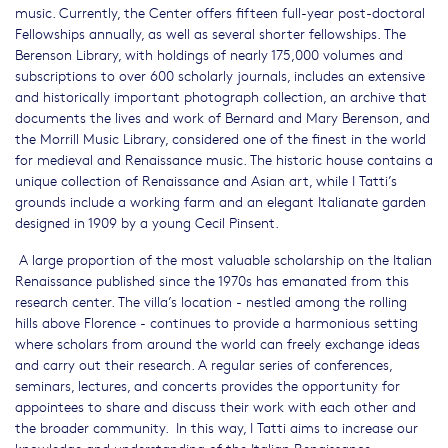
music. Currently, the Center offers fifteen full-year post-doctoral
Fellowships annually, as well as several shorter fellowships. The
Berenson Library, with holdings of nearly 175,000 volumes and
subscriptions to over 600 scholarly journals, includes an extensive
and historically important photograph collection, an archive that
documents the lives and work of Bernard and Mary Berenson, and
the Morrill Music Library, considered one of the finest in the world
for medieval and Renaissance music. The historic house contains a
unique collection of Renaissance and Asian art, while I Tatti’s
grounds include a working farm and an elegant Italianate garden
designed in 1909 by a young Cecil Pinsent.
A large proportion of the most valuable scholarship on the Italian
Renaissance published since the 1970s has emanated from this
research center. The villa’s location - nestled among the rolling
hills above Florence - continues to provide a harmonious setting
where scholars from around the world can freely exchange ideas
and carry out their research. A regular series of conferences,
seminars, lectures, and concerts provides the opportunity for
appointees to share and discuss their work with each other and
the broader community. In this way, I Tatti aims to increase our