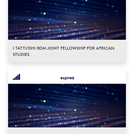
I TATTI/DHI ROM JOINT FELLOWSHIP FOR AFRICAN
STUDIES
expired