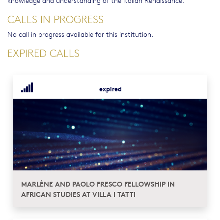
knowledge and understanding of the Italian Renaissance.
CALLS IN PROGRESS
No call in progress available for this institution.
EXPIRED CALLS
expired
MARLÈNE AND PAOLO FRESCO FELLOWSHIP IN
AFRICAN STUDIES AT VILLA I TATTI