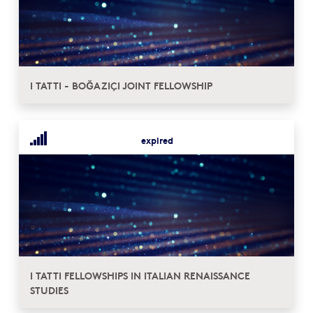
I TATTI - BOĞAZIÇI JOINT FELLOWSHIP
expired
I TATTI FELLOWSHIPS IN ITALIAN RENAISSANCE
STUDIES