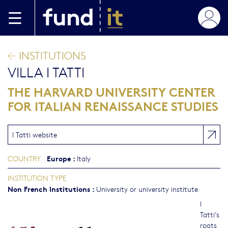
Skip to main content
INSTITUTIONS
VILLA I TATTI
THE HARVARD UNIVERSITY CENTER
FOR ITALIAN RENAISSANCE STUDIES
I Tatti website
Europe
:
COUNTRY
Italy
INSTITUTION TYPE
Non French Institutions
:
University or university institute
I
Tatti’s
roots