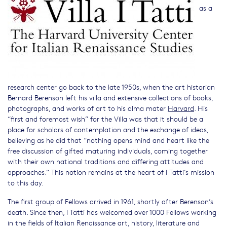
as a
research center go back to the late 1950s, when the art historian
Bernard Berenson left his villa and extensive collections of books,
photographs, and works of art to his alma mater
Harvard
. His
“first and foremost wish” for the Villa was that it should be a
place for scholars of contemplation and the exchange of ideas,
believing as he did that “nothing opens mind and heart like the
free discussion of gifted maturing individuals, coming together
with their own national traditions and differing attitudes and
approaches.” This notion remains at the heart of I Tatti’s mission
to this day.
The first group of Fellows arrived in 1961, shortly after Berenson’s
death. Since then, I Tatti has welcomed over 1000 Fellows working
in the fields of Italian Renaissance art, history, literature and