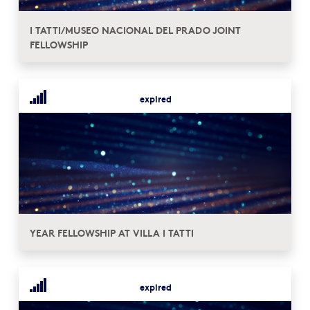
I TATTI/MUSEO NACIONAL DEL PRADO JOINT
FELLOWSHIP
expired
YEAR FELLOWSHIP AT VILLA I TATTI
expired