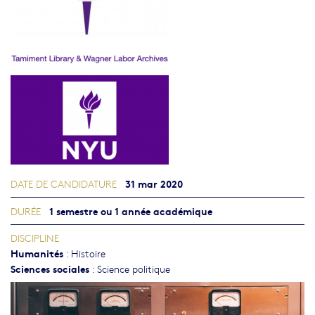
31 mar 2020
DATE DE CANDIDATURE
1 semestre ou 1 année académique
DURÉE
DISCIPLINE
Humanités
:
Histoire
Sciences sociales
:
Science politique