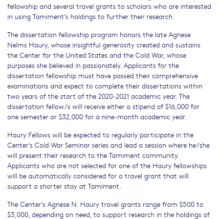
fellowship and several travel grants to scholars who are interested
in using Tamiment's holdings to further their research.
The dissertation fellowship program honors the late Agnese
Nelms Haury, whose insightful generosity created and sustains
the Center for the United States and the Cold War, whose
purposes she believed in passionately. Applicants for the
dissertation fellowship must have passed their comprehensive
examinations and expect to complete their dissertations within
two years of the start of the 2020-2021 academic year. The
dissertation fellow/s will receive either a stipend of $16,000 for
one semester or $32,000 for a nine-month academic year.
Haury Fellows will be expected to regularly participate in the
Center's Cold War Seminar series and lead a session where he/she
will present their research to the Tamiment community.
Applicants who are not selected for one of the Haury fellowships
will be automatically considered for a travel grant that will
support a shorter stay at Tamiment.
The Center's Agnese N. Haury travel grants range from $500 to
$3,000, depending on need, to support research in the holdings of