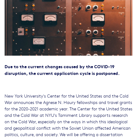
Due to the current changes caused by the COVID-19
disruption, the current application cycle is postponed.
New York University's Center for the United States and the Cold
War announces the Agnese N. Haury fellowships and travel grants
for the 2020-2021 academic year. The Center for the United States
and the Cold War at NYU's Tamiment Library supports research
on the Cold War, especially on the ways in which this ideological
and geopolitical conflict with the Soviet Union affected American
politics, culture, and society. We will be offering a dissertation