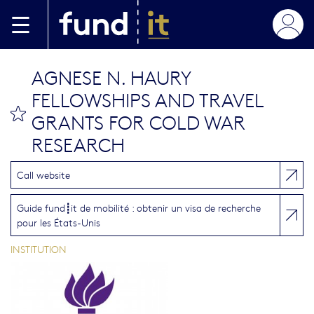
Aller au contenu principal
AGNESE N. HAURY
FELLOWSHIPS AND TRAVEL
bookmark this
GRANTS FOR COLD WAR
RESEARCH
Call website
Guide fund┋it de mobilité : obtenir un visa de recherche
pour les États-Unis
INSTITUTION