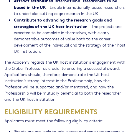
Attract established international researchers to be
based in the UK
– Enable internationally-based researchers
to undertake cutting edge research in the UK.
Contribute to advancing the research goals and
strategies of the UK host institution
- The projects are
expected to be complete in themselves, with clearly
demonstrable outcomes of value both to the career
development of the individual and the strategy of their host
UK institution.
The Academy regards the UK host institution's engagement with
the Global Professor as crucial to ensuring a successful award.
Applications should, therefore, demonstrate the UK host
institution’s strong interest in the Professorship, how the
Professor will be supported and/or mentored, and how the
Professorship will be mutually beneficial to both the researcher
and the UK host institution.
ELIGIBILITY REQUIREMENTS
Applicants must meet the following eligibility criteria:
Grants are available to mid-career and senior researchers in