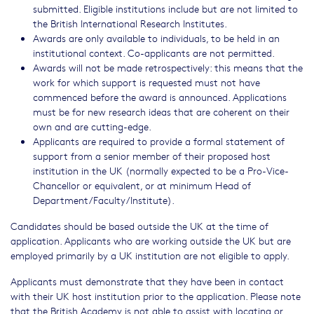
submitted. Eligible institutions include but are not limited to
the British International Research Institutes.
Awards are only available to individuals, to be held in an
institutional context. Co-applicants are not permitted.
Awards will not be made retrospectively: this means that the
work for which support is requested must not have
commenced before the award is announced. Applications
must be for new research ideas that are coherent on their
own and are cutting-edge.
Applicants are required to provide a formal statement of
support from a senior member of their proposed host
institution in the UK (normally expected to be a Pro-Vice-
Chancellor or equivalent, or at minimum Head of
Department/Faculty/Institute).
Candidates should be based outside the UK at the time of
application. Applicants who are working outside the UK but are
employed primarily by a UK institution are not eligible to apply.
Applicants must demonstrate that they have been in contact
with their UK host institution prior to the application. Please note
that the British Academy is not able to assist with locating or