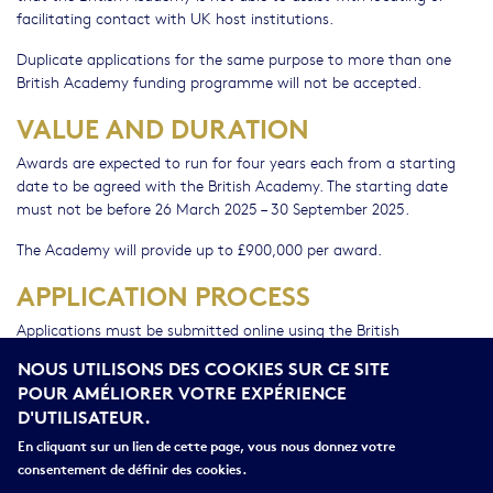
facilitating contact with UK host institutions.
Duplicate applications for the same purpose to more than one
British Academy funding programme will not be accepted.
VALUE AND DURATION
Awards are expected to run for four years each from a starting
date to be agreed with the British Academy. The starting date
must not be before 26 March 2025 – 30 September 2025.
The Academy will provide up to £900,000 per award.
APPLICATION PROCESS
Applications must be submitted online using the British
Academy's Grant Management System, Flexi-Grant®.
NOUS UTILISONS DES COOKIES SUR CE SITE
POUR AMÉLIORER VOTRE EXPÉRIENCE
Application and head of department statements deadline and
D'UTILISATEUR.
Wednesday 23
current UK host institution approval deadline:
October 2024 (17:00 BST)
En cliquant sur un lien de cette page, vous nous donnez votre
consentement de définir des cookies.
This programme is funded by the UK's Department for