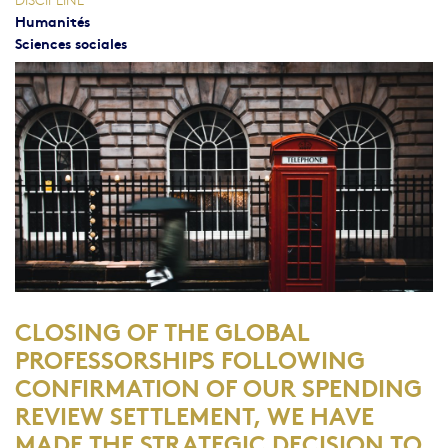
Humanités
Sciences sociales
CLOSING OF THE GLOBAL
PROFESSORSHIPS
FOLLOWING
CONFIRMATION OF OUR SPENDING
REVIEW SETTLEMENT, WE HAVE
MADE THE STRATEGIC DECISION TO