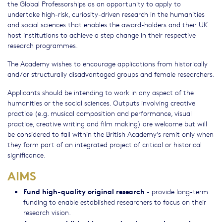
the Global Professorships as an opportunity to apply to
undertake high-risk, curiosity-driven research in the humanities
and social sciences that enables the award-holders and their UK
host institutions to achieve a step change in their respective
research programmes.
The Academy wishes to encourage applications from historically
and/or structurally disadvantaged groups and female researchers.
Applicants should be intending to work in any aspect of the
humanities or the social sciences. Outputs involving creative
practice (e.g. musical composition and performance, visual
practice, creative writing and film making) are welcome but will
be considered to fall within the British Academy's remit only when
they form part of an integrated project of critical or historical
significance.
AIMS
Fund high-quality original research
- provide long-term
funding to enable established researchers to focus on their
research vision.