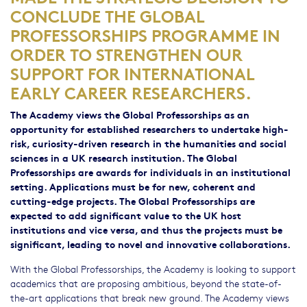
CONCLUDE THE GLOBAL
PROFESSORSHIPS PROGRAMME IN
ORDER TO STRENGTHEN OUR
SUPPORT FOR INTERNATIONAL
EARLY CAREER RESEARCHERS.
The Academy views the Global Professorships as an
opportunity for established researchers to undertake high-
risk, curiosity-driven research in the humanities and social
sciences in a UK research institution. The Global
Professorships are awards for individuals in an institutional
setting. Applications must be for new, coherent and
cutting-edge projects. The Global Professorships are
expected to add significant value to the UK host
institutions and vice versa, and thus the projects must be
significant, leading to novel and innovative collaborations.
With the Global Professorships, the Academy is looking to support
academics that are proposing ambitious, beyond the state-of-
the-art applications that break new ground. The Academy views