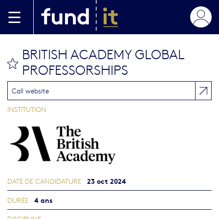
Aller au contenu principal
BRITISH ACADEMY GLOBAL
bookmark this
PROFESSORSHIPS
Call website
INSTITUTION
23 oct 2024
DATE DE CANDIDATURE
4 ans
DURÉE
DISCIPLINE