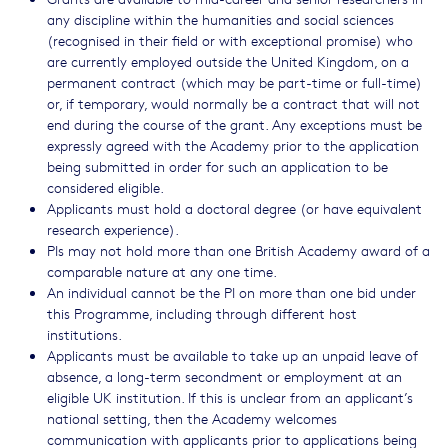
any discipline within the humanities and social sciences
(recognised in their field or with exceptional promise) who
are currently employed outside the United Kingdom, on a
permanent contract (which may be part-time or full-time)
or, if temporary, would normally be a contract that will not
end during the course of the grant. Any exceptions must be
expressly agreed with the Academy prior to the application
being submitted in order for such an application to be
considered eligible.
Applicants must hold a doctoral degree (or have equivalent
research experience).
PIs may not hold more than one British Academy award of a
comparable nature at any one time.
An individual cannot be the PI on more than one bid under
this Programme, including through different host
institutions.
Applicants must be available to take up an unpaid leave of
absence, a long-term secondment or employment at an
eligible UK institution. If this is unclear from an applicant’s
national setting, then the Academy welcomes
communication with applicants prior to applications being