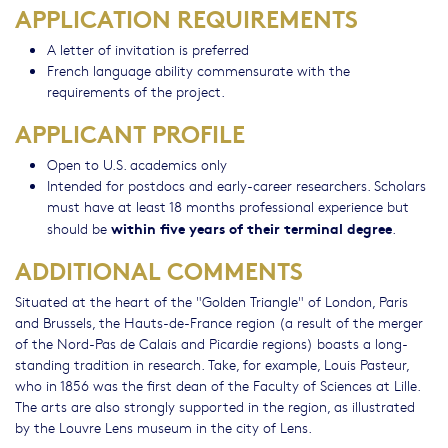
APPLICATION REQUIREMENTS
A letter of invitation is preferred
French language ability commensurate with the
requirements of the project.
APPLICANT PROFILE
Open to U.S. academics only
Intended for postdocs and early-career researchers. Scholars
must have at least 18 months professional experience but
within five years of their terminal degree
should be
.
ADDITIONAL COMMENTS
Situated at the heart of the "Golden Triangle" of London, Paris
and Brussels, the Hauts-de-France region (a result of the merger
of the Nord-Pas de Calais and Picardie regions) boasts a long-
standing tradition in research. Take, for example, Louis Pasteur,
who in 1856 was the first dean of the Faculty of Sciences at Lille.
The arts are also strongly supported in the region, as illustrated
by the Louvre Lens museum in the city of Lens.