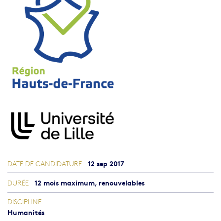
12 sep 2017
DATE DE CANDIDATURE
12 mois maximum, renouvelables
DURÉE
DISCIPLINE
Humanités