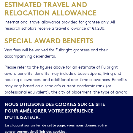
ESTIMATED TRAVEL AND
RELOCATION ALLOWANCE
International travel allowance provided for grantee only. All
research scholars receive a travel allowance of €1,200.
SPECIAL AWARD BENEFITS
Visa fees will be waived for Fulbright grantees and their
accompanying dependents.
Please refer to the figures above for an estimate of Fulbright
award benefits. Benefits may include a base stipend, living and
housing allowances, and additional one-time allowances. Benefits
may vary based on a scholar's current academic rank (or
professional equivalent), the city of placement, the type of award
(teaching, teaching/research, or research), and the number of
NOUS UTILISONS DES COOKIES SUR CE SITE
and duration of stay of accompanying dependents. In most cases,
POUR AMÉLIORER VOTRE EXPÉRIENCE
dependent housing and living allowances will not be provided to
D'UTILISATEUR.
Flex grantees. Final grant amounts will be determined prior to the
start of the 2018-2019 academic year and are subject to the
En cliquant sur un lien de cette page, vous nous donnez votre
availability of funds. The United States Department of State
consentement de définir des cookies.