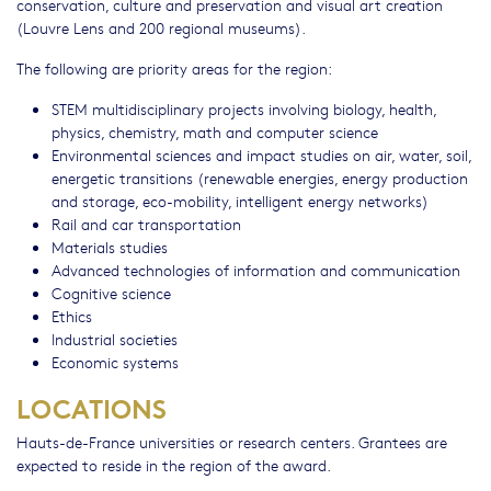
conservation, culture and preservation and visual art creation
(Louvre Lens and 200 regional museums).
The following are priority areas for the region:
STEM multidisciplinary projects involving biology, health,
physics, chemistry, math and computer science
Environmental sciences and impact studies on air, water, soil,
energetic transitions (renewable energies, energy production
and storage, eco-mobility, intelligent energy networks)
Rail and car transportation
Materials studies
Advanced technologies of information and communication
Cognitive science
Ethics
Industrial societies
Economic systems
LOCATIONS
Hauts-de-France universities or research centers. Grantees are
expected to reside in the region of the award.