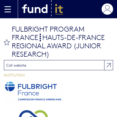
Aller au contenu principal
FULBRIGHT PROGRAM
FRANCE┋HAUTS-DE-FRANCE
bookmark this
REGIONAL AWARD (JUNIOR
RESEARCH)
Call website
INSTITUTION