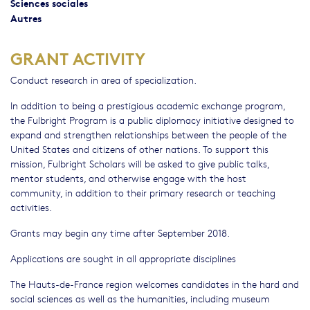
Sciences sociales
Autres
GRANT ACTIVITY
Conduct research in area of specialization.
In addition to being a prestigious academic exchange program,
the Fulbright Program is a public diplomacy initiative designed to
expand and strengthen relationships between the people of the
United States and citizens of other nations. To support this
mission, Fulbright Scholars will be asked to give public talks,
mentor students, and otherwise engage with the host
community, in addition to their primary research or teaching
activities.
Grants may begin any time after September 2018.
Applications are sought in all appropriate disciplines
The Hauts-de-France region welcomes candidates in the hard and
social sciences as well as the humanities, including museum