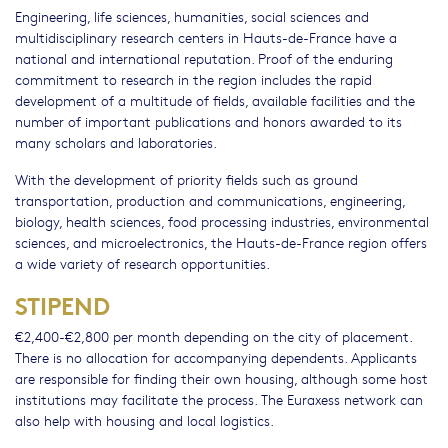
Engineering, life sciences, humanities, social sciences and
multidisciplinary research centers in Hauts-de-France have a
national and international reputation. Proof of the enduring
commitment to research in the region includes the rapid
development of a multitude of fields, available facilities and the
number of important publications and honors awarded to its
many scholars and laboratories.
With the development of priority fields such as ground
transportation, production and communications, engineering,
biology, health sciences, food processing industries, environmental
sciences, and microelectronics, the Hauts-de-France region offers
a wide variety of research opportunities.
STIPEND
€2,400-€2,800 per month depending on the city of placement.
There is no allocation for accompanying dependents. Applicants
are responsible for finding their own housing, although some host
institutions may facilitate the process. The Euraxess network can
also help with housing and local logistics.