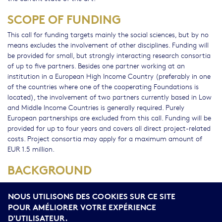
SCOPE OF FUNDING
This call for funding targets mainly the social sciences, but by no
means excludes the involvement of other disciplines. Funding will
be provided for small, but strongly interacting research consortia
of up to five partners. Besides one partner working at an
institution in a European High Income Country (preferably in one
of the countries where one of the cooperating Foundations is
located), the involvement of two partners currently based in Low
and Middle Income Countries is generally required. Purely
European partnerships are excluded from this call. Funding will be
provided for up to four years and covers all direct project-related
costs. Project consortia may apply for a maximum amount of
EUR 1.5 million.
BACKGROUND
The funding initiative "Global Issues" was established in 2017 with
NOUS UTILISONS DES COOKIES SUR CE SITE
the aim of promoting research focussing on the changes
impacting society at the beginning of the 21st century (as framed
POUR AMÉLIORER VOTRE EXPÉRIENCE
by the SDGs). This is the first thematic call and a joint funding
D'UTILISATEUR.