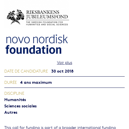
Voir plus
30 oct 2018
DATE DE CANDIDATURE
4 ans maximum
DURÉE
DISCIPLINE
Humanités
Sciences sociales
Autres
This call for funding is part of a broader international funding