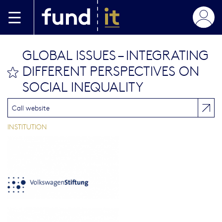
Aller au contenu principal
GLOBAL ISSUES – INTEGRATING
DIFFERENT PERSPECTIVES ON
bookmark this
SOCIAL INEQUALITY
Call website
INSTITUTION