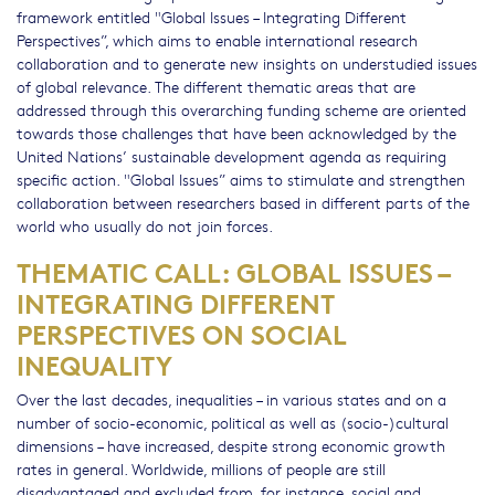
framework entitled "Global Issues – Integrating Different
Perspectives”, which aims to enable international research
collaboration and to generate new insights on understudied issues
of global relevance. The different thematic areas that are
addressed through this overarching funding scheme are oriented
towards those challenges that have been acknowledged by the
United Nations’ sustainable development agenda as requiring
specific action. "Global Issues” aims to stimulate and strengthen
collaboration between researchers based in different parts of the
world who usually do not join forces.
THEMATIC CALL: GLOBAL ISSUES –
INTEGRATING DIFFERENT
PERSPECTIVES ON SOCIAL
INEQUALITY
Over the last decades, inequalities – in various states and on a
number of socio-economic, political as well as (socio-)cultural
dimensions – have increased, despite strong economic growth
rates in general. Worldwide, millions of people are still
disadvantaged and excluded from, for instance, social and