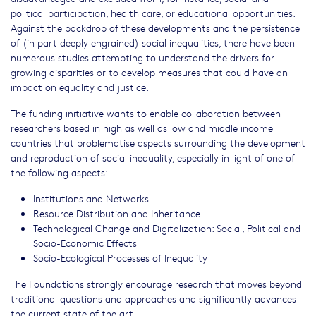
political participation, health care, or educational opportunities.
Against the backdrop of these developments and the persistence
of (in part deeply engrained) social inequalities, there have been
numerous studies attempting to understand the drivers for
growing disparities or to develop measures that could have an
impact on equality and justice.
The funding initiative wants to enable collaboration between
researchers based in high as well as low and middle income
countries that problematise aspects surrounding the development
and reproduction of social inequality, especially in light of one of
the following aspects:
Institutions and Networks
Resource Distribution and Inheritance
Technological Change and Digitalization: Social, Political and
Socio-Economic Effects
Socio-Ecological Processes of Inequality
The Foundations strongly encourage research that moves beyond
traditional questions and approaches and significantly advances
the current state of the art.