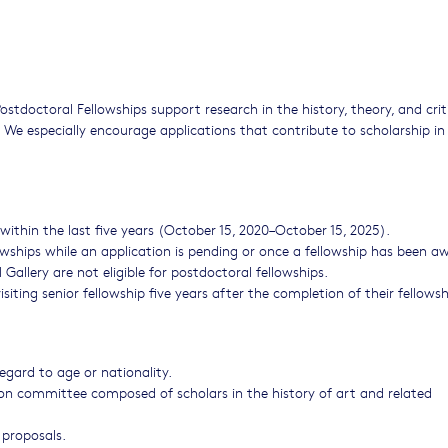
stdoctoral Fellowships support research in the history, theory, and crit
. We especially encourage applications that contribute to scholarship in
ithin the last five years (October 15, 2020–October 15, 2025).
owships while an application is pending or once a fellowship has been a
 Gallery are not eligible for postdoctoral fellowships.
siting senior fellowship five years after the completion of their fellows
egard to age or nationality.
ion committee composed of scholars in the history of art and related
 proposals.