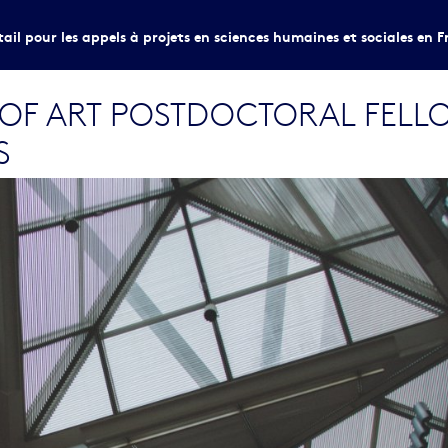
tail pour les appels à projets en sciences humaines et sociales en F
 OF ART POSTDOCTORAL FELL
S