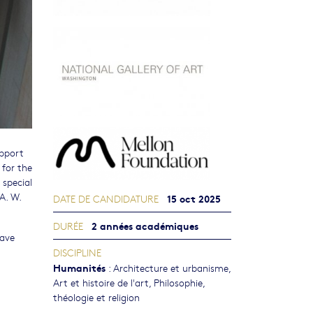
upport
 for the
 special
A. W.
15 oct 2025
DATE DE CANDIDATURE
2 années académiques
DURÉE
have
DISCIPLINE
Humanités
:
Architecture et urbanisme
,
Art et histoire de l'art
,
Philosophie,
théologie et religion