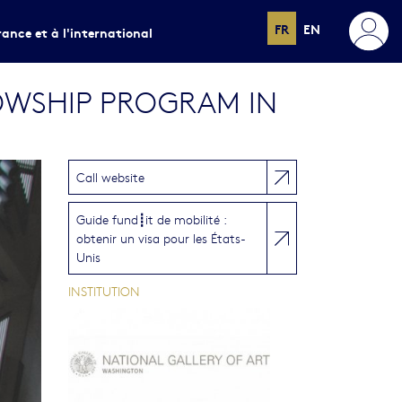
FR
EN
rance et à l'international
OWSHIP PROGRAM IN
Call website
Guide fund┋it de mobilité :
obtenir un visa pour les États-
Unis
INSTITUTION