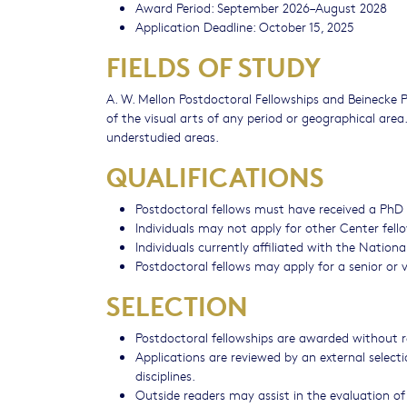
Award Period: September 2026–August 2028
Application Deadline: October 15, 2025
FIELDS OF STUDY
A. W. Mellon Postdoctoral Fellowships and Beinecke Po
of the visual arts of any period or geographical area
understudied areas.
QUALIFICATIONS
Postdoctoral fellows must have received a PhD w
Individuals may not apply for other Center fell
Individuals currently affiliated with the National
Postdoctoral fellows may apply for a senior or vi
SELECTION
Postdoctoral fellowships are awarded without r
Applications are reviewed by an external select
disciplines.
Outside readers may assist in the evaluation of