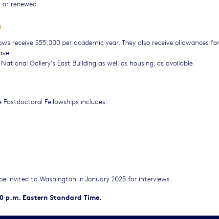
 or renewed.
G
ows receive $55,000 per academic year. They also receive allowances fo
avel.
e National Gallery’s East Building as well as housing, as available.
 Postdoctoral Fellowships includes:
l be invited to Washington in January 2025 for interviews.
00 p.m. Eastern Standard Time.