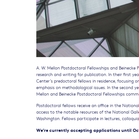
A. W. Mellon Postdoctoral Fellowships and Beinecke 
research and writing for publication. In their first y
Center’s predoctoral fellows in residence, focusing on
emphasis on methodological issues. In the second yea
Mellon and Beinecke Postdoctoral Fellowships comme
Postdoctoral fellows receive an office in the National 
access to the notable resources of the National Galler
Washington. Fellows participate in lectures, colloqu
We’re currently accepting applications until Oc