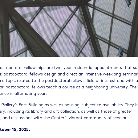
Postdoctoral Fellowships are two-year, residential appointments that s
ear, postdoctoral fellows design and direct an intensive weeklong seminar
 a topic related to the postdoctoral fellow’s field of interest and with a
r, postdoctoral fellows teach a course at a neighboring university. The 
nce in alternating years.
Gallery’s East Building as well as housing, subject to availability. They 
y, including its library and art collection, as well as those of greater
ia, and discussions with the Center’s vibrant community of scholars.
tober 15, 2025.