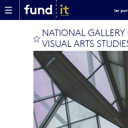
Aller au contenu principal
1er por
NATIONAL GALLERY
bookmark this
VISUAL ARTS STUDIE