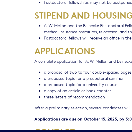
Postdoctoral fellowships may not be postponed
STIPEND AND HOUSIN
A. W. Mellon and the Beinecke Postdoctoral Fell
medical insurance premiums, relocation, and tr
Postdoctoral fellows will receive an office in th
APPLICATIONS
A complete application for A. W. Mellon and Beinecke
a proposal of two to four double-spaced pages
a proposed topic for a predoctoral seminar
a proposed topic for a university course
a copy of an article or book chapter
three letters of recommendation
After a preliminary selection, several candidates wil
Applications are due on October 15, 2025, by 5:
CONTACT