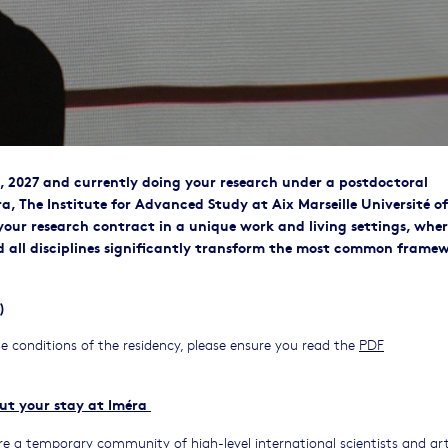
, 2027 and currently doing your research under a postdoctoral
ra, The Institute for Advanced Study at Aix Marseille Université of
your research contract in a unique work and living settings, whe
and all disciplines significantly transform the most common frame
)
e conditions of the residency, please ensure you read the
PDF
ut your stay at Iméra
e a temporary community of high-level international scientists and art