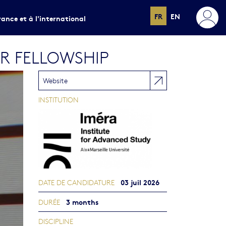
FR
EN
rance et à l'international
ER FELLOWSHIP
Website
INSTITUTION
03 juil 2026
DATE DE CANDIDATURE
3 months
DURÉE
DISCIPLINE