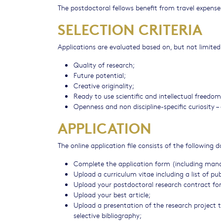
The postdoctoral fellows benefit from travel expen
SELECTION CRITERIA
Applications are evaluated based on, but not limited 
Quality of research;
Future potential;
Creative originality;
Ready to use scientific and intellectual freedom
Openness and non discipline-specific curiosity –
APPLICATION
The online application file consists of the following
Complete the application form (including manda
Upload a curriculum vitae including a list of 
Upload your postdoctoral research contract for u
Upload your best article;
Upload a presentation of the research project 
selective bibliography;