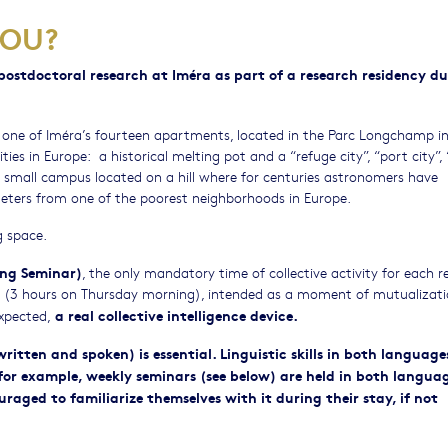
YOU?
ostdoctoral research at Iméra as part of a research residency du
 one of Iméra’s fourteen apartments, located in the Parc Longchamp i
ies in Europe: a historical melting pot and a “refuge city”, “port city”, 
n a small campus located on a hill where for centuries astronomers have
eters from one of the poorest neighborhoods in Europe.
g space.
ng Seminar)
, the only mandatory time of collective activity for each r
ar (3 hours on Thursday morning), intended as a moment of mutualizati
a real collective intelligence device.
xpected,
itten and spoken) is essential. Linguistic skills in both language
 for example, weekly seminars (see below) are held in both languag
raged to familiarize themselves with it during their stay, if not