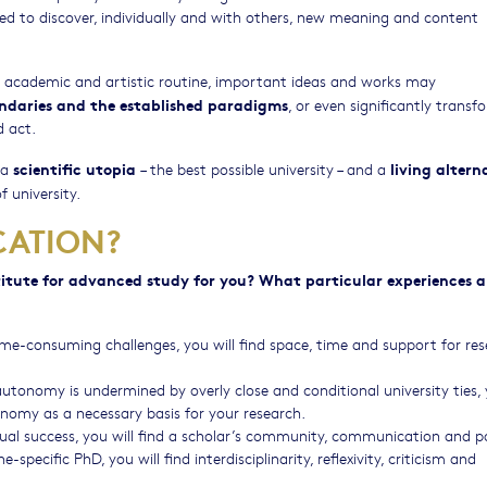
ded to discover, individually and with others, new meaning and content
he academic and artistic routine, important ideas and works may
ndaries and the established paradigms
, or even significantly transf
 act.
scientific utopia
living altern
 a
– the best possible university – and a
f university.
CATION?
titute for advanced study for you? What particular experiences 
time-consuming challenges, you will find space, time and support for res
autonomy is undermined by overly close and conditional university ties, 
nomy as a necessary basis for your research.
dual success, you will find a scholar’s community, communication and p
specific PhD, you will find interdisciplinarity, reflexivity, criticism and