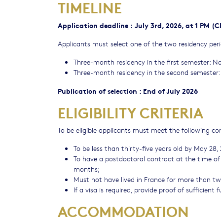
TIMELINE
Application deadline
:
July 3rd, 2026, at 1 PM (
Applicants must select one of the two residency perio
Three-month residency in the first semester: N
Three-month residency in the second semester: 
Publication of selection : End of July 2026
ELIGIBILITY CRITERIA
To be eligible applicants must meet the following co
To be less than thirty-five years old by May 28,
To have a postdoctoral contract at the time of 
months;
Must not have lived in France for more than twel
If a visa is required, provide proof of sufficient
ACCOMMODATION