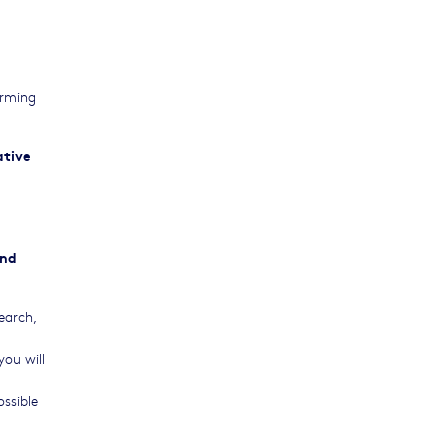
orming
ative
and
earch,
you will
ossible