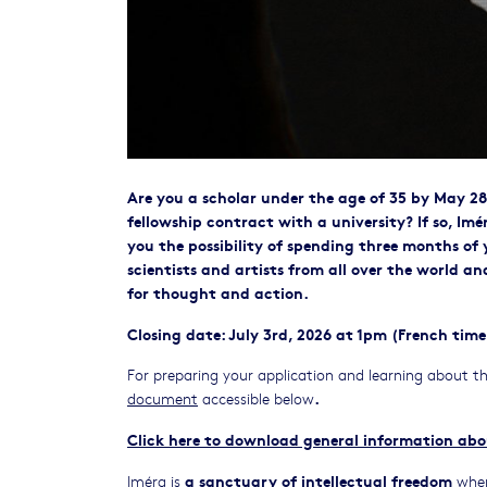
Are you a scholar under the age of 35 by May 28
fellowship contract with a university? If so, Imé
you the possibility of spending three months of 
scientists and artists from all over the world 
for thought and action.
Closing date: July 3rd, 2026 at 1pm (French time
For preparing your application and learning about th
.
document
accessible below
Click here to download general information abo
a sanctuary of intellectual freedom
Iméra is
wher