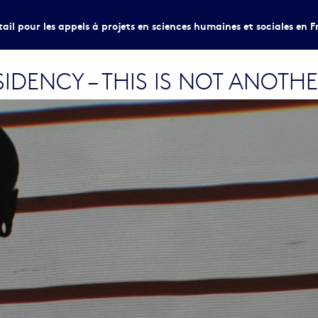
tail pour les appels à projets en sciences humaines et sociales en F
DENCY – THIS IS NOT ANOTH