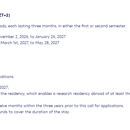
CET+2)
ds, each lasting three months, in either the first or second semester:
ovember 2, 2026, to January 26, 2027
March 1st, 2027, to May 28, 2027
nditions:
 2027;
the residency, which enables a research residency abroad of at least th
ve months within the three years prior to this call for applications.
 funds to cover the duration of the stay.