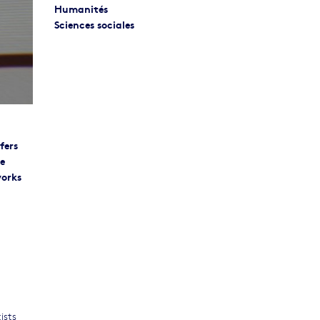
Humanités
Sciences sociales
fers
re
works
ists