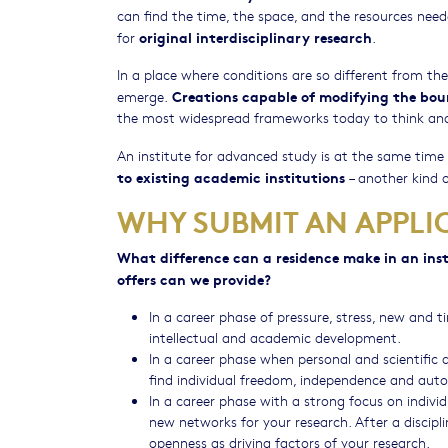
can find the time, the space, and the resources nee
original interdisciplinary research
for
.
In a place where conditions are so different from t
Creations capable of modifying the bou
emerge.
the most widespread frameworks today to think and
An institute for advanced study is at the same time
to existing academic institutions
– another kind o
WHY SUBMIT AN APPLI
What difference can a residence make in an ins
offers can we provide?
In a career phase of pressure, stress, new and 
intellectual and academic development.
In a career phase when personal and scientific 
find individual freedom, independence and auto
In a career phase with a strong focus on indivi
new networks for your research. After a discipline-
openness as driving factors of your research.