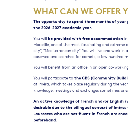
WHAT CAN WE OFFER 
The opportunity to spend three months of your p
the 2026–2027 academic year.
be provided
with free accommodation
You will
in
Marseille, one of the most fascinating and extreme cit
city”, “Mediterranean city”. You will live and work i
observed and searched for comets, a few hundred m
You will benefit from an office in an open co-workin
the CBS (Community Buildi
You will participate to
at Iméra, which takes place regularly during the ye
knowledge, meetings and exchanges sometimes une
An active knowledge of French and/or English (wr
desirable due to the bilingual context of Iméra:
Laureates who are not fluent in French are encou
beforehand.