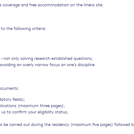
ses coverage and free accommodation on the Iméra site.
to the following criteria:
 – not only solving research established questions;
 avoiding an overly narrow focus on one’s discipline.
 documents:
tory fields);
publications (maximum three pages);
s to confirm your eligibility status;
to be carried out during the residency (maximum five pages) followed b