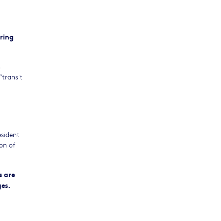
ring
n
“transit
esident
on of
s are
es.