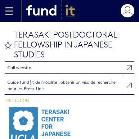
Aller au contenu principal
TERASAKI POSTDOCTORAL
FELLOWSHIP IN JAPANESE
bookmark this
STUDIES
Call website
Guide fund┋it de mobilité : obtenir un visa de recherche
pour les États-Unis
INSTITUTION