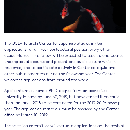
The UCLA Terasaki Center for Japanese Studies invites
applications for a 1-year postdoctoral position every other
academic year. The fellow will be expected to teach a one-quarter
undergraduate course and present one public lecture while in
residence, and to participate actively in Center colloquia and
other public programs during the fellowship year. The Center
welcomes applications from around the world.
Applicants must have a Ph.D. degree from an accredited
university in hand by June 30, 2019, but have earned it no earlier
than January 1, 2018 to be considered for the 2019-20 fellowship
year. The application materials must be received by the Center
office by March 10, 2019.
The selection committee will evaluate applications on the basis of: