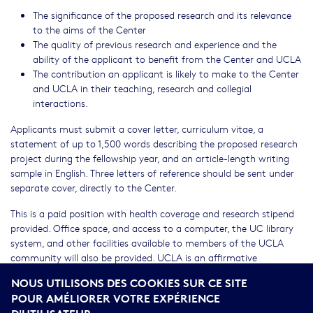
The significance of the proposed research and its relevance
to the aims of the Center
The quality of previous research and experience and the
ability of the applicant to benefit from the Center and UCLA
The contribution an applicant is likely to make to the Center
and UCLA in their teaching, research and collegial
interactions.
Applicants must submit a cover letter, curriculum vitae, a
statement of up to 1,500 words describing the proposed research
project during the fellowship year, and an article-length writing
sample in English. Three letters of reference should be sent under
separate cover, directly to the Center.
This is a paid position with health coverage and research stipend
provided. Office space, and access to a computer, the UC library
system, and other facilities available to members of the UCLA
community will also be provided. UCLA is an affirmative
action/equal opportunity employer. UCLA values diversity among
NOUS UTILISONS DES COOKIES SUR CE SITE
its students, staff and faculty, and strongly encourages
POUR AMÉLIORER VOTRE EXPÉRIENCE
applications from women and underrepresented minorities. U.S.
D'UTILISATEUR.