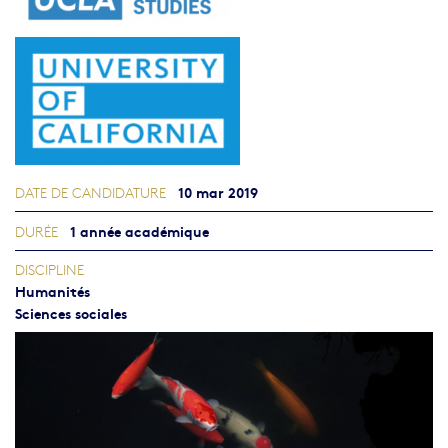
10 mar 2019
DATE DE CANDIDATURE
1 année académique
DURÉE
DISCIPLINE
Humanités
Sciences sociales