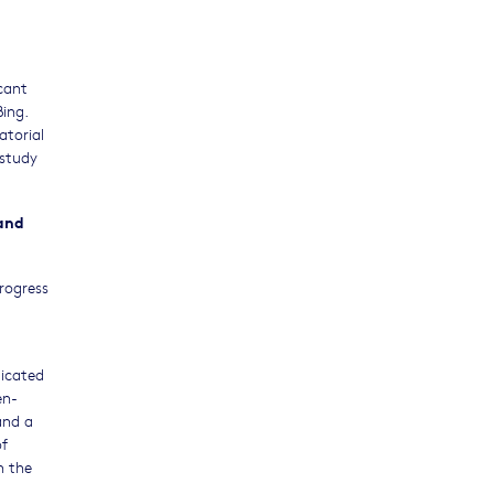
cant
Bing.
atorial
 study
 and
Progress
dicated
en-
and a
of
n the