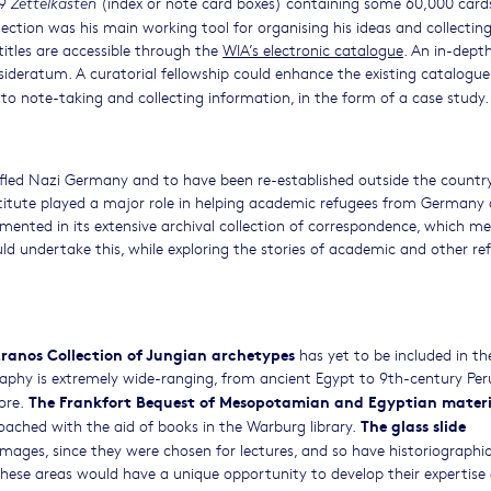
99
(index or note card boxes) containing some 60,000 card
Zettelkästen
ection was his main working tool for organising his ideas and collectin
 titles are accessible through the
WIA’s electronic catalogue
. An in-dept
ideratum. A curatorial fellowship could enhance the existing catalogu
to note-taking and collecting information, in the form of a case study.
e fled Nazi Germany and to have been re-established outside the country
nstitute played a major role in helping academic refugees from Germany
cumented in its extensive archival collection of correspondence, which me
uld undertake this, while exploring the stories of academic and other re
Eranos Collection of Jungian archetypes
has yet to be included in th
phy is extremely wide-ranging, from ancient Egypt to 9th-century Per
The Frankfort Bequest of Mesopotamian and Egyptian materi
ore.
The glass slide
ached with the aid of books in the Warburg library.
images, since they were chosen for lectures, and so have historiographic
 these areas would have a unique opportunity to develop their expertise