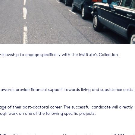
ellowship to engage specifically with the Institute’s Collection:
 awards provide financial support towards living and subsistence costs 
ge of their post-doctoral career. The successful candidate will directly
ugh work on one of the following specific projects: