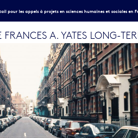
tail pour les appels à projets en sciences humaines et sociales en F
 FRANCES A. YATES LONG-TE