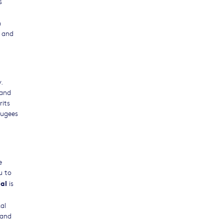
s
g
h
e and
.
 and
rits
fugees
e
u to
al
is
al
 and