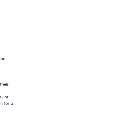
pon
their
e- or
m for a