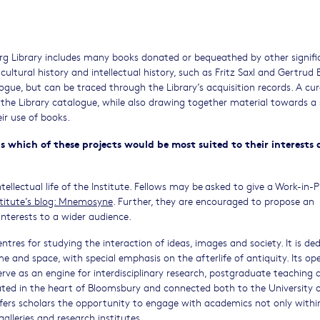
rg Library includes many books donated or bequeathed by other signifi
 cultural history and intellectual history, such as Fritz Saxl and Gertrud 
ogue, but can be traced through the Library’s acquisition records. A cur
the Library catalogue, while also drawing together material towards a
eir use of books.
s which of these projects would be most suited to their interests
tellectual life of the Institute. Fellows may be asked to give a Work-in-
stitute’s blog: Mnemosyne
. Further, they are encouraged to propose an
h interests to a wider audience.
ntres for studying the interaction of ideas, images and society. It is de
me and space, with special emphasis on the afterlife of antiquity. Its op
erve as an engine for interdisciplinary research, postgraduate teaching 
ated in the heart of Bloomsbury and connected both to the University 
ers scholars the opportunity to engage with academics not only withi
galleries and research institutes.