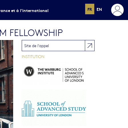
FR
EN
rance et à l'international
RM FELLOWSHIP
Site de l'appel
INSTITUTION