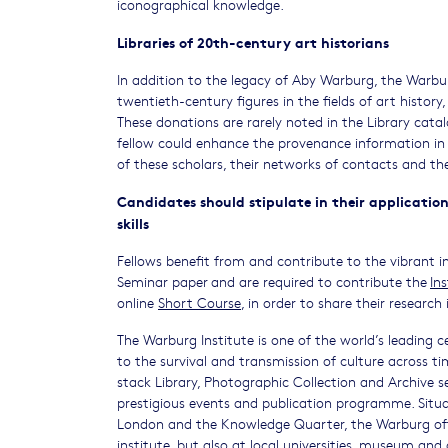
iconographical knowledge.
Libraries of 20th-century art historians
In addition to the legacy of Aby Warburg, the Warbu
twentieth-century figures in the fields of art history,
These donations are rarely noted in the Library catal
fellow could enhance the provenance information in 
of these scholars, their networks of contacts and th
Candidates should stipulate in their application
skills
Fellows benefit from and contribute to the vibrant in
Seminar paper and are required to contribute the
In
online
Short Course
, in order to share their researc
The Warburg Institute is one of the world’s leading ce
to the survival and transmission of culture across ti
stack Library, Photographic Collection and Archive s
prestigious events and publication programme. Situ
London and the Knowledge Quarter, the Warburg off
institute, but also at local universities, museum and 