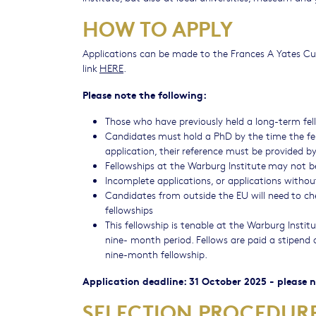
HOW TO APPLY
Applications can be made to the Frances A Yates Cur
link
HERE
.
Please note the following:
Those who have previously held a long-term fello
Candidates must hold a PhD by the time the fe
application, their reference must be provided b
Fellowships at the Warburg Institute may not b
Incomplete applications, or applications without
Candidates from outside the EU will need to chec
fellowships
This fellowship is tenable at the Warburg Insti
nine- month period. Fellows are paid a stipend
nine-month fellowship.
Application deadline: 31 October 2025 - please
SELECTION PROCEDU