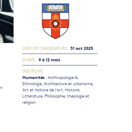
31 oct 2025
DATE DE CANDIDATURE
9 à 12 mois
DURÉE
DISCIPLINE
Humanités
:
Anthropologie &
Ethnologie
,
Architecture et urbanisme
,
in
Art et histoire de l'art
,
Histoire
,
Littérature
,
Philosophie, théologie et
religion