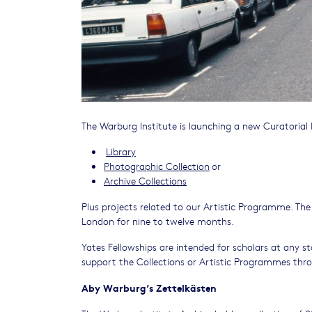
The Warburg Institute is launching a new Curatorial F
Library
Photographic Collection
or
Archive Collections
Plus projects related to our Artistic Programme. The
London for nine to twelve months.
Yates Fellowships are intended for scholars at any sta
support the Collections or Artistic Programmes thro
Aby Warburg’s Zettelkästen