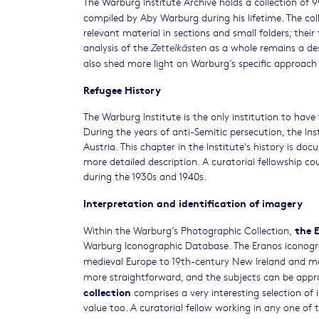
The Warburg Institute Archive holds a collection of 
compiled by Aby Warburg during his lifetime. The coll
relevant material in sections and small folders; their
analysis of the
as a whole remains a des
Zettelkästen
also shed more light on Warburg’s specific approach 
Refugee History
The Warburg Institute is the only institution to hav
During the years of anti-Semitic persecution, the I
Austria. This chapter in the Institute's history is do
more detailed description. A curatorial fellowship co
during the 1930s and 1940s.
Interpretation and identification of imagery
the 
Within the Warburg’s Photographic Collection,
Warburg Iconographic Database. The Eranos iconogra
medieval Europe to 19th-century New Ireland and m
more straightforward, and the subjects can be appro
collection
comprises a very interesting selection of 
value too. A curatorial fellow working in any one of