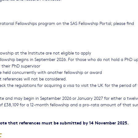
atorial Fellowships program on the SAS Fellowship Portal; please find
wship at the Institute are not eligible to apply
llowship begins in September 2026. For those who do not hold a PhD u
y their PhD supervisor
e held concurrently with another fellowship or award
 references will not be considered.
k the regulations for acquiring a visa to visit the UK for the period of 
tute and may begin in September 2026 or January 2027 for either a twelv
 of £38,109 for a 12-month fellowship and a pro-rata amount of that su
 note that references must be submitted by 14 November 2025.
RE