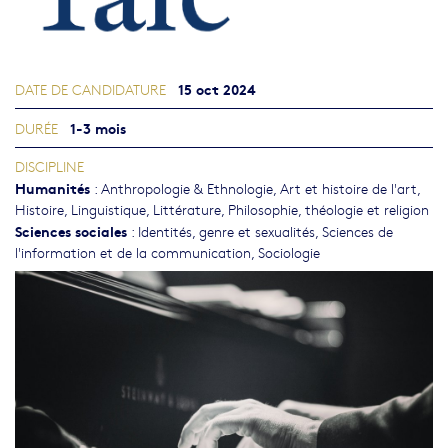
15 oct 2024
DATE DE CANDIDATURE
1-3 mois
DURÉE
DISCIPLINE
Humanités
:
Anthropologie & Ethnologie
,
Art et histoire de l'art
,
Histoire
,
Linguistique
,
Littérature
,
Philosophie, théologie et religion
Sciences sociales
:
Identités, genre et sexualités
,
Sciences de
l'information et de la communication
,
Sociologie