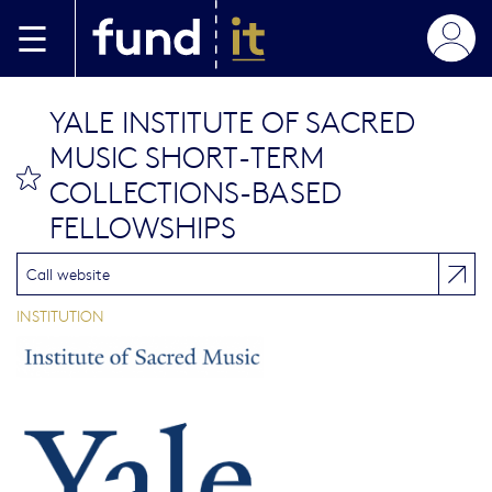
Aller au contenu principal
YALE INSTITUTE OF SACRED
MUSIC SHORT-TERM
bookmark this
COLLECTIONS-BASED
FELLOWSHIPS
Call website
INSTITUTION