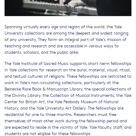
Spanning virtually every age and region of the world, the Yale
University collections are among the deepest and widest ranging
of any university. They form an integral part of Yale’s mission of
teaching and research and are accessible in various ways to
students, scholars, and the public alike.
The Yale Institute of Sacred Music supports short-term fellowships
in Yale collections for research on the aural, material, visual, ritual,
and textual cultures of religions. These fellowships are restricted to
work in Yale’s non-circulating collections, particularly at the
Beinecke Rare Book & Manuscript Library, the special collections of
the Divinity Library, the Collection of Musical Instruments, the Yale
Center for British Art, the Yale Peabody Museum of Natural
History, and the Yale University Art Gallery. The fellowships are
residential for one to three months. Researchers must free
themselves of most other work during the fellowship period and
are expected to reside in the vicinity of Yale. Yale faculty, staff, and
students are not eligible for these fellowships.