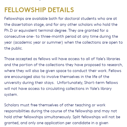
FELLOWSHIP DETAILS
Fellowships are available both for doctoral students who are at
the dissertation stage, and for any other scholars who hold the
Ph.D or equivalent terminal degree. They are granted for a
consecutive one- to three-month period at any time during the
year (academic year or summer) when the collections are open to
the public.
Those accepted as fellows will have access to all of Yale’s libraries
and the portion of the collections they have proposed to research,
where they will also be given space to conduct their work. Fellows
are encouraged also to involve themselves in the life of the
university during their stays. Unfortunately, Short-term fellows
will not have access to circulating collections in Yale’s library
system.
Scholars must free themselves of other teaching or work
responsibilities during the course of the fellowship and may not
hold other fellowships simultaneously. Split fellowships will not be
granted, and only one application per candidate in a given