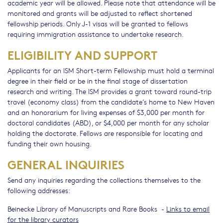
academic year will be allowed. Please note that attendance will be
monitored and grants will be adjusted to reflect shortened
fellowship periods. Only J-1 visas will be granted to fellows
requiring immigration assistance to undertake research.
ELIGIBILITY AND SUPPORT
Applicants for an ISM Short-term Fellowship must hold a terminal
degree in their field or be in the final stage of dissertation
research and writing. The ISM provides a grant toward round-trip
travel (economy class) from the candidate’s home to New Haven
and an honorarium for living expenses of $3,000 per month for
doctoral candidates (ABD), or $4,000 per month for any scholar
holding the doctorate. Fellows are responsible for locating and
funding their own housing.
GENERAL INQUIRIES
Send any inquiries regarding the collections themselves to the
following addresses:
Beinecke Library of Manuscripts and Rare Books -
Links to email
for the library curators