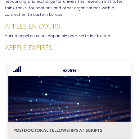
networking and exchange for universities, research institutes,
think tanks, foundations and other organisations with a
connection to Eastern Europe.
APPELS EN COURS
Aucun appel en cours disponible pour cette institution.
APPELS EXPIRÉS
expirés
POSTDOCTORAL FELLOWSHIPS AT SCRIPTS