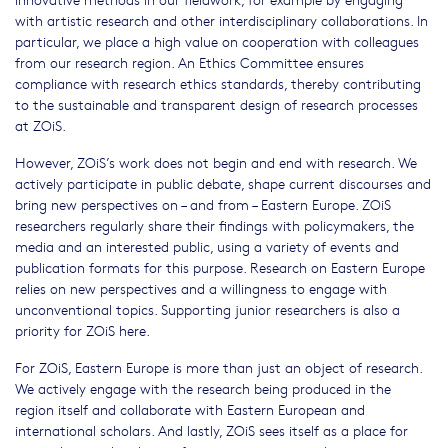
with artistic research and other interdisciplinary collaborations. In
particular, we place a high value on cooperation with colleagues
from our research region. An Ethics Committee ensures
compliance with research ethics standards, thereby contributing
to the sustainable and transparent design of research processes
at ZOiS.
However, ZOiS’s work does not begin and end with research. We
actively participate in public debate, shape current discourses and
bring new perspectives on – and from – Eastern Europe. ZOiS
researchers regularly share their findings with policymakers, the
media and an interested public, using a variety of events and
publication formats for this purpose. Research on Eastern Europe
relies on new perspectives and a willingness to engage with
unconventional topics. Supporting junior researchers is also a
priority for ZOiS here.
For ZOiS, Eastern Europe is more than just an object of research.
We actively engage with the research being produced in the
region itself and collaborate with Eastern European and
international scholars. And lastly, ZOiS sees itself as a place for