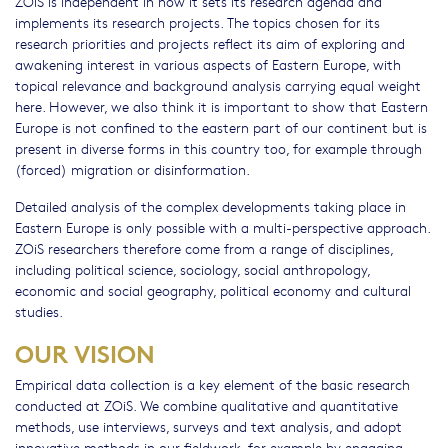
ZOiS is independent in how it sets its research agenda and
implements its research projects. The topics chosen for its
research priorities and projects reflect its aim of exploring and
awakening interest in various aspects of Eastern Europe, with
topical relevance and background analysis carrying equal weight
here. However, we also think it is important to show that Eastern
Europe is not confined to the eastern part of our continent but is
present in diverse forms in this country too, for example through
(forced) migration or disinformation.
Detailed analysis of the complex developments taking place in
Eastern Europe is only possible with a multi-perspective approach.
ZOiS researchers therefore come from a range of disciplines,
including political science, sociology, social anthropology,
economic and social geography, political economy and cultural
studies.
OUR VISION
Empirical data collection is a key element of the basic research
conducted at ZOiS. We combine qualitative and quantitative
methods, use interviews, surveys and text analysis, and adopt
innovative methods in our fieldwork, for example by engaging