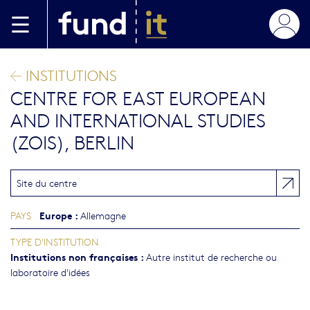
Aller au contenu principal
INSTITUTIONS
CENTRE FOR EAST EUROPEAN
AND INTERNATIONAL STUDIES
(ZOIS), BERLIN
Site du centre
Europe
:
PAYS
Allemagne
TYPE D'INSTITUTION
Institutions non françaises
:
Autre institut de recherche ou
laboratoire d'idées