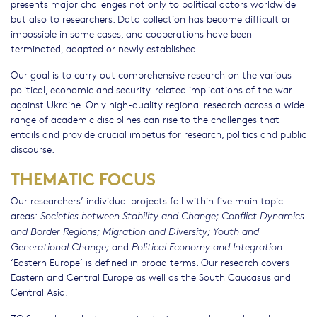
presents major challenges not only to political actors worldwide
but also to researchers. Data collection has become difficult or
impossible in some cases, and cooperations have been
terminated, adapted or newly established.
Our goal is to carry out comprehensive research on the various
political, economic and security-related implications of the war
against Ukraine. Only high-quality regional research across a wide
range of academic disciplines can rise to the challenges that
entails and provide crucial impetus for research, politics and public
discourse.
THEMATIC FOCUS
Our researchers’ individual projects fall within five main topic
areas:
Societies between Stability and Change; Conflict Dynamics
and Border Regions; Migration and Diversity; Youth and
and
.
Generational Change;
Political Economy and Integration
‘Eastern Europe’ is defined in broad terms. Our research covers
Eastern and Central Europe as well as the South Caucasus and
Central Asia.