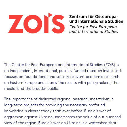
The Centre for East European and International Studies (ZOiS) is
an independent, international, publicly funded research institute. It
focuses on foundational and socially relevant academic research
on Eastern Europe and shares the results with policymakers, the
media, and the broader public.
The importance of dedicated regional research undertaken in
long-term projects for providing the necessary profound
knowledge is clearer today than ever before. Russia’s war of
aggression against Ukraine underscores the value of our nuanced
view of the region. Russia’s war on Ukraine is a watershed that