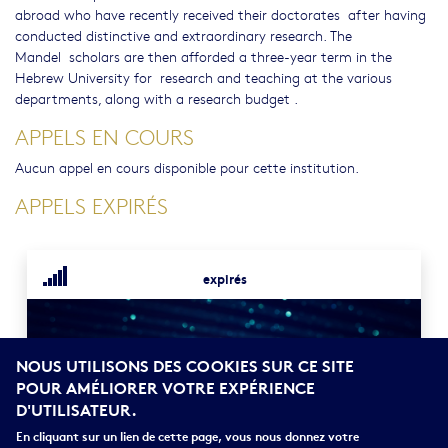
abroad who have recently received their doctorates after having
conducted distinctive and extraordinary research. The
Mandel scholars are then afforded a three-year term in the
Hebrew University for research and teaching at the various
departments, along with a research budget .
APPELS EN COURS
Aucun appel en cours disponible pour cette institution.
APPELS EXPIRÉS
expirés
NOUS UTILISONS DES COOKIES SUR CE SITE
POUR AMÉLIORER VOTRE EXPÉRIENCE
D'UTILISATEUR.
En cliquant sur un lien de cette page, vous nous donnez votre