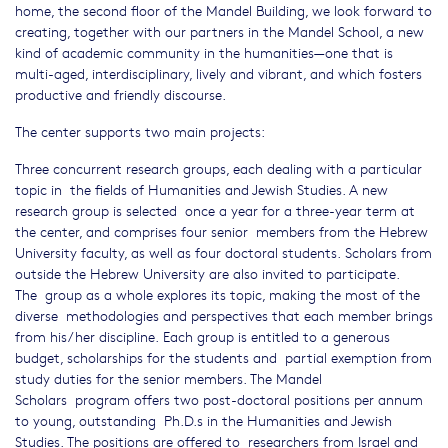
home, the second floor of the Mandel Building, we look forward to
creating, together with our partners in the Mandel School, a new
kind of academic community in the humanities—one that is
multi-aged, interdisciplinary, lively and vibrant, and which fosters
productive and friendly discourse.
The center supports two main projects:
Three concurrent research groups, each dealing with a particular
topic in the fields of Humanities and Jewish Studies. A new
research group is selected once a year for a three-year term at
the center, and comprises four senior members from the Hebrew
University faculty, as well as four doctoral students. Scholars from
outside the Hebrew University are also invited to participate.
The group as a whole explores its topic, making the most of the
diverse methodologies and perspectives that each member brings
from his/her discipline. Each group is entitled to a generous
budget, scholarships for the students and partial exemption from
study duties for the senior members. The Mandel
Scholars program offers two post-doctoral positions per annum
to young, outstanding Ph.D.s in the Humanities and Jewish
Studies. The positions are offered to researchers from Israel and