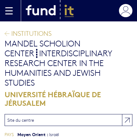
Aller au contenu principal
INSTITUTIONS
MANDEL SCHOLION
CENTER┋INTERDISCIPLINARY
RESEARCH CENTER IN THE
HUMANITIES AND JEWISH
STUDIES
UNIVERSITÉ HÉBRAÏQUE DE
JÉRUSALEM
Site du centre
Moyen Orient
:
PAYS
Israël