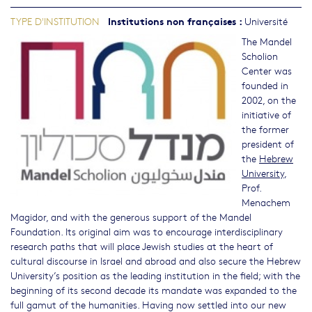
Institutions non françaises
:
TYPE D'INSTITUTION
Université
The Mandel
Scholion
Center was
founded in
2002, on the
initiative of
the former
president of
the
Hebrew
University
,
Prof.
Menachem
Magidor, and with the generous support of the Mandel
Foundation. Its original aim was to encourage interdisciplinary
research paths that will place Jewish studies at the heart of
cultural discourse in Israel and abroad and also secure the Hebrew
University’s position as the leading institution in the field; with the
beginning of its second decade its mandate was expanded to the
full gamut of the humanities. Having now settled into our new