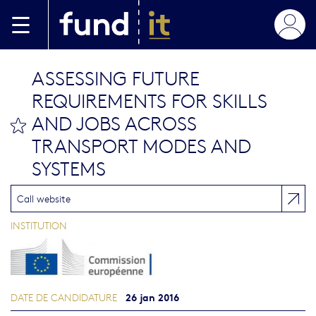
Aller au contenu principal
ASSESSING FUTURE
REQUIREMENTS FOR SKILLS
AND JOBS ACROSS
bookmark this
TRANSPORT MODES AND
SYSTEMS
Call website
INSTITUTION
26 jan 2016
DATE DE CANDIDATURE