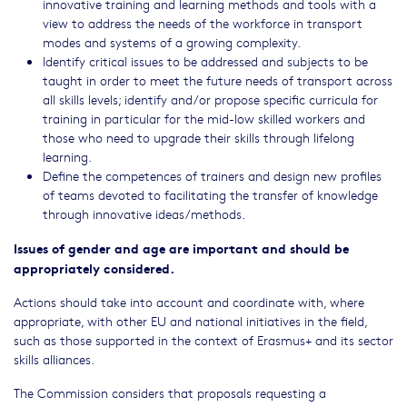
innovative training and learning methods and tools with a
view to address the needs of the workforce in transport
modes and systems of a growing complexity.
Identify critical issues to be addressed and subjects to be
taught in order to meet the future needs of transport across
all skills levels; identify and/or propose specific curricula for
training in particular for the mid-low skilled workers and
those who need to upgrade their skills through lifelong
learning.
Define the competences of trainers and design new profiles
of teams devoted to facilitating the transfer of knowledge
through innovative ideas/methods.
Issues of gender and age are important and should be
appropriately considered.
Actions should take into account and coordinate with, where
appropriate, with other EU and national initiatives in the field,
such as those supported in the context of Erasmus+ and its sector
skills alliances.
The Commission considers that proposals requesting a