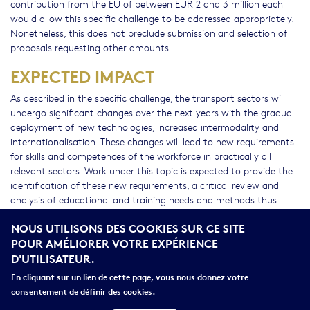
contribution from the EU of between EUR 2 and 3 million each
would allow this specific challenge to be addressed appropriately.
Nonetheless, this does not preclude submission and selection of
proposals requesting other amounts.
EXPECTED IMPACT
As described in the specific challenge, the transport sectors will
undergo significant changes over the next years with the gradual
deployment of new technologies, increased intermodality and
internationalisation. These changes will lead to new requirements
for skills and competences of the workforce in practically all
relevant sectors. Work under this topic is expected to provide the
identification of these new requirements, a critical review and
analysis of educational and training needs and methods thus
contributing to the elaboration of new training curricula, tools
NOUS UTILISONS DES COOKIES SUR CE SITE
and methods to be used for the development of a workforce
POUR AMÉLIORER VOTRE EXPÉRIENCE
capable of meeting the future needs of the sector across Europe.
D'UTILISATEUR.
While, in the mid-term, work under this topic is expected to
contribute to a better qualified labour force in the various
En cliquant sur un lien de cette page, vous nous donnez votre
transport sectors, in the longer term is expected to contribute to
consentement de définir des cookies.
improved transport services as well as the employment prospects