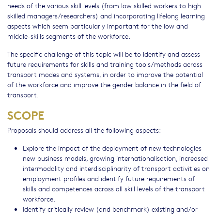
needs of the various skill levels (from low skilled workers to high
skilled managers/researchers) and incorporating lifelong learning
aspects which seem particularly important for the low and
middle-skills segments of the workforce.
The specific challenge of this topic will be to identify and assess
future requirements for skills and training tools/methods across
transport modes and systems, in order to improve the potential
of the workforce and improve the gender balance in the field of
transport.
SCOPE
Proposals should address all the following aspects:
Explore the impact of the deployment of new technologies
new business models, growing internationalisation, increased
intermodality and interdisciplinarity of transport activities on
employment profiles and identify future requirements of
skills and competences across all skill levels of the transport
workforce.
Identify critically review (and benchmark) existing and/or