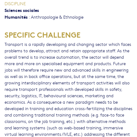
DISCIPLINE
Sciences sociales
Humanités
:
Anthropologie & Ethnologie
SPECIFIC CHALLENGE
Transport is a rapidly developing and changing sector which faces
problems to develop, attract and retain appropriate staff. As the
overall trend is to increase automation, the sector will depend
more and more on specialised equipment and products. Future
jobs will therefore require new and advanced skills in engineering
as well as in back office operations, but at the same time, the
growing interdisciplinary elements of transport activities will also
require transport professionals with developed skills in safety,
security, logistics, IT, behavioural sciences, marketing and
economics. As a consequence a new paradigm needs to be
developed in training and education cross-fertilizing the disciplines
and combining traditional training methods (e.g. face-to face
classrooms, on the job training, etc.) with alternative methods
and learning systems (such as web-based training, immersive
virtual learning environments /IVLE, etc.) addressing the different