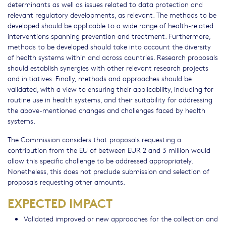
determinants as well as issues related to data protection and
relevant regulatory developments, as relevant. The methods to be
developed should be applicable to a wide range of health-related
interventions spanning prevention and treatment. Furthermore,
methods to be developed should take into account the diversity
of health systems within and across countries. Research proposals
should establish synergies with other relevant research projects
and initiatives. Finally, methods and approaches should be
validated, with a view to ensuring their applicability, including for
routine use in health systems, and their suitability for addressing
the above-mentioned changes and challenges faced by health
systems.
The Commission considers that proposals requesting a
contribution from the EU of between EUR 2 and 3 million would
allow this specific challenge to be addressed appropriately.
Nonetheless, this does not preclude submission and selection of
proposals requesting other amounts.
EXPECTED IMPACT
Validated improved or new approaches for the collection and