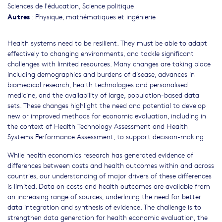
Sciences de l'éducation
,
Science politique
Autres
:
Physique, mathématiques et ingénierie
Health systems need to be resilient. They must be able to adapt
effectively to changing environments, and tackle significant
challenges with limited resources. Many changes are taking place
including demographics and burdens of disease, advances in
biomedical research, health technologies and personalised
medicine, and the availability of large, population-based data
sets. These changes highlight the need and potential to develop
new or improved methods for economic evaluation, including in
the context of Health Technology Assessment and Health
Systems Performance Assessment, to support decision-making.
While health economics research has generated evidence of
differences between costs and health outcomes within and across
countries, our understanding of major drivers of these differences
is limited. Data on costs and health outcomes are available from
an increasing range of sources, underlining the need for better
data integration and synthesis of evidence. The challenge is to
strengthen data generation for health economic evaluation, the