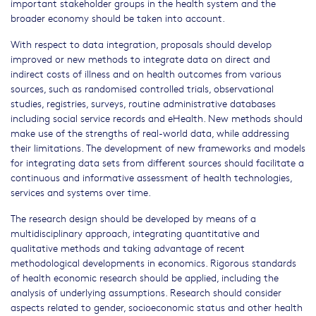
important stakeholder groups in the health system and the
broader economy should be taken into account.
With respect to data integration, proposals should develop
improved or new methods to integrate data on direct and
indirect costs of illness and on health outcomes from various
sources, such as randomised controlled trials, observational
studies, registries, surveys, routine administrative databases
including social service records and eHealth. New methods should
make use of the strengths of real-world data, while addressing
their limitations. The development of new frameworks and models
for integrating data sets from different sources should facilitate a
continuous and informative assessment of health technologies,
services and systems over time.
The research design should be developed by means of a
multidisciplinary approach, integrating quantitative and
qualitative methods and taking advantage of recent
methodological developments in economics. Rigorous standards
of health economic research should be applied, including the
analysis of underlying assumptions. Research should consider
aspects related to gender, socioeconomic status and other health