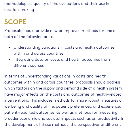
methodological quality of the evaluations and their use in
decision-making.
SCOPE
Proposals should provide new or improved methods for one or
both of the following areas:
Understanding variations in costs and health outcomes
within and across countries
Integrating data on costs and health outcomes from
different sources
In terms of understanding variations in costs and health
outcomes within and across countries, proposals should address
which factors on the supply and demand side of a health system
have major effects on the costs and outcomes of health-related
interventions. This includes methods for more robust measures of
wellbeing and quality of life, patient preferences, and experience,
patient-reported outcomes, as well as methods for measuring
broader economic and societal impacts such as on productivity. In
the development of these methods, the perspectives of different