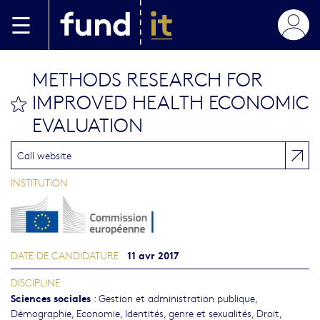
Aller au contenu principal
METHODS RESEARCH FOR
IMPROVED HEALTH ECONOMIC
bookmark this
EVALUATION
Call website
INSTITUTION
11 avr 2017
DATE DE CANDIDATURE
DISCIPLINE
Sciences sociales
:
Gestion et administration publique
,
Démographie
,
Economie
,
Identités, genre et sexualités
,
Droit
,