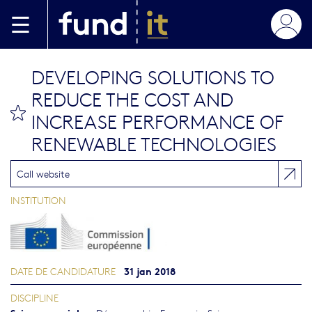
Aller au contenu principal
DEVELOPING SOLUTIONS TO
REDUCE THE COST AND
bookmark this
INCREASE PERFORMANCE OF
RENEWABLE TECHNOLOGIES
Call website
INSTITUTION
31 jan 2018
DATE DE CANDIDATURE
DISCIPLINE