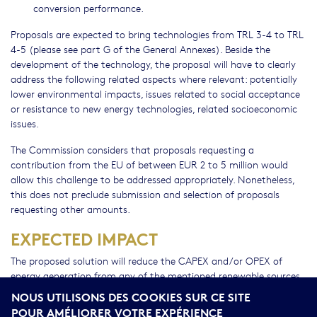
conversion performance.
Proposals are expected to bring technologies from TRL 3-4 to TRL
4-5 (please see part G of the General Annexes). Beside the
development of the technology, the proposal will have to clearly
address the following related aspects where relevant: potentially
lower environmental impacts, issues related to social acceptance
or resistance to new energy technologies, related socioeconomic
issues.
The Commission considers that proposals requesting a
contribution from the EU of between EUR 2 to 5 million would
allow this challenge to be addressed appropriately. Nonetheless,
this does not preclude submission and selection of proposals
requesting other amounts.
EXPECTED IMPACT
The proposed solution will reduce the CAPEX and/or OPEX of
energy generation from any of the mentioned renewable sources
making it comparable to generation costs from competing fossil
NOUS UTILISONS DES COOKIES SUR CE SITE
fuel sources.
POUR AMÉLIORER VOTRE EXPÉRIENCE