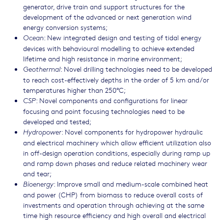
generator, drive train and support structures for the
development of the advanced or next generation wind
energy conversion systems;
: New integrated design and testing of tidal energy
Ocean
devices with behavioural modelling to achieve extended
lifetime and high resistance in marine environment;
: Novel drilling technologies need to be developed
Geothermal
to reach cost-effectively depths in the order of 5 km and/or
temperatures higher than 250°C;
: Novel components and configurations for linear
CSP
focusing and point focusing technologies need to be
developed and tested;
: Novel components for hydropower hydraulic
Hydropower
and electrical machinery which allow efficient utilization also
in off-design operation conditions, especially during ramp up
and ramp down phases and reduce related machinery wear
and tear;
: Improve small and medium-scale combined heat
Bioenergy
and power (CHP) from biomass to reduce overall costs of
investments and operation through achieving at the same
time high resource efficiency and high overall and electrical