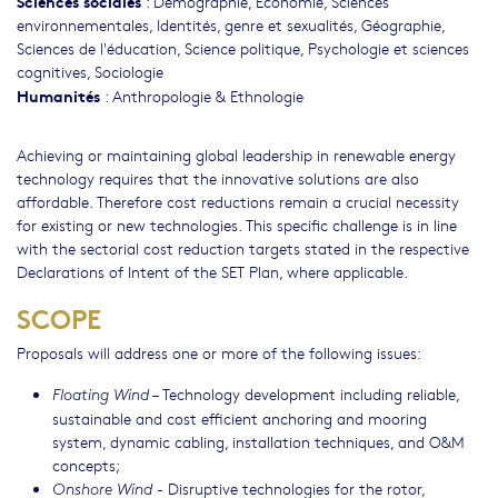
Sciences sociales
:
Démographie
,
Economie
,
Sciences
environnementales
,
Identités, genre et sexualités
,
Géographie
,
Sciences de l'éducation
,
Science politique
,
Psychologie et sciences
cognitives
,
Sociologie
Humanités
:
Anthropologie & Ethnologie
Achieving or maintaining global leadership in renewable energy
technology requires that the innovative solutions are also
affordable. Therefore cost reductions remain a crucial necessity
for existing or new technologies. This specific challenge is in line
with the sectorial cost reduction targets stated in the respective
Declarations of Intent of the SET Plan, where applicable.
SCOPE
Proposals will address one or more of the following issues:
– Technology development including reliable,
Floating Wind
sustainable and cost efficient anchoring and mooring
system, dynamic cabling, installation techniques, and O&M
concepts;
- Disruptive technologies for the rotor,
Onshore Wind