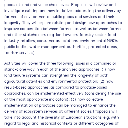
goods at land and value chain levels. Proposals will review and
investigate existing and new initiatives addressing the delivery by
farmers of environmental public goods and services and their
longevity. They will explore existing and design new approaches to
improve cooperation between farmers as well as between farmers
and other stakeholders (e.g. land owners, forestry sector, food
industry, retailers, consumer associations, environmental NGOs,
public bodies, water management authorities, protected areas,
tourism services).
Activities will cover the three following issues in a combined or
stand-alone way in each of the analysed approaches: (1) how
land tenure systems can strengthen the longevity of both
agricultural activities and environmental protection; (2) how
result-based approaches, as compared to practice-based
approaches, can be implemented effectively (considering the use
of the most appropriate indicators); (3) how collective
implementation of practices can be managed to enhance the
delivery of ecosystem services at different scales. Proposals will
take into account the diversity of European situations, e.g. with
regard to legal and historical contexts or different categories of