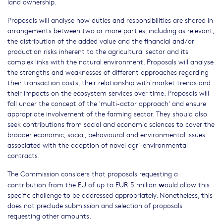
land ownership.
Proposals will analyse how duties and responsibilities are shared in
arrangements between two or more parties, including as relevant,
the distribution of the added value and the financial and/or
production risks inherent to the agricultural sector and its
complex links with the natural environment. Proposals will analyse
the strengths and weaknesses of different approaches regarding
their transaction costs, their relationship with market trends and
their impacts on the ecosystem services over time. Proposals will
fall under the concept of the 'multi-actor approach' and ensure
appropriate involvement of the farming sector. They should also
seek contributions from social and economic sciences to cover the
broader economic, social, behavioural and environmental issues
associated with the adoption of novel agri-environmental
contracts.
The Commission considers that proposals requesting a
w
contribution from the EU of up to EUR 5 million
ould allow this
specific challenge to be addressed appropriately. Nonetheless, this
does not preclude submission and selection of proposals
requesting other amounts.