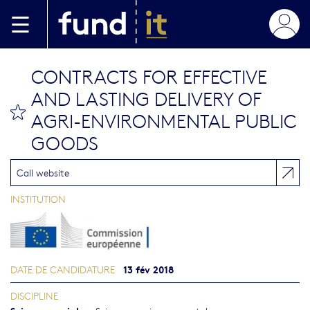
Aller au contenu principal
CONTRACTS FOR EFFECTIVE
AND LASTING DELIVERY OF
bookmark this
AGRI-ENVIRONMENTAL PUBLIC
GOODS
Call website
INSTITUTION
13 fév 2018
DATE DE CANDIDATURE
DISCIPLINE