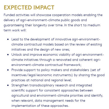
EXPECTED IMPACT
Funded activities will showcase cooperation models enabling the
delivery of agri-environment-climate public goods and
guaranteeing their longevity over time. In the short to medium
term work will:
Lead to the development of innovative agri-environment-
climate contractual models based on the review of existing
initiatives and the design of new ones;
Unlock and improve economic viability of agri-environment-
climate initiatives through a renovated and coherent agri-
environment-climate contractual framework;
Provide support to policy makers and stakeholders (set of
incentives/legal/economic instruments) by sharing the good
practices at national and regional level;
Strengthen transdisciplinary research and integrated
scientific support for consistent approaches between
agricultural and environment-climate priorities and identify,
when relevant, data management needs for the
implementation of these approaches.