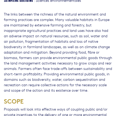
Sciences sociales
:
Sciences environnementales
The links between the richness of the natural environment and
farming practices are complex. Many valuable habitats in Europe
are maintained by extensive farming and forestry, but
inappropriate agricultural practices and land uses have also had
an adverse impact on natural resources, such as soil, water and
air pollution, fragmentation of habitats and loss of native
biodiversity in farmland landscapes, as well as on climate change
adaptation and mitigation. Beyond providing food, fibre or
biomass, farmers can provide environmental public goods through
the land management activities necessary to grow crops and rear
animals. Farmers often face trade-offs between sustainability and
short-term profitability. Providing environmental public goods, in
domains such as biodiversity, water, carbon sequestration and
recreation can require collective actions for the necessary scale
and scope of the action and its existence over time.
SCOPE
Proposals will look into effective ways of coupling public and/or
private incentives to the delivery of one or more environmental