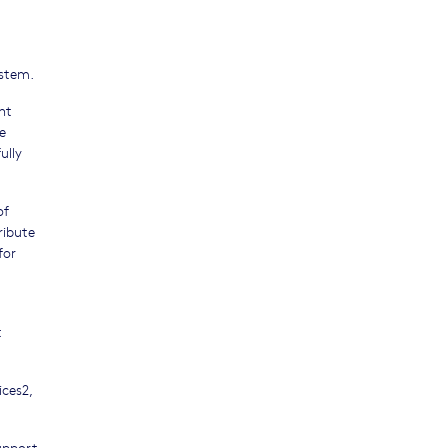
ystem.
nt
e
ully
of
ribute
for
t
ices2,
upport