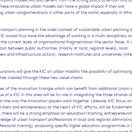
, these innovative urban models can have a global impact if they are
g urban conglomerations in other parts of the world, especially in Afric
 transport planning in the wider context of sustainable urban planning 
 KIC would thus have the advantage of working in a multi-disciplinary a
 the current levels of organisational fragmentation the sector faces. It
on between public authorities (mainly at local, regional levels), local
ers and infrastructure actors), research institutes and universities (int
rations will give the KIC on urban mobility the possibility of optimisin
ities created through these new value-chains.
ties of the innovation triangle which can benefit from additional Union
lue of a KIC in this area will be its role in integrating the three strands o
in the way the innovation players work together. Likewise, KIC focus on
rchers and entrepreneurs at the heart of KIC efforts, will be fundament
, there will be a strong emphasis on education/training, entrepreneurs
wledge of urban transport professionals in local and regional administra
ofessional training), proposing specific higher education programmes in
g innovative transport concepts successfully to the market (support fo