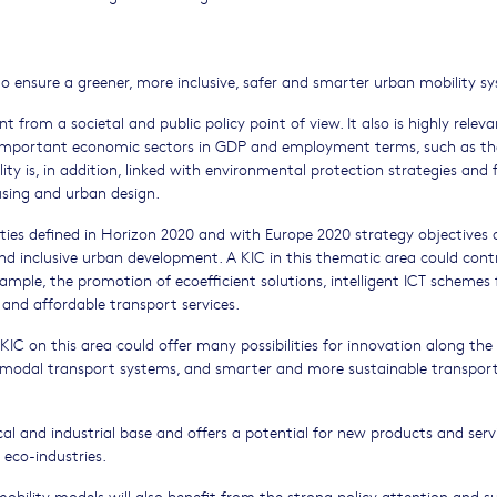
 to ensure a greener, more inclusive, safer and smarter urban mobility s
t from a societal and public policy point of view. It also is highly releva
s important economic sectors in GDP and employment terms, such as th
y is, in addition, linked with environmental protection strategies and f
ousing and urban design.
rities defined in Horizon 2020 and with Europe 2020 strategy objectives 
nd inclusive urban development. A KIC in this thematic area could cont
ample, the promotion of ecoefficient solutions, intelligent ICT schemes 
and affordable transport services.
 KIC on this area could offer many possibilities for innovation along the
-modal transport systems, and smarter and more sustainable transpor
al and industrial base and offers a potential for new products and serv
 eco-industries.
bility models will also benefit from the strong policy attention and s