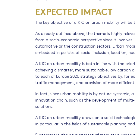
EXPECTED IMPACT
The key objective of a KIC on urban mobility will be
As already outlined above, the theme is highly relevan
from a socio-economic perspective since it involve
automotive or the construction sectors. Urban mobilit
embedded in policies of social inclusion, location, h
A KIC on urban mobility is both in line with the prio
achieving a smarter, more sustainable, low carbon a
to each of Europe 2020 strategy objectives by, for ex
traffic management, and provision of more efficient 
In fact, since urban mobility is by nature systemic, a
innovation chain, such as the development of multi
solutions.
A KIC on urban mobility draws on a solid technologic
in particular in the fields of sustainable planning and
Furthermore, the development of innovative urban mo