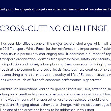
tail pour les appels à projets en sciences humaines et sociales en F
A CROSS-CUTTING CHALLENGE
as been identified as one of the major societal challenges which will 
 2011 Transport White Paper further reinforces the importance of taki
obility is a particularly challenging task. It addresses a number of top
transport organisation, logistics,transport systems safety and security)
, air pollution and noise), urban planning (new concepts for bringing 
t both at the economic and social levels (new business creation, emplo
e overarching aim is to improve the quality of life of European citizens w
ations where much of Europe's economic performance is generated.
reakthrough innovations leading to greener, more inclusive, safer and s
the long run - result in high societal, ecological, and economic costs. How
n individual means of transportation are to be replaced by public and
by citizens. Bringing about behavioural changes with no disadvantages f
ill be one of the great challenges to be addressed in this area.