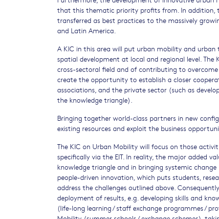
that this thematic priority profits from. In addition
transferred as best practices to the massively growin
and Latin America.
A KIC in this area will put urban mobility and urban
spatial development at local and regional level. The
cross-sectoral field and of contributing to overcome
create the opportunity to establish a closer cooperati
associations, and the private sector (such as develop
the knowledge triangle).
Bringing together world-class partners in new configu
existing resources and exploit the business opportun
The KIC on Urban Mobility will focus on those activi
specifically via the EIT. In reality, the major added va
knowledge triangle and in bringing systemic change 
people-driven innovation, which puts students, resea
address the challenges outlined above. Consequently
deployment of results, e.g. developing skills and kno
(life-long learning / staff exchange programmes / pr
Mobility (summer schools / exchange schemes), takin