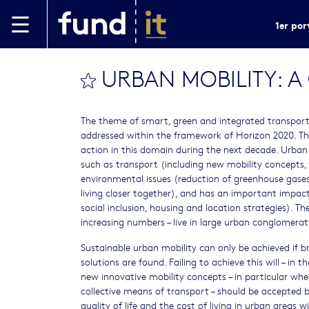
Aller au contenu principal
1er por
URBAN MOBILITY: 
bookmark this
The theme of smart, green and integrated transport h
addressed within the framework of Horizon 2020. The
action in this domain during the next decade. Urban m
such as transport (including new mobility concepts, 
environmental issues (reduction of greenhouse gases
living closer together), and has an important impac
social inclusion, housing and location strategies). Th
increasing numbers – live in large urban conglomer
Sustainable urban mobility can only be achieved if b
solutions are found. Failing to achieve this will – in 
new innovative mobility concepts – in particular whe
collective means of transport – should be accepted 
quality of life and the cost of living in urban areas w