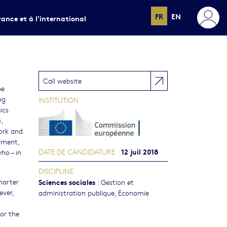
FR
EN
rance et à l'international
Call website
be
ng
INSTITUTION
ics
,
work and
yment,
12 juil 2018
DATE DE CANDIDATURE
ho – in
DISCIPLINE
marter
Sciences sociales
:
Gestion et
ever,
administration publique
,
Economie
or the