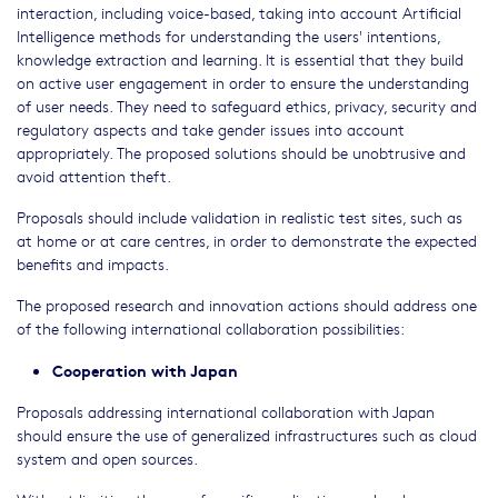
interaction, including voice-based, taking into account Artificial
Intelligence methods for understanding the users' intentions,
knowledge extraction and learning. It is essential that they build
on active user engagement in order to ensure the understanding
of user needs. They need to safeguard ethics, privacy, security and
regulatory aspects and take gender issues into account
appropriately. The proposed solutions should be unobtrusive and
avoid attention theft.
Proposals should include validation in realistic test sites, such as
at home or at care centres, in order to demonstrate the expected
benefits and impacts.
The proposed research and innovation actions should address one
of the following international collaboration possibilities:
Cooperation with Japan
Proposals addressing international collaboration with Japan
should ensure the use of generalized infrastructures such as cloud
system and open sources.