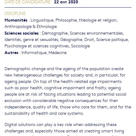
22 avr 2020
DATE DE CANDIDATURE
DISCIPLINE
Humanités
:
Linguistique
,
Philosophie, théologie et religion
,
Anthropologie & Ethnologie
Sciences sociales
:
Démographie
,
Sciences environnementales
,
Identités, genre et sexualités
,
Géographie
,
Droit
,
Science politique
,
Psychologie et sciences cognitives
,
Sociologie
Autres
:
Informatique
,
Médecine
Demographic change and the ageing of the population create
new heterogeneous challenges for society and, in particular, for
ageing people. On top of the health-related age impairments
such as poor health, cognitive impairment and frailty, ageing
people are at risk of facing situations leading to potential social
exclusion with considerable negative consequences for their
independence, quality of life, those who care for them, and for the
sustainability of health and care systems.
Digital solutions can play a key role when addressing these
challenges and, especially those aimed at creating smart living