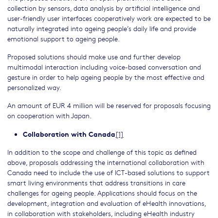
collection by sensors, data analysis by artificial intelligence and
user-friendly user interfaces cooperatively work are expected to be
naturally integrated into ageing people’s daily life and provide
emotional support to ageing people.
Proposed solutions should make use and further develop
multimodal interaction including voice-based conversation and
gesture in order to help ageing people by the most effective and
personalized way.
An amount of EUR 4 million will be reserved for proposals focusing
on cooperation with Japan.
Collaboration with Canada
[1]
In addition to the scope and challenge of this topic as defined
above, proposals addressing the international collaboration with
Canada need to include the use of ICT-based solutions to support
smart living environments that address transitions in care
challenges for ageing people. Applications should focus on the
development, integration and evaluation of eHealth innovations,
in collaboration with stakeholders, including eHealth industry