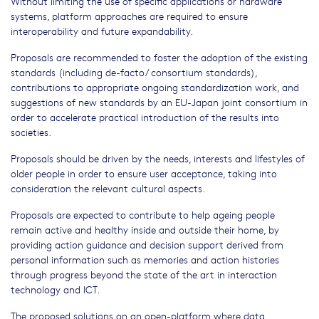
Without limiting the use of specific applications or hardware
systems, platform approaches are required to ensure
interoperability and future expandability.
Proposals are recommended to foster the adoption of the existing
standards (including de-facto/ consortium standards),
contributions to appropriate ongoing standardization work, and
suggestions of new standards by an EU-Japan joint consortium in
order to accelerate practical introduction of the results into
societies.
Proposals should be driven by the needs, interests and lifestyles of
older people in order to ensure user acceptance, taking into
consideration the relevant cultural aspects.
Proposals are expected to contribute to help ageing people
remain active and healthy inside and outside their home, by
providing action guidance and decision support derived from
personal information such as memories and action histories
through progress beyond the state of the art in interaction
technology and ICT.
The proposed solutions on an open-platform where data