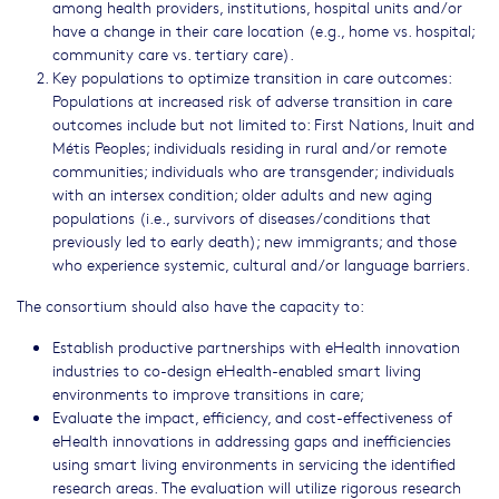
among health providers, institutions, hospital units and/or
have a change in their care location (e.g., home vs. hospital;
community care vs. tertiary care).
Key populations to optimize transition in care outcomes:
Populations at increased risk of adverse transition in care
outcomes include but not limited to: First Nations, Inuit and
Métis Peoples; individuals residing in rural and/or remote
communities; individuals who are transgender; individuals
with an intersex condition; older adults and new aging
populations (i.e., survivors of diseases/conditions that
previously led to early death); new immigrants; and those
who experience systemic, cultural and/or language barriers.
The consortium should also have the capacity to:
Establish productive partnerships with eHealth innovation
industries to co-design eHealth-enabled smart living
environments to improve transitions in care;
Evaluate the impact, efficiency, and cost-effectiveness of
eHealth innovations in addressing gaps and inefficiencies
using smart living environments in servicing the identified
research areas. The evaluation will utilize rigorous research