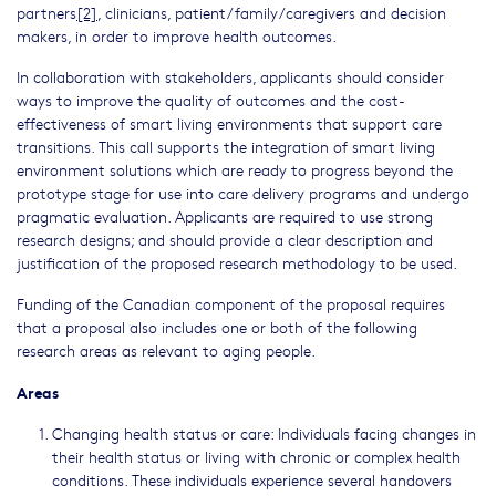
partners
[2]
, clinicians, patient/family/caregivers and decision
makers, in order to improve health outcomes.
In collaboration with stakeholders, applicants should consider
ways to improve the quality of outcomes and the cost-
effectiveness of smart living environments that support care
transitions. This call supports the integration of smart living
environment solutions which are ready to progress beyond the
prototype stage for use into care delivery programs and undergo
pragmatic evaluation. Applicants are required to use strong
research designs; and should provide a clear description and
justification of the proposed research methodology to be used.
Funding of the Canadian component of the proposal requires
that a proposal also includes one or both of the following
research areas as relevant to aging people.
Areas
Changing health status or care: Individuals facing changes in
their health status or living with chronic or complex health
conditions. These individuals experience several handovers