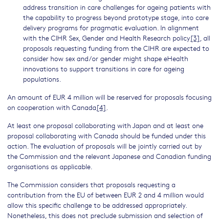
address transition in care challenges for ageing patients with
the capability to progress beyond prototype stage, into care
delivery programs for pragmatic evaluation. In alignment
with the CIHR Sex, Gender and Health Research policy
[3]
, all
proposals requesting funding from the CIHR are expected to
consider how sex and/or gender might shape eHealth
innovations to support transitions in care for ageing
populations.
An amount of EUR 4 million will be reserved for proposals focusing
on cooperation with Canada
[4]
.
At least one proposal collaborating with Japan and at least one
proposal collaborating with Canada should be funded under this
action. The evaluation of proposals will be jointly carried out by
the Commission and the relevant Japanese and Canadian funding
organisations as applicable.
The Commission considers that proposals requesting a
contribution from the EU of between EUR 2 and 4 million would
allow this specific challenge to be addressed appropriately.
Nonetheless, this does not preclude submission and selection of