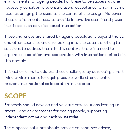
environments for ageing people. For these to be successful, one
necessary condition is to ensure users’ acceptance, which in turns
requires bringing the users to the centre of the design. Moreover,
these environments need to provide innovative user-friendly user
interfaces such as voice-based interaction.
These challenges are shared by ageing populations beyond the EU
and other countries are also looking into the potential of digital
solutions to address them. In this context, there is a need to
explore collaboration and cooperation with international efforts in
this domain.
This action aims to address these challenges by developing smart
living environments for ageing people, while strengthening
relevant international collaboration in the area.
SCOPE
Proposals should develop and validate new solutions leading to
smart living environments for ageing people, supporting
independent active and healthy lifestyles.
The proposed solutions should provide personalised advice,