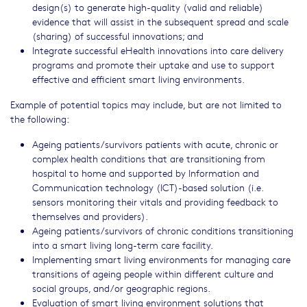
design(s) to generate high-quality (valid and reliable)
evidence that will assist in the subsequent spread and scale
(sharing) of successful innovations; and
Integrate successful eHealth innovations into care delivery
programs and promote their uptake and use to support
effective and efficient smart living environments.
Example of potential topics may include, but are not limited to
the following:
Ageing patients/survivors patients with acute, chronic or
complex health conditions that are transitioning from
hospital to home and supported by Information and
Communication technology (ICT)-based solution (i.e.
sensors monitoring their vitals and providing feedback to
themselves and providers).
Ageing patients/survivors of chronic conditions transitioning
into a smart living long-term care facility.
Implementing smart living environments for managing care
transitions of ageing people within different culture and
social groups, and/or geographic regions.
Evaluation of smart living environment solutions that