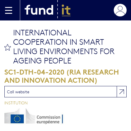
Aller au contenu principal
INTERNATIONAL
COOPERATION IN SMART
bookmark this
LIVING ENVIRONMENTS FOR
AGEING PEOPLE
SC1-DTH-04-2020 (RIA RESEARCH
AND INNOVATION ACTION)
Call website
INSTITUTION