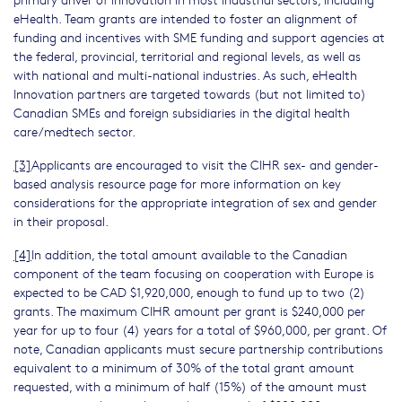
eHealth. Team grants are intended to foster an alignment of
funding and incentives with SME funding and support agencies at
the federal, provincial, territorial and regional levels, as well as
with national and multi-national industries. As such, eHealth
Innovation partners are targeted towards (but not limited to)
Canadian SMEs and foreign subsidiaries in the digital health
care/medtech sector.
[3]
Applicants are encouraged to visit the CIHR sex- and gender-
based analysis resource page for more information on key
considerations for the appropriate integration of sex and gender
in their proposal.
[4]
In addition, the total amount available to the Canadian
component of the team focusing on cooperation with Europe is
expected to be CAD $1,920,000, enough to fund up to two (2)
grants. The maximum CIHR amount per grant is $240,000 per
year for up to four (4) years for a total of $960,000, per grant. Of
note, Canadian applicants must secure partnership contributions
equivalent to a minimum of 30% of the total grant amount
requested, with a minimum of half (15%) of the amount must