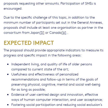
proposals requesting other amounts. Participation of SMEs is
encouraged.
Due to the specific challenge of this topic, in addition to the
minimum number of participants set out in the General Annexes,
proposals shall include at least one organisation as partner in the
consortium from Japan
[5]
or Canada
[6]
.
EXPECTED IMPACT
The proposal should provide appropriate indicators to measure its
progress and specific impact in the following areas:
Independent living, and quality of life of older persons
compared to current state of the art;
Usefulness and effectiveness of personalized
recommendations and follow-up in terms of the goals of
preserving physical, cognitive, mental and social well-being
for as long as possible;
Evidence of user-centred design and innovation, effective
ways of human computer interaction, and user acceptance;
Fostering social participation and reducing social exclusion’s