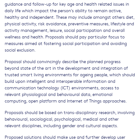
guidance and follow-up for key age and health related issues in
daily life which impact the person's ability to remain active,
healthy and independent. These may include amongst others diet,
physical activity, risk avoidance, preventive measures, lifestyle and
activity management, leisure, social participation and overall
wellness and health. Proposals should pay particular focus to
measures aimed at fostering social participation and avoiding
social exclusion.
Proposal should convincingly describe the planned progress
beyond state of the art in the development and integration of
trusted smart living environments for ageing people, which should
build upon intelligent and interoperable information and
communication technology (ICT) environments, access to
relevant physiological and behavioural data, emotional
computing, open platform and Internet of Things approaches.
Proposals should be based on trans-disciplinary research, involving
behavioural, sociological, psychological, medical and other
relevant disciplines, including gender and cultural aspects.
Proposed solutions should make use and further develop user