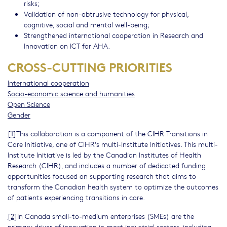
risks;
Validation of non-obtrusive technology for physical,
cognitive, social and mental well-being;
Strengthened international cooperation in Research and
Innovation on ICT for AHA.
CROSS-CUTTING PRIORITIES
International cooperation
Socio-economic science and humanities
Open Science
Gender
[1]
This collaboration is a component of the CIHR Transitions in
Care Initiative, one of CIHR's multi-Institute Initiatives. This multi-
Institute Initiative is led by the Canadian Institutes of Health
Research (CIHR), and includes a number of dedicated funding
opportunities focused on supporting research that aims to
transform the Canadian health system to optimize the outcomes
of patients experiencing transitions in care.
[2]
In Canada small-to-medium enterprises (SMEs) are the
primary driver of innovation in most industrial sectors, including