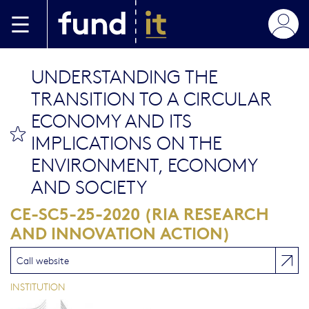
Aller au contenu principal
UNDERSTANDING THE
TRANSITION TO A CIRCULAR
ECONOMY AND ITS
bookmark this
IMPLICATIONS ON THE
ENVIRONMENT, ECONOMY
AND SOCIETY
CE-SC5-25-2020 (RIA RESEARCH
AND INNOVATION ACTION)
Call website
INSTITUTION