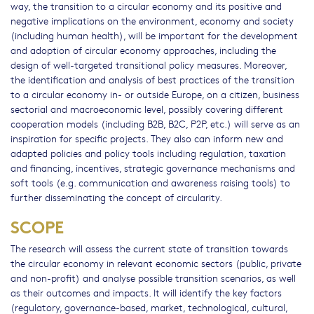
way, the transition to a circular economy and its positive and
negative implications on the environment, economy and society
(including human health), will be important for the development
and adoption of circular economy approaches, including the
design of well-targeted transitional policy measures. Moreover,
the identification and analysis of best practices of the transition
to a circular economy in- or outside Europe, on a citizen, business
sectorial and macroeconomic level, possibly covering different
cooperation models (including B2B, B2C, P2P, etc.) will serve as an
inspiration for specific projects. They also can inform new and
adapted policies and policy tools including regulation, taxation
and financing, incentives, strategic governance mechanisms and
soft tools (e.g. communication and awareness raising tools) to
further disseminating the concept of circularity.
SCOPE
The research will assess the current state of transition towards
the circular economy in relevant economic sectors (public, private
and non-profit) and analyse possible transition scenarios, as well
as their outcomes and impacts. It will identify the key factors
(regulatory, governance-based, market, technological, cultural,