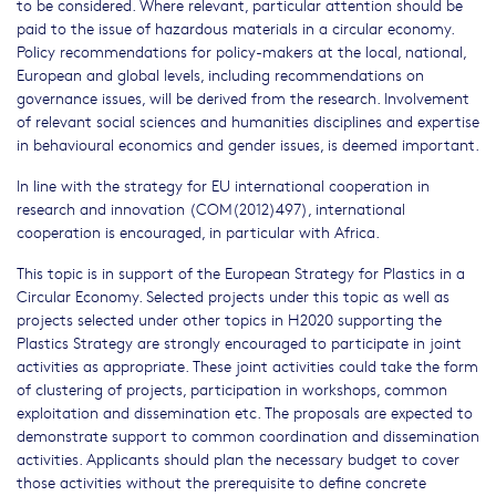
to be considered. Where relevant, particular attention should be
paid to the issue of hazardous materials in a circular economy.
Policy recommendations for policy-makers at the local, national,
European and global levels, including recommendations on
governance issues, will be derived from the research. Involvement
of relevant social sciences and humanities disciplines and expertise
in behavioural economics and gender issues, is deemed important.
In line with the strategy for EU international cooperation in
research and innovation (COM(2012)497), international
cooperation is encouraged, in particular with Africa.
This topic is in support of the European Strategy for Plastics in a
Circular Economy. Selected projects under this topic as well as
projects selected under other topics in H2020 supporting the
Plastics Strategy are strongly encouraged to participate in joint
activities as appropriate. These joint activities could take the form
of clustering of projects, participation in workshops, common
exploitation and dissemination etc. The proposals are expected to
demonstrate support to common coordination and dissemination
activities. Applicants should plan the necessary budget to cover
those activities without the prerequisite to define concrete