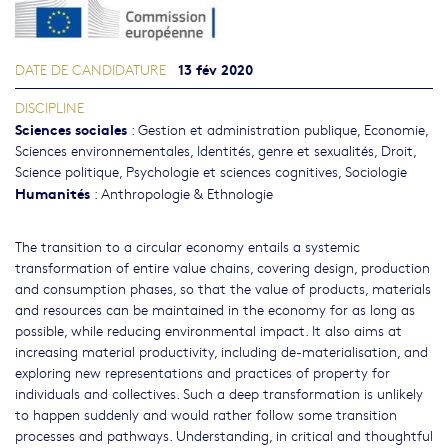
13 fév 2020
DATE DE CANDIDATURE
DISCIPLINE
Sciences sociales
:
Gestion et administration publique
,
Economie
,
Sciences environnementales
,
Identités, genre et sexualités
,
Droit
,
Science politique
,
Psychologie et sciences cognitives
,
Sociologie
Humanités
:
Anthropologie & Ethnologie
The transition to a circular economy entails a systemic
transformation of entire value chains, covering design, production
and consumption phases, so that the value of products, materials
and resources can be maintained in the economy for as long as
possible, while reducing environmental impact. It also aims at
increasing material productivity, including de-materialisation, and
exploring new representations and practices of property for
individuals and collectives. Such a deep transformation is unlikely
to happen suddenly and would rather follow some transition
processes and pathways. Understanding, in critical and thoughtful