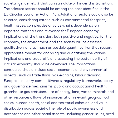
societal, gender, etc.) that can stimulate or hinder this transition.
The selected sectors should be among the ones identified in the
EU Circular Economy Action Plan. Additional sectors could also be
selected, considering criteria such as environmental footprint,
health issues, complexities of value-chain, dependency on
imported materials and relevance for European economy.
Implications of the transition, both positive and negative, for the
economy, the environment and the society will be assessed
qualitatively and as much as possible quantified. For that reason,
appropriate models for analysing and quantifying the various
implications and trade-offs and assessing the sustainability of
circular economy should be developed. The implications
considered should include social, economic and environmental
aspects, such as trade flows, value-chains, labour demand,
European industry competitiveness, regulatory frameworks, policy
and governance mechanisms, public and occupational health,
greenhouse gas emissions, use of energy, land, water, minerals and
other resources), flows of resources at all relevant geographical
scales, human health, social and territorial cohesion, and value
distribution across society. The role of public awareness and
acceptance and other social aspects, including gender issues, need