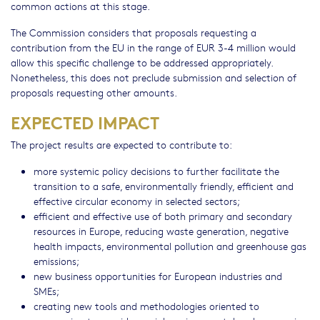
common actions at this stage.
The Commission considers that proposals requesting a
contribution from the EU in the range of EUR 3-4 million would
allow this specific challenge to be addressed appropriately.
Nonetheless, this does not preclude submission and selection of
proposals requesting other amounts.
EXPECTED IMPACT
The project results are expected to contribute to:
more systemic policy decisions to further facilitate the
transition to a safe, environmentally friendly, efficient and
effective circular economy in selected sectors;
efficient and effective use of both primary and secondary
resources in Europe, reducing waste generation, negative
health impacts, environmental pollution and greenhouse gas
emissions;
new business opportunities for European industries and
SMEs;
creating new tools and methodologies oriented to