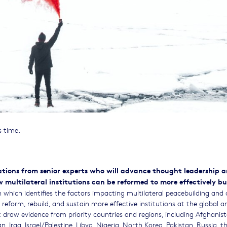
s time.
cations from senior experts who will advance thought leadership 
multilateral institutions can be reformed to more effectively bu
ch which identifies the factors impacting multilateral peacebuilding and 
eform, rebuild, and sustain more effective institutions at the global a
hat draw evidence from priority countries and regions, including Afghanist
 Iraq, Israel/Palestine, Libya, Nigeria, North Korea, Pakistan, Russia, t