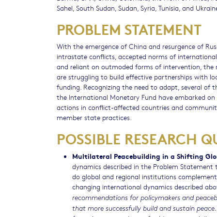
Sahel, South Sudan, Sudan, Syria, Tunisia, and Ukrain
PROBLEM STATEMENT
With the emergence of China and resurgence of Russ
intrastate conflicts, accepted norms of internation
and reliant on outmoded forms of intervention, the m
are struggling to build effective partnerships with 
funding. Recognizing the need to adapt, several of t
the International Monetary Fund have embarked on r
actions in conflict-affected countries and communit
member state practices.
POSSIBLE RESEARCH Q
Multilateral Peacebuilding in a Shifting Gl
dynamics described in the Problem Statement to
do global and regional institutions complement 
changing international dynamics described ab
recommendations for policymakers and peacebuil
that more successfully build and sustain peace.