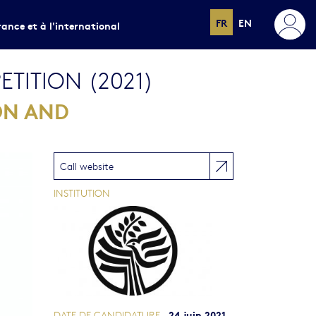
FR
EN
rance et à l'international
TITION (2021)
ON AND
Call website
INSTITUTION
24 juin 2021
DATE DE CANDIDATURE