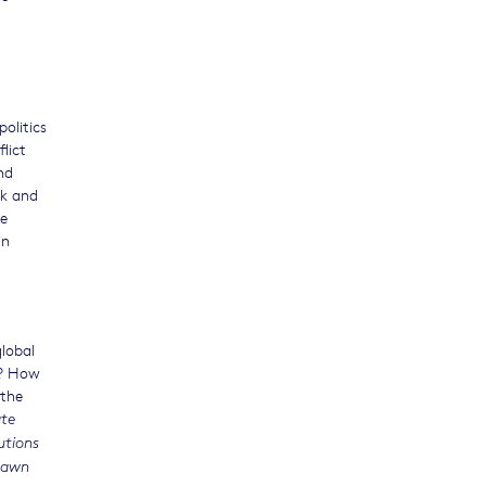
olitics
lict
nd
nk and
se
in
global
e? How
 the
ate
utions
drawn