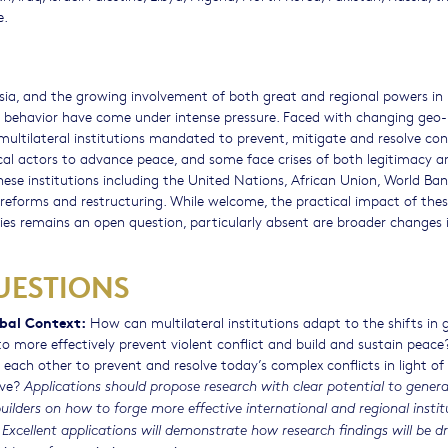
e.
ia, and the growing involvement of both great and regional powers in
al behavior have come under intense pressure. Faced with changing geo-p
ultilateral institutions mandated to prevent, mitigate and resolve conf
local actors to advance peace, and some face crises of both legitimacy a
hese institutions including the United Nations, African Union, World Ba
eforms and restructuring. While welcome, the practical impact of the
ies remains an open question, particularly absent are broader changes 
UESTIONS
obal Context:
How can multilateral institutions adapt to the shifts in 
 more effectively prevent violent conflict and build and sustain peac
each other to prevent and resolve today’s complex conflicts in light of
ove?
Applications should propose research with clear potential to gener
ders on how to forge more effective international and regional instit
 Excellent applications will demonstrate how research findings will be 