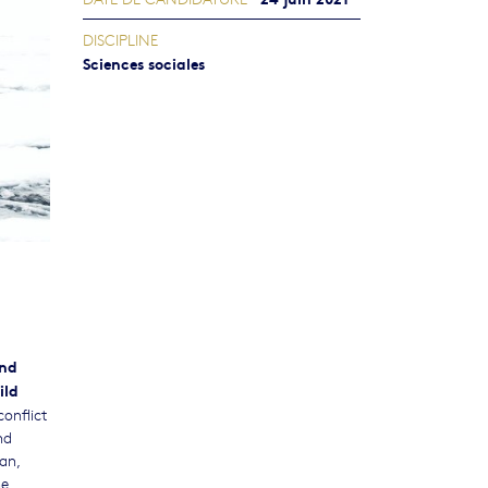
DISCIPLINE
Sciences sociales
and
ild
conflict
nd
an,
he