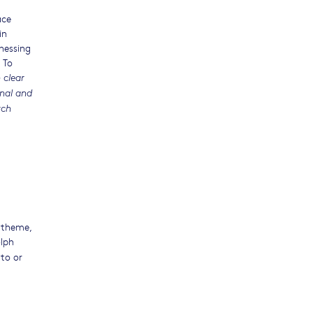
ace
in
nessing
 To
 clear
onal and
rch
 theme,
olph
to or