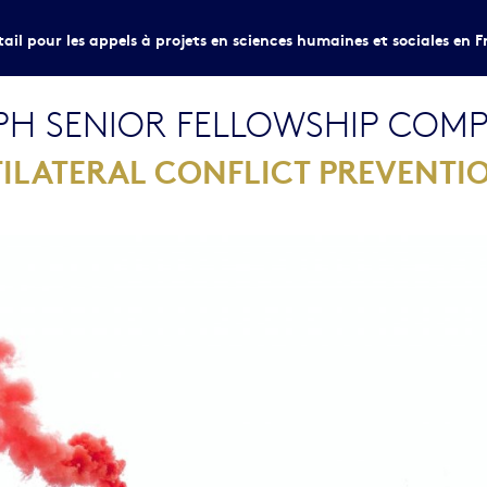
tail pour les appels à projets en sciences humaines et sociales en F
H SENIOR FELLOWSHIP COMPE
ILATERAL CONFLICT PREVENTI