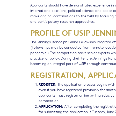
Applicants should have demonstrated experience in re
international relations, political science, and peace a
make original contributions to the field by focusing 
and participatory research approaches.
PROFILE OF USIP JEN
The Jennings Randolph Senior Fellowship Program off
(Fellowships may be conducted from remote location
pandemic.) The competition seeks senior experts who
practice, or policy. During their tenure, Jennings Ran
becoming an integral part of USIP through contribut
REGISTRATION, APPLIC
REGISTER:
The application process begins with r
even if you have registered previously for anoth
applicants must register online by Thursday, Ju
competition.
APPLICATION:
After completing the registrati
for submitting the application is Tuesday, June