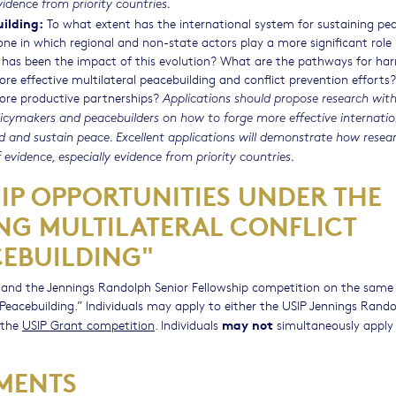
vidence from priority countries.
uilding:
To what extent has the international system for sustaining pe
e in which regional and non-state actors play a more significant role 
t has been the impact of this evolution? What are the pathways for har
e effective multilateral peacebuilding and conflict prevention efforts?
more productive partnerships?
Applications should propose research with
icymakers and peacebuilders on how to forge more effective internati
ild and sustain peace. Excellent applications will demonstrate how resea
 evidence, especially evidence from priority countries.
P OPPORTUNITIES UNDER THE
NG MULTILATERAL CONFLICT
EBUILDING"
n and the Jennings Randolph Senior Fellowship competition on the same
 Peacebuilding.” Individuals may apply to either the USIP Jennings Rand
may not
 the
USIP Grant competition
. Individuals
simultaneously apply 
MENTS