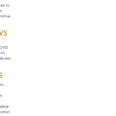
ted to
to
tative,
WS
COVID
rch,
le also
S
on,
is
adline
ication