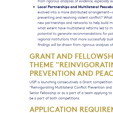
from rigorous analyses of evidence, especially e
Local Partnerships and Multilateral Peaceb
evolved into a more distributed arrangement—on
preventing and resolving violent conflict? Wha
new partnerships and networks to help build mor
what extent have multilateral reforms led to 
potential to generate recommendations for pol
regional institutions that more successfully bu
findings will be drawn from rigorous analyses of
GRANT AND FELLOWSHI
THEME "REINVIGORATI
PREVENTION AND PEAC
USIP is launching consecutively a Grant competitio
"Reinvigorating Multilateral Conflict Prevention and
Senior Fellowship or as a part of a team applying to
be a part of both competitions.
APPLICATION REQUIRE