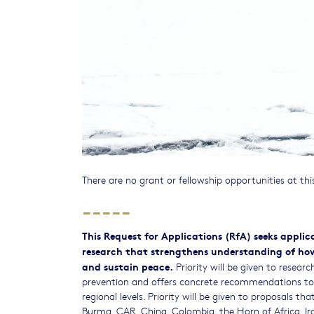
There are no grant or fellowship opportunities at thi
-----
This Request for Applications (RfA) seeks appli
research that strengthens understanding of how 
and sustain peace.
Priority will be given to resear
prevention and offers concrete recommendations to r
regional levels. Priority will be given to proposals t
Burma, CAR, China, Colombia, the Horn of Africa, Iran,