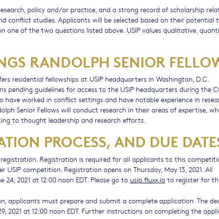
search, policy and/or practice, and a strong record of scholarship rela
nd conflict studies. Applicants will be selected based on their potential 
on one of the two questions listed above. USIP values qualitative, quanti
NINGS RANDOLPH SENIOR FELLO
ers residential fellowships at USIP headquarters in Washington, D.C.
s pending guidelines for access to the USIP headquarters during the 
 have worked in conflict settings and have notable experience in resea
dolph Senior Fellows will conduct research in their areas of expertise, whi
ing to thought leadership and research efforts.
ATION PROCESS, AND DUE DATE
egistration. Registration is required for all applicants to this competiti
er USIP competition. Registration opens on Thursday, May 13, 2021. All
ne 24, 2021 at 12:00 noon EDT. Please go to
usip.fluxx.io
to register for th
on, applicants must prepare and submit a complete application. The de
 29, 2021 at 12:00 noon EDT. Further instructions on completing the appl