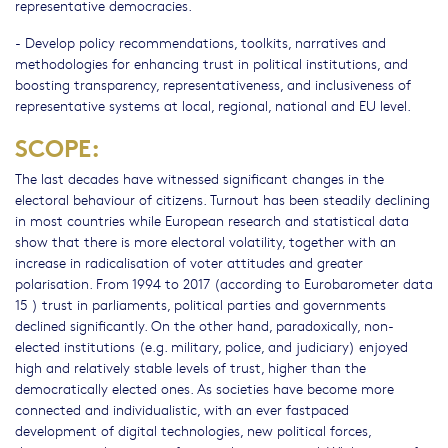
representative democracies.
- Develop policy recommendations, toolkits, narratives and
methodologies for enhancing trust in political institutions, and
boosting transparency, representativeness, and inclusiveness of
representative systems at local, regional, national and EU level.
SCOPE:
The last decades have witnessed significant changes in the
electoral behaviour of citizens. Turnout has been steadily declining
in most countries while European research and statistical data
show that there is more electoral volatility, together with an
increase in radicalisation of voter attitudes and greater
polarisation. From 1994 to 2017 (according to Eurobarometer data
15 ) trust in parliaments, political parties and governments
declined significantly. On the other hand, paradoxically, non-
elected institutions (e.g. military, police, and judiciary) enjoyed
high and relatively stable levels of trust, higher than the
democratically elected ones. As societies have become more
connected and individualistic, with an ever fastpaced
development of digital technologies, new political forces,