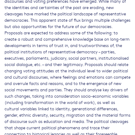
discourses and voting preferences have emerged. While many of
the identities and certainties of the past are eroding, new
cleavages have marked the political landscape of representative
democracies. This apparent state of flux brings multiple challenges
but also opportunities for the future of our democracies.
Proposals are expected to address some of the following: to
create a robust and comprehensive knowledge base on long-term
developments in terms of trust in, and trustworthiness of, the
political institutions of representative democracy – parties,
executives, parliaments, judiciary, social partners, institutionalised
social dialogue, etc. – and their legitimacy. Proposals should relate
changing voting attitudes at the individual level to wider political
and cultural discourses, where feelings and emotions can compete
and overrule facts and reasons, and to the emergence of new
social movements and parties. They should analyse key drivers of
such changes, taking into consideration socio-economic variables
(including transformation in the world of work), as well as
cultural variables linked to identity, generational differences,
gender, ethnic diversity, security, migration and the material forms
of discourse such as education and media. The political cleavages
that shape current political phenomena and trace their
connection to historical legacies as well as their foreseeable