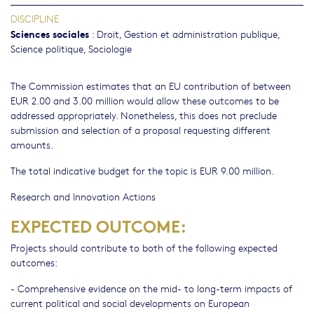
DISCIPLINE
Sciences sociales
:
Droit
,
Gestion et administration publique
,
Science politique
,
Sociologie
The Commission estimates that an EU contribution of between
EUR 2.00 and 3.00 million would allow these outcomes to be
addressed appropriately. Nonetheless, this does not preclude
submission and selection of a proposal requesting different
amounts.
The total indicative budget for the topic is EUR 9.00 million.
Research and Innovation Actions
EXPECTED OUTCOME:
Projects should contribute to both of the following expected
outcomes:
- Comprehensive evidence on the mid- to long-term impacts of
current political and social developments on European