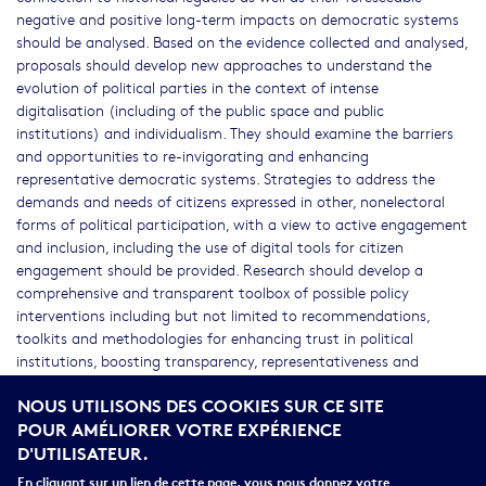
negative and positive long-term impacts on democratic systems
should be analysed. Based on the evidence collected and analysed,
proposals should develop new approaches to understand the
evolution of political parties in the context of intense
digitalisation (including of the public space and public
institutions) and individualism. They should examine the barriers
and opportunities to re-invigorating and enhancing
representative democratic systems. Strategies to address the
demands and needs of citizens expressed in other, nonelectoral
forms of political participation, with a view to active engagement
and inclusion, including the use of digital tools for citizen
engagement should be provided. Research should develop a
comprehensive and transparent toolbox of possible policy
interventions including but not limited to recommendations,
toolkits and methodologies for enhancing trust in political
institutions, boosting transparency, representativeness and
inclusiveness of representative systems. In all cases, comparative
NOUS UTILISONS DES COOKIES SUR CE SITE
approaches at EU level, taking also into consideration the
POUR AMÉLIORER VOTRE EXPÉRIENCE
changing demographic composition of populations, should be
D'UTILISATEUR.
developed. The actions should strive to include citizens and civil
society at all stages of the research activities, by means of
En cliquant sur un lien de cette page, vous nous donnez votre