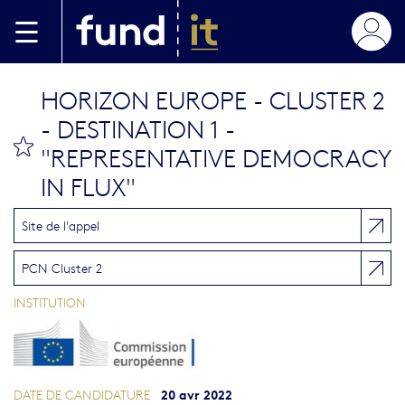
Aller au contenu principal
HORIZON EUROPE - CLUSTER 2
- DESTINATION 1 -
bookmark this
"REPRESENTATIVE DEMOCRACY
IN FLUX"
Site de l'appel
PCN Cluster 2
INSTITUTION
20 avr 2022
DATE DE CANDIDATURE